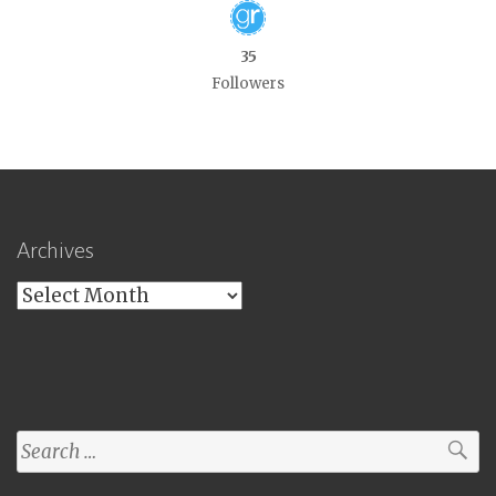
35
Followers
Archives
Archives
Search
for: