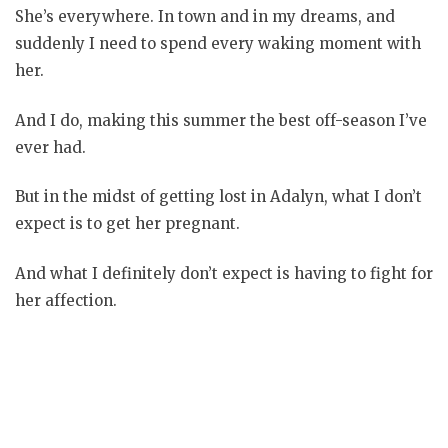
She’s everywhere. In town and in my dreams, and
suddenly I need to spend every waking moment with
her.
And I do, making this summer the best off-season I’ve
ever had.
But in the midst of getting lost in Adalyn, what I don’t
expect is to get her pregnant.
And what I definitely don’t expect is having to fight for
her affection.