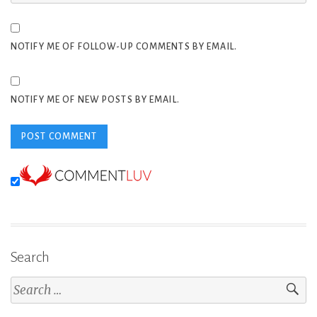
NOTIFY ME OF FOLLOW-UP COMMENTS BY EMAIL.
NOTIFY ME OF NEW POSTS BY EMAIL.
Search
Search
for: