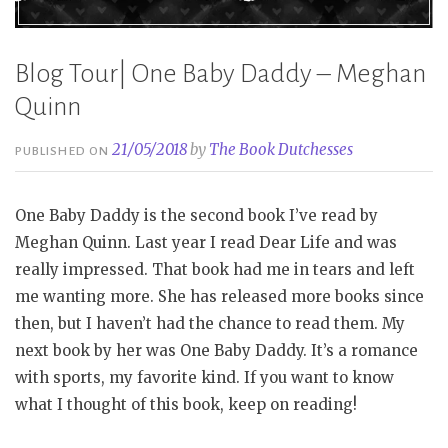
Blog Tour| One Baby Daddy – Meghan
Quinn
21/05/2018
by
The Book Dutchesses
PUBLISHED ON
One Baby Daddy is the second book I’ve read by
Meghan Quinn. Last year I read Dear Life and was
really impressed. That book had me in tears and left
me wanting more. She has released more books since
then, but I haven’t had the chance to read them. My
next book by her was One Baby Daddy. It’s a romance
with sports, my favorite kind. If you want to know
what I thought of this book, keep on reading!