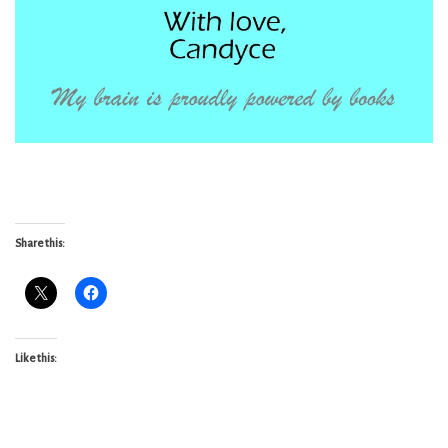
Share this:
Like this: