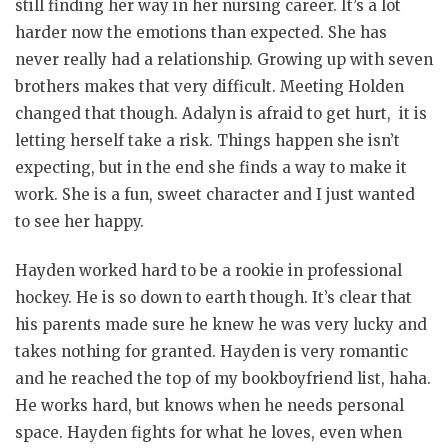
still finding her way in her nursing career. It’s a lot
harder now the emotions than expected. She has
never really had a relationship. Growing up with seven
brothers makes that very difficult. Meeting Holden
changed that though. Adalyn is afraid to get hurt, it is
letting herself take a risk. Things happen she isn’t
expecting, but in the end she finds a way to make it
work. She is a fun, sweet character and I just wanted
to see her happy.
Hayden worked hard to be a rookie in professional
hockey. He is so down to earth though. It’s clear that
his parents made sure he knew he was very lucky and
takes nothing for granted. Hayden is very romantic
and he reached the top of my bookboyfriend list, haha.
He works hard, but knows when he needs personal
space. Hayden fights for what he loves, even when