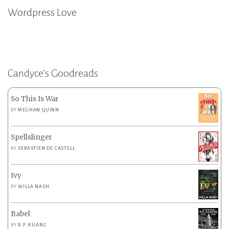
Wordpress Love
Candyce’s Goodreads
So This Is War
BY
MEGHAN QUINN
Spellslinger
BY
SEBASTIEN DE CASTELL
Ivy
BY
WILLA NASH
Babel
BY
R.F. KUANG