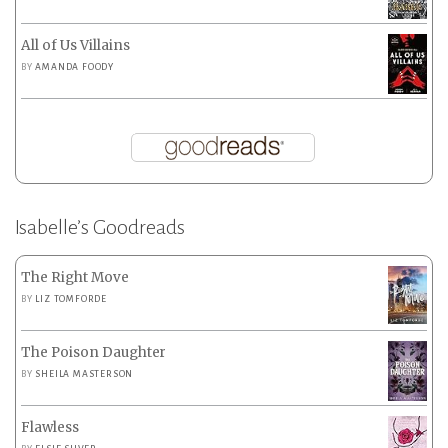
All of Us Villains
BY
AMANDA FOODY
Isabelle’s Goodreads
The Right Move
BY
LIZ TOMFORDE
The Poison Daughter
BY
SHEILA MASTERSON
Flawless