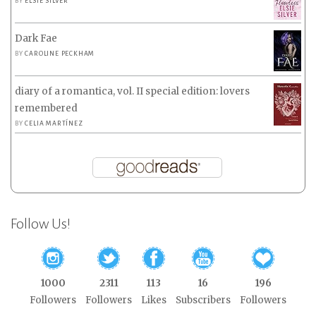
BY
ELSIE SILVER
Dark Fae
BY
CAROLINE PECKHAM
diary of a romantica, vol. II special edition: lovers
remembered
BY
CELIA MARTÍNEZ
Follow Us!
1000
2311
113
16
196
Followers
Followers
Likes
Subscribers
Followers