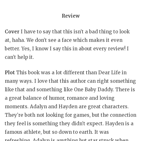
Review
Cover
I have to say that this isn’t a bad thing to look
at, haha. We don’t see a face which makes it even
better. Yes, I know I say this in about every review! I
can’t help it.
Plot
This book was a lot different than Dear Life in
many ways. I love that this author can right something
like that and something like One Baby Daddy. There is
a great balance of humor, romance and loving
moments. Adalyn and Hayden are great characters.
They’re both not looking for games, but the connection
they feel is something they didn’t expect. Hayden is a
famous athlete, but so down to earth. It was
refreshing. Adalyn is anything but star struck when