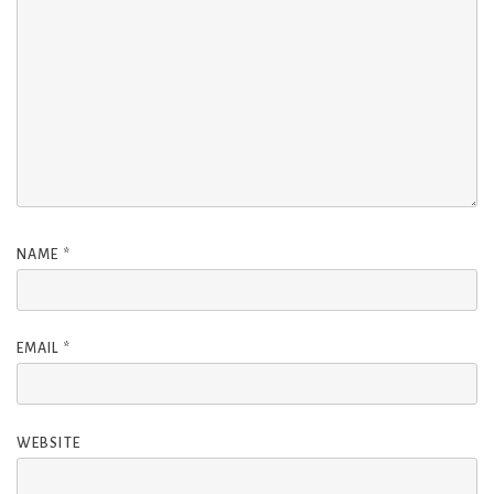
NAME
*
EMAIL
*
WEBSITE