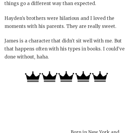
things go a different way than expected.
Hayden’s brothers were hilarious and I loved the
moments with his parents. They are really sweet.
James is a character that didn’t sit well with me. But
that happens often with his types in books. I could’ve
done without, haha.
Born in New York and