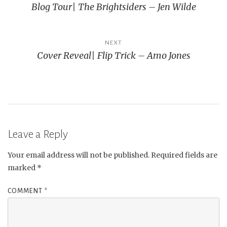
Blog Tour| The Brightsiders – Jen Wilde
navigation
NEXT
Cover Reveal| Flip Trick – Amo Jones
Leave a Reply
Your email address will not be published.
Required fields are
marked
*
COMMENT
*