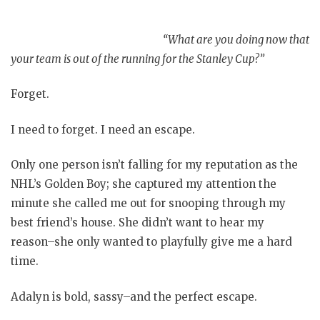
“What are you doing now that
your team is out of the running for the Stanley Cup?”
Forget.
I need to forget. I need an escape.
Only one person isn’t falling for my reputation as the
NHL’s Golden Boy; she captured my attention the
minute she called me out for snooping through my
best friend’s house. She didn’t want to hear my
reason–she only wanted to playfully give me a hard
time.
Adalyn is bold, sassy–and the perfect escape.