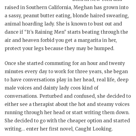
raised in Southern California, Meghan has grown into
a sassy, peanut butter eating, blonde haired swearing,
animal hoarding lady. She is known to bust out and
dance if “It’s Raining Men” starts beating through the
air and heaven forbid you get a margarita in her,
protect your legs because they may be humped.
Once she started commuting for an hour and twenty
minutes every day to work for three years, she began
to have conversations play in her head, real life, deep
male voices and dainty lady coos kind of
conversations. Perturbed and confused, she decided to
either see a therapist about the hot and steamy voices
running through her head or start writing them down.
She decided to go with the cheaper option and started
writing… enter her first novel, Caught Looking.