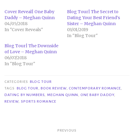
Cover Reveal| One Baby
Blog Tour| The Secret to
Daddy – Meghan Quinn
Dating Your Best Friend’s
04/05/2018
Sister – Meghan Quinn
In "Cover Reveals"
03/01/2019
In "Blog Tour"
Blog Tour| The Downside
of Love – Meghan Quinn
06/07/2018
In "Blog Tour"
CATEGORIES
BLOG TOUR
TAGS
BLOG TOUR
,
BOOK REVIEW
,
CONTEMPORARY ROMANCE
,
DATING BY NUMBERS
,
MEGHAN QUINN
,
ONE BABY DADDY
,
REVIEW
,
SPORTS ROMANCE
Post
PREVIOUS