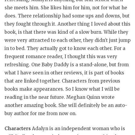
she meets him. She likes him for him, not for what he
does. There relationship had some ups and downs, but
they fought through it. Another thing I loved about this
book, is that there was kind of a slow burn. While they
were very attracted to each other, they didn’t just jump
in to bed. They actually got to know each other. For a
frequent romance reader, I thought this was very
refreshing. One Baby Daddy is a stand-alone, but from
what I have seen in other reviews, it is part of books
that are linked together. Characters from previous
books make appearances. So I know what I will be
reading in the near future. Meghan Quinn wrote
another amazing book. She will definitely be an auto-
buy author for me from now on.
Characters
Adalyn is an independent woman who is