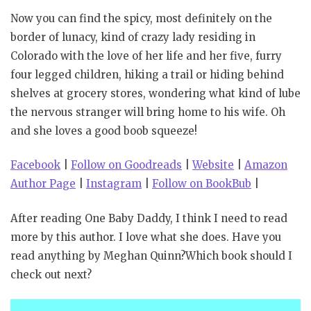
Now you can find the spicy, most definitely on the
border of lunacy, kind of crazy lady residing in
Colorado with the love of her life and her five, furry
four legged children, hiking a trail or hiding behind
shelves at grocery stores, wondering what kind of lube
the nervous stranger will bring home to his wife. Oh
and she loves a good boob squeeze!
Facebook
|
Follow on Goodreads
|
Website
|
Amazon
Author Page
|
Instagram
|
Follow on BookBub
|
After reading One Baby Daddy, I think I need to read
more by this author. I love what she does. Have you
read anything by Meghan Quinn?Which book should I
check out next?