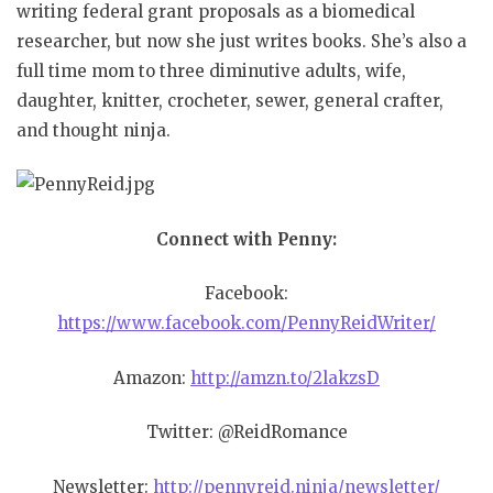
writing federal grant proposals as a biomedical
researcher, but now she just writes books.
She’s also a
full time mom to three diminutive adults, wife,
daughter, knitter, crocheter, sewer, general crafter,
and thought ninja.
Connect with Penny:
Facebook:
https://www.facebook.com/PennyReidWriter/
Amazon:
http://amzn.to/2lakzsD
Twitter: @ReidRomance
Newsletter:
http://pennyreid.ninja/newsletter/