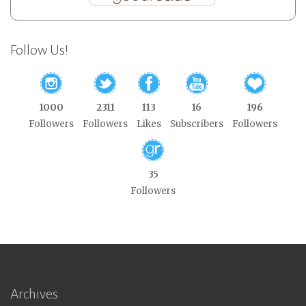
Follow Us!
1000
2311
113
16
196
Followers
Followers
Likes
Subscribers
Followers
35
Followers
Archives