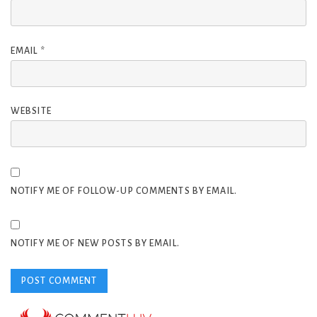
EMAIL
*
WEBSITE
NOTIFY ME OF FOLLOW-UP COMMENTS BY EMAIL.
NOTIFY ME OF NEW POSTS BY EMAIL.