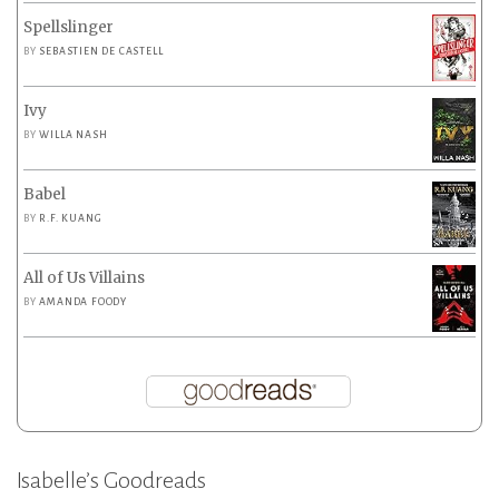
Spellslinger
BY
SEBASTIEN DE CASTELL
Ivy
BY
WILLA NASH
Babel
BY
R.F. KUANG
All of Us Villains
BY
AMANDA FOODY
Isabelle’s Goodreads