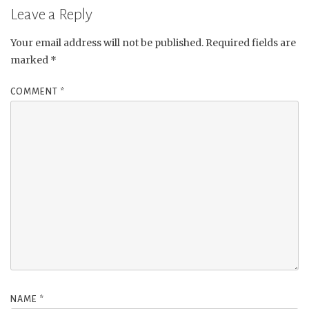
Leave a Reply
Your email address will not be published.
Required fields are
marked
*
COMMENT
*
NAME
*