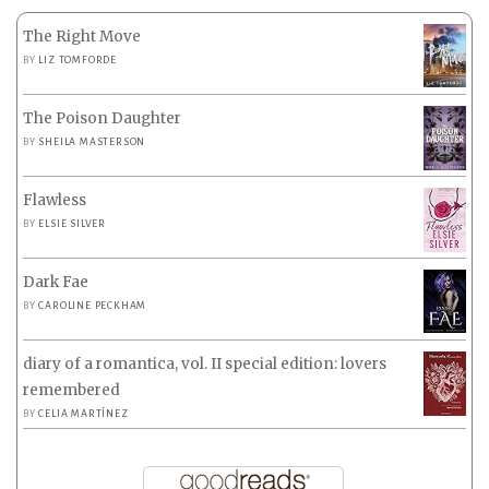
The Right Move
BY
LIZ TOMFORDE
The Poison Daughter
BY
SHEILA MASTERSON
Flawless
BY
ELSIE SILVER
Dark Fae
BY
CAROLINE PECKHAM
diary of a romantica, vol. II special edition: lovers
remembered
BY
CELIA MARTÍNEZ