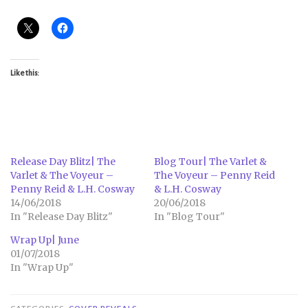
Like this:
Release Day Blitz| The
Blog Tour| The Varlet &
Varlet & The Voyeur –
The Voyeur – Penny Reid
Penny Reid & L.H. Cosway
& L.H. Cosway
14/06/2018
20/06/2018
In "Release Day Blitz"
In "Blog Tour"
Wrap Up| June
01/07/2018
In "Wrap Up"