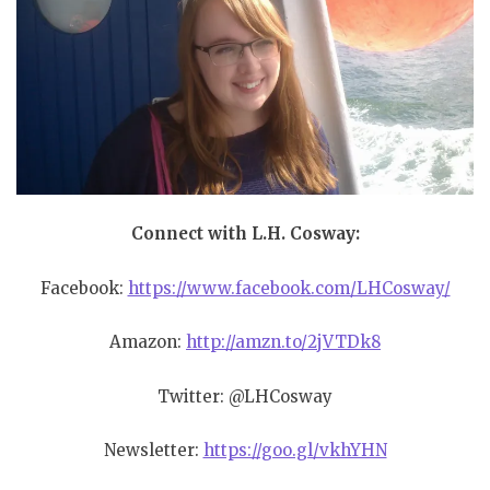
Connect with L.H. Cosway:
Facebook:
https://www.facebook.com/LHCosway/
Amazon:
http://amzn.to/2jVTDk8
Twitter: @LHCosway
Newsletter:
https://goo.gl/vkhYHN