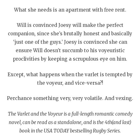
What she needs is an apartment with free rent.
Will is convinced Joesy will make the perfect
companion, since she’s brutally honest and basically
‘just one of the guys.’ Joesy is convinced she can
ensure Will doesn’t succumb to his voyeuristic
proclivities by keeping a scrupulous eye on him.
Except, what happens when the varlet is tempted by
the voyeur, and vice-versa?!
Perchance something very, very volatile. And vexing.
The Varlet and the Voyeur is a full-length romantic comedy
novel, can be read as a standalone, and is the 4
th
(and last)
book in the USA TODAY bestselling Rugby Series.