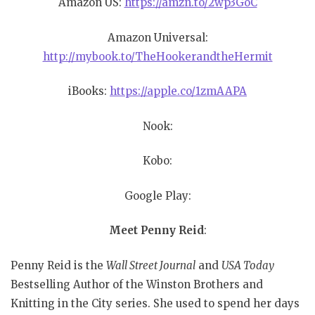
Amazon US:
https://amzn.to/2wp3GoC
Amazon Universal:
http://mybook.to/TheHookerandtheHermit
iBooks:
https://apple.co/1zmAAPA
Nook:
Kobo:
Google Play:
Meet Penny Reid
:
Penny Reid is the
Wall Street Journal
and
USA Today
Bestselling Author of the Winston Brothers and
Knitting in the City series. She used to spend her days