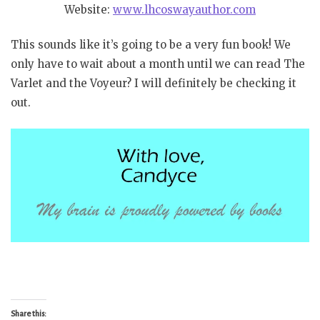
Website:
www.lhcoswayauthor.com
This sounds like it’s going to be a very fun book! We
only have to wait about a month until we can read The
Varlet and the Voyeur? I will definitely be checking it
out.
Share this: