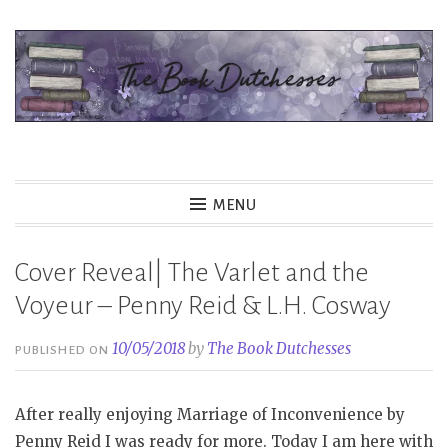
Skip
to
content
The Book Dutchesses
MENU
Cover Reveal| The Varlet and the
Voyeur – Penny Reid & L.H. Cosway
10/05/2018
by
The Book Dutchesses
PUBLISHED ON
After really enjoying Marriage of Inconvenience by
Penny Reid I was ready for more. Today I am here with