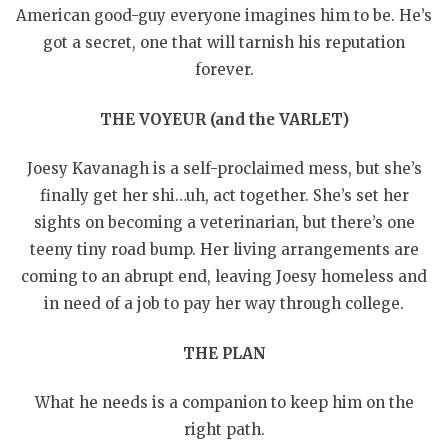
American good-guy everyone imagines him to be. He’s
got a secret, one that will tarnish his reputation
forever.
THE VOYEUR (and the VARLET)
Joesy Kavanagh is a self-proclaimed mess, but she’s
finally get her shi…uh, act together. She’s set her
sights on becoming a veterinarian, but there’s one
teeny tiny road bump. Her living arrangements are
coming to an abrupt end, leaving Joesy homeless and
in need of a job to pay her way through college.
THE PLAN
What he needs is a companion to keep him on the
right path.