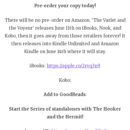
Pre-order your copy today!
There will be no pre-order on Amazon. ‘
The Varlet and
the Voyeur
‘ releases June 11th on iBooks, Nook,
and
Kobo, then it goes away from those retailers forever! It
then releases into Kindle Unlimited and Amazon
Kindle on June 14th where it will stay.
iBooks:
https://apple.co/2rvq3n9
Kobo:
Add to GoodReads
:
Start the Series of standalones with The Hooker
and the Hermit!