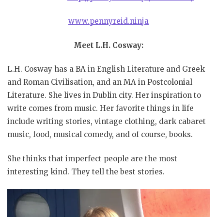
www.pennyreid.ninja
Meet L.H. Cosway:
L.H. Cosway has a BA in English Literature and Greek
and Roman Civilisation, and an MA in Postcolonial
Literature. She lives in Dublin city. Her inspiration to
write comes from music. Her favorite things in life
include writing stories, vintage clothing, dark cabaret
music, food, musical comedy, and of course, books.
She thinks that imperfect people are the most
interesting kind. They tell the best stories.