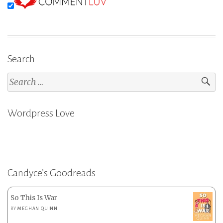
Search
Search
for:
Wordpress Love
Candyce’s Goodreads
So This Is War
BY
MEGHAN QUINN