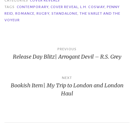
CATEGORIES
COVER REVEALS
TAGS
CONTEMPORARY
,
COVER REVEAL
,
L.H. COSWAY
,
PENNY
REID
,
ROMANCE
,
RUGBY
,
STANDALONE
,
THE VARLET AND THE
VOYEUR
Post
PREVIOUS
Release Day Blitz| Arrogant Devil – R.S. Grey
navigation
NEXT
Bookish Item| My Trip to London and London
Haul