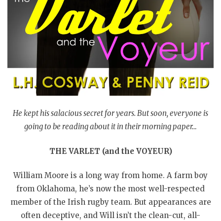
He kept his salacious secret for years. But soon, everyone is
going to be reading about it in their morning paper…
THE VARLET (and the VOYEUR)
William Moore is a long way from home. A farm boy
from Oklahoma, he’s now the most well-respected
member of the Irish rugby team. But appearances are
often deceptive, and Will isn’t the clean-cut, all-