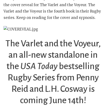
the cover reveal for The Varlet and the Voyeur. The
Varlet and the Voyeur is the fourth book in their Rugby
series. Keep on reading for the cover and sypnosis.
The Varlet and the Voyeur,
an all-new standalone in
the
USA Today
bestselling
Rugby Series from Penny
Reid and L.H. Cosway is
coming June 14th!