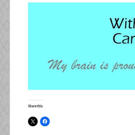
Share this: