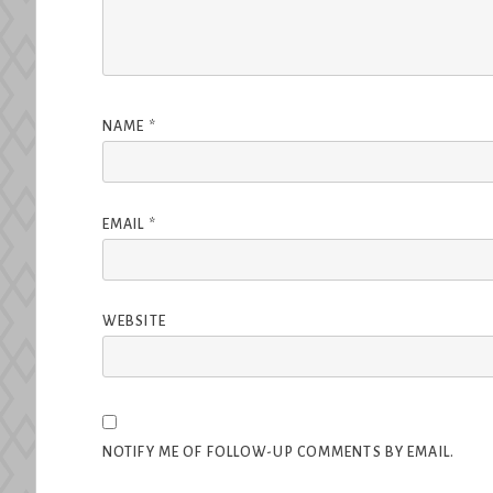
NAME
*
EMAIL
*
WEBSITE
NOTIFY ME OF FOLLOW-UP COMMENTS BY EMAIL.