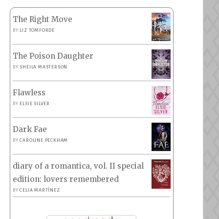
The Right Move
BY
LIZ TOMFORDE
The Poison Daughter
BY
SHEILA MASTERSON
Flawless
BY
ELSIE SILVER
Dark Fae
BY
CAROLINE PECKHAM
diary of a romantica, vol. II special
edition: lovers remembered
BY
CELIA MARTÍNEZ