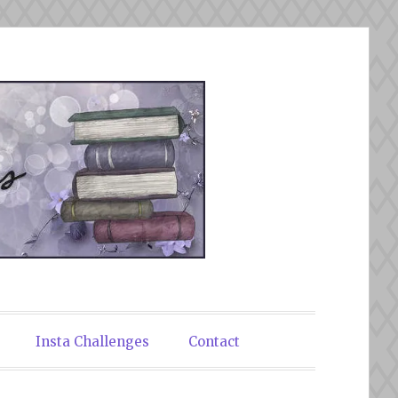
Insta Challenges
Contact