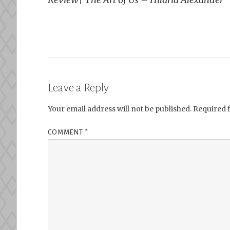
navigation
Leave a Reply
Your email address will not be published.
Required 
COMMENT
*