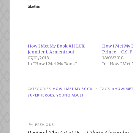
Like this:
How I Met My Book #1| LUX –
How I Met My B
Jennifer L Armentrout
Prince – C.S. P
07/01/2018
18/03/2018
In "How I Met My Book"
In "How I Met
•
CATEGORIES
HOW I MET MY BOOK
TAGS
#HOWIME
SUPERHEROES
,
YOUNG ADULT
Post
PREVIOUS
Review| The Art of Us – Hilaria Alexander