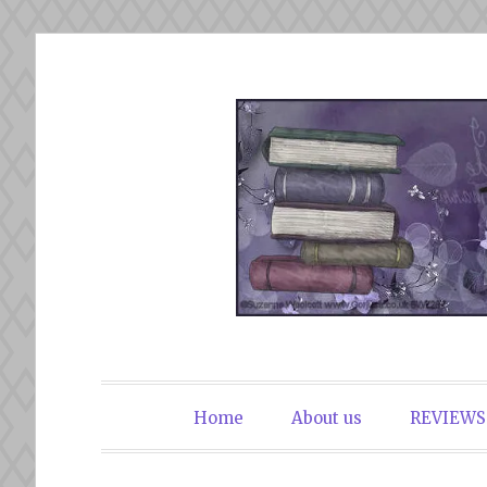
Skip
to
content
The Book Du
Home
About us
REVIEWS