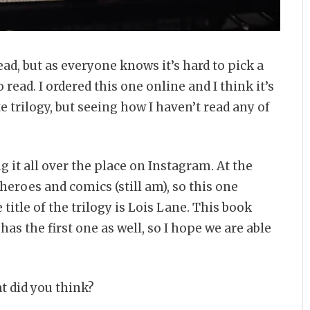
 read, but as everyone knows it’s hard to pick a
ead. I ordered this one online and I think it’s
 trilogy, but seeing how I haven’t read any of
ng it all over the place on Instagram. At the
eroes and comics (still am), so this one
 title of the trilogy is Lois Lane. This book
 has the first one as well, so I hope we are able
at did you think?