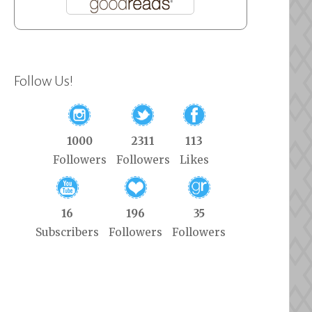
Follow Us!
1000
2311
113
Followers
Followers
Likes
16
196
35
Subscribers
Followers
Followers