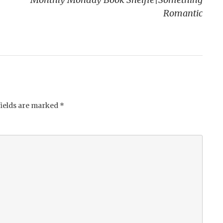
Romantic
fields are marked
*