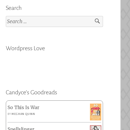
Search
Search
for:
Wordpress Love
Candyce’s Goodreads
So This Is War
BY
MEGHAN QUINN
Spellslinger