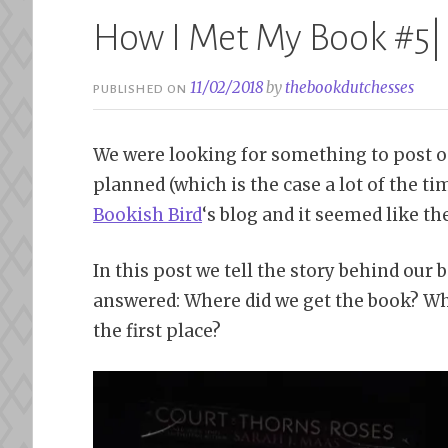
How I Met My Book #5|
11/02/2018
by
thebookdutchesses
PUBLISHED ON
We were looking for something to post 
planned (which is the case a lot of the ti
Bookish Bird
‘s blog and it seemed like t
In this post we tell the story behind our 
answered: Where did we get the book? Why
the first place?