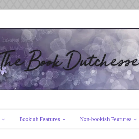
tchesses
Bookish Features
Non-bookish Features