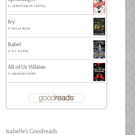
BY
SEBASTIEN DE CASTELL
Ivy
BY
WILLA NASH
Babel
BY
R.F. KUANG
All of Us Villains
BY
AMANDA FOODY
Isabelle’s Goodreads