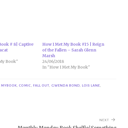
ook # 8| Captive
How I Met My Book #15 | Reign
acat
of the Fallen – Sarah Glenn
Marsh
 My Book"
24/06/2018
In "How I Met My Book"
TMYBOOK
,
COMIC
,
FALL OUT
,
GWENDA BOND
,
LOIS LANE
,
NEXT
Monthly Monday Book Shelfie|Something