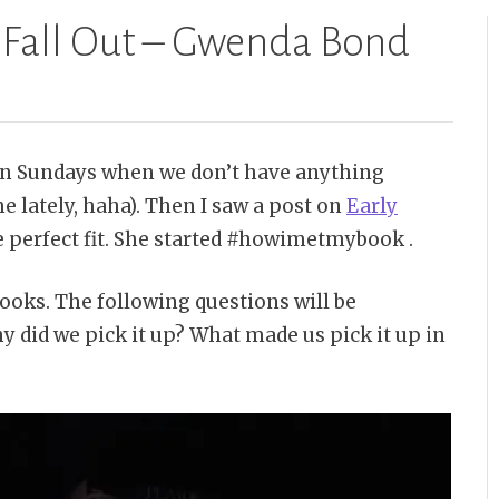
 Fall Out – Gwenda Bond
on Sundays when we don’t have anything
me lately, haha). Then I saw a post on
Early
he perfect fit. She started #howimetmybook .
books. The following questions will be
 did we pick it up? What made us pick it up in