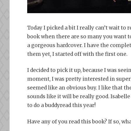
Today I picked a bit I really can’t wait to
book when there are so many you want to r
a gorgeous hardcover. I have the complete
them yet, I started off with the first one.
I decided to pick it up, because I was seei
moment, I was pretty interested in superh
seemed like an obvious buy. I like that the
sounds like it will be really good. Isabelle
to do a buddyread this year!
Have any of you read this book? If so, wh