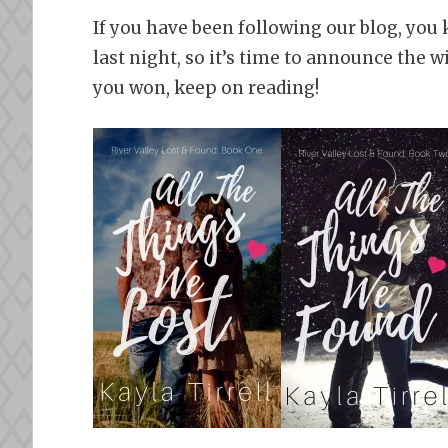
If you have been following our blog, you 
last night, so it’s time to announce the w
you won, keep on reading!