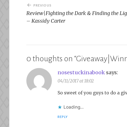
Post
PREVIOUS
navigation
Review|Fighting the Dark & Finding the Li
– Kassidy Carter
0 thoughts on “
Giveaway|Winne
nosestuckinabook
says:
04/11/2017 at 18:02
So sweet of you guys to do a gi
Loading...
REPLY