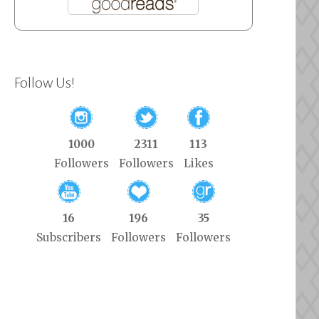
Follow Us!
1000
2311
113
Followers
Followers
Likes
16
196
35
Subscribers
Followers
Followers