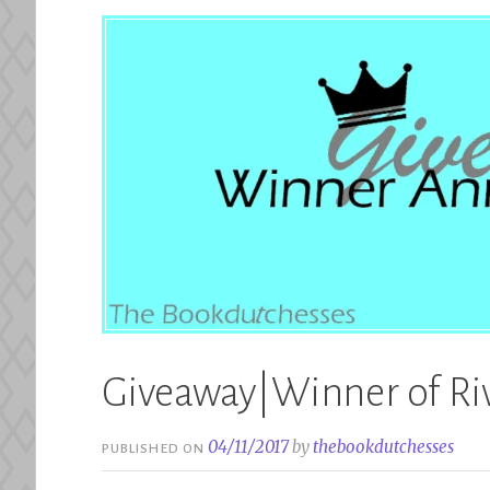
Giveaway|Winner of Riv
04/11/2017
by
thebookdutchesses
PUBLISHED ON