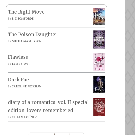
The Right Move
BY
LIZ TOMFORDE
The Poison Daughter
BY
SHEILA MASTERSON
Flawless
BY
ELSIE SILVER
Dark Fae
BY
CAROLINE PECKHAM
diary of a romantica, vol. II special
edition: lovers remembered
BY
CELIA MARTÍNEZ