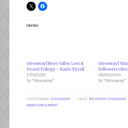
Like this:
Giveaway|River Valley Lost &
Giveaway| Win
Found Trilogy – Kayla Tirrell
Followers Giv
27/10/2017
06/05/2020
In "Giveaway"
In "Giveaway"
•
CATEGORIES
GIVEAWAY
TAGS
BOOKISH GIVEAWAY
ANNOUNCEMENT