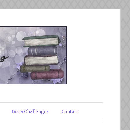
Insta Challenges
Contact