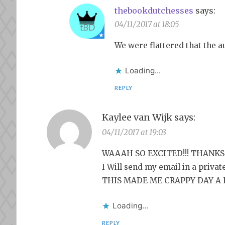
thebookdutchesses
says:
04/11/2017 at 18:05
We were flattered that the 
Loading...
REPLY
Kaylee van Wijk
says:
04/11/2017 at 19:03
WAAAH SO EXCITED!!! THANKS 
I Will send my email in a priva
THIS MADE ME CRAPPY DAY A
Loading...
REPLY