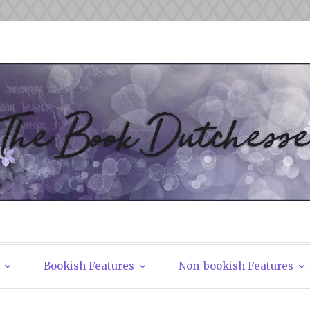
tchesses
Bookish Features
Non-bookish Features