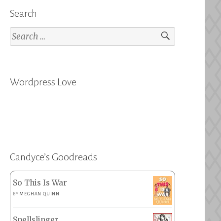
Search
Search
for:
Wordpress Love
Candyce’s Goodreads
So This Is War
BY
MEGHAN QUINN
Spellslinger