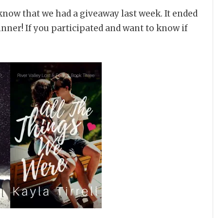
know that we had a giveaway last week. It ended
inner! If you participated and want to know if