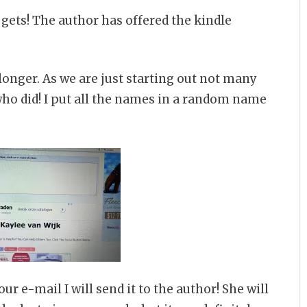
gets! The author has offered the kindle
longer. As we are just starting out not many
ho did! I put all the names in a random name
r e-mail I will send it to the author! She will