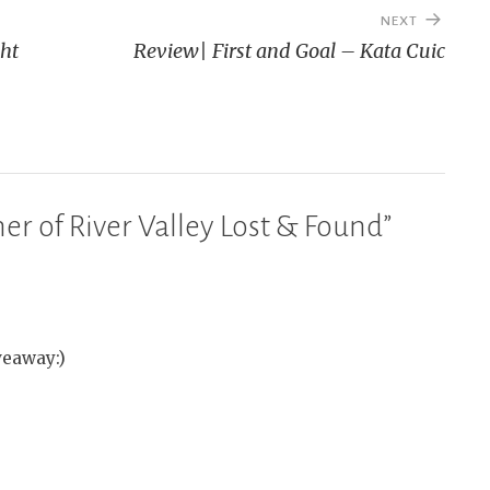
NEXT
ght
Review| First and Goal – Kata Cuic
r of River Valley Lost & Found
”
veaway:)