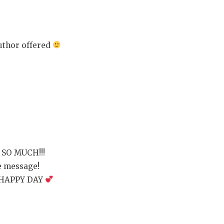
author offered
SO MUCH!!!
te message!
 HAPPY DAY