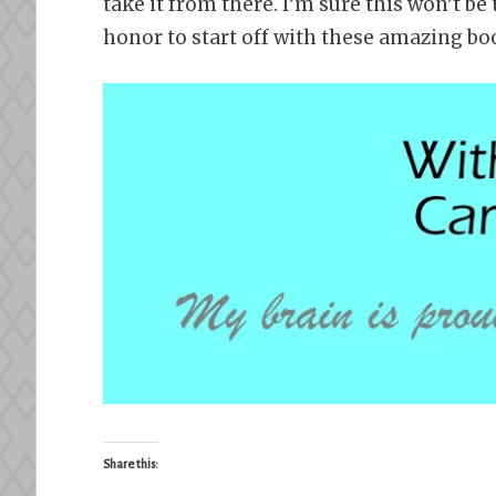
take it from there. I’m sure this won’t be 
honor to start off with these amazing bo
Share this: