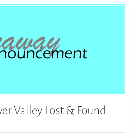
er Valley Lost & Found