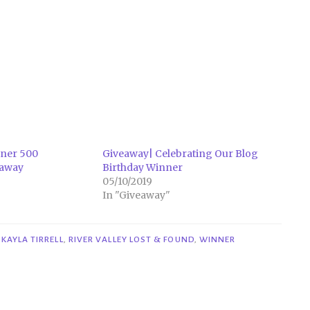
ner 500
Giveaway| Celebrating Our Blog
eaway
Birthday Winner
05/10/2019
In "Giveaway"
,
KAYLA TIRRELL
,
RIVER VALLEY LOST & FOUND
,
WINNER