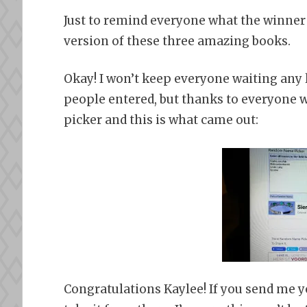
Just to remind everyone what the winner 
version of these three amazing books.
Okay! I won’t keep everyone waiting any 
people entered, but thanks to everyone w
picker and this is what came out:
Congratulations Kaylee! If you send me you