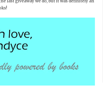
the last giveaway we do, but it was definitely an
oks!