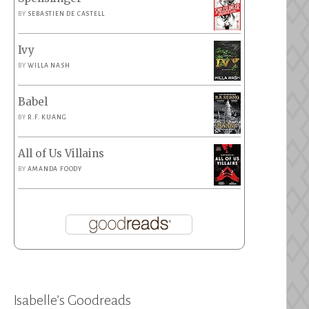
BY
SEBASTIEN DE CASTELL
Ivy
BY
WILLA NASH
Babel
BY
R.F. KUANG
All of Us Villains
BY
AMANDA FOODY
Isabelle’s Goodreads