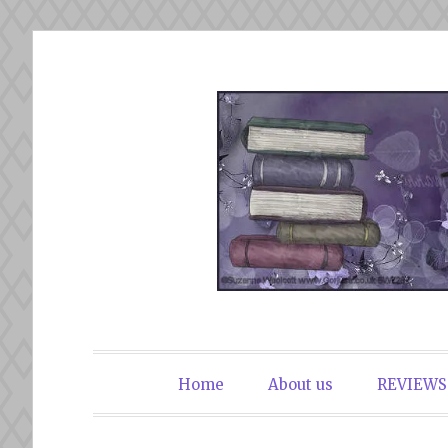
Skip
to
content
The Book Du
Home
About us
REVIEWS