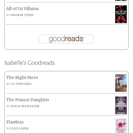
All of Us Villains
BY
AMANDA FOODY
Isabelle’s Goodreads
The Right Move
BY
LIZ TOMFORDE
The Poison Daughter
BY
SHEILA MASTERSON
Flawless
BY
ELSIE SILVER