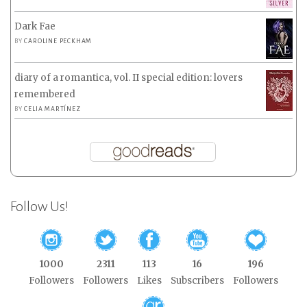
Dark Fae
BY
CAROLINE PECKHAM
diary of a romantica, vol. II special edition: lovers
remembered
BY
CELIA MARTÍNEZ
Follow Us!
1000
2311
113
16
196
Followers
Followers
Likes
Subscribers
Followers