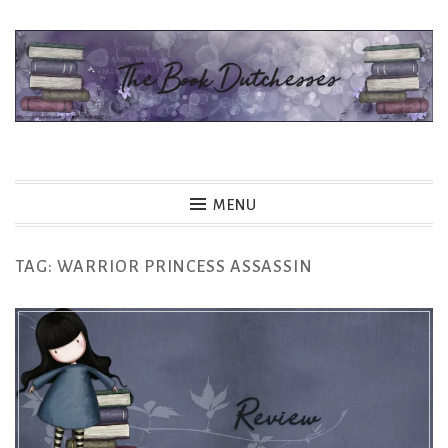
Skip
to
content
The Book Dutchesses
MENU
TAG:
WARRIOR PRINCESS ASSASSIN