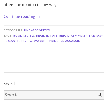
affect my opinion in any way!
“Review|
Continue reading
→
Warrior
Princess
CATEGORIES
UNCATEGORIZED
Assassin
TAGS
BOOK REVIEW
,
BRAIDED FATE
,
BRIGID KEMMERER
,
FANTASY
ROMANCE
,
REVIEW
,
WARRIOR PRINCESS ASSASSIN
–
Brigid
Kemmerer”
Search
Search
for: