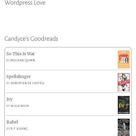
Wordpress Love
Candyce’s Goodreads
So This Is War
BY
MEGHAN QUINN
Spellslinger
BY
SEBASTIEN DE CASTELL
Ivy
BY
WILLA NASH
Babel
BY
R.F. KUANG