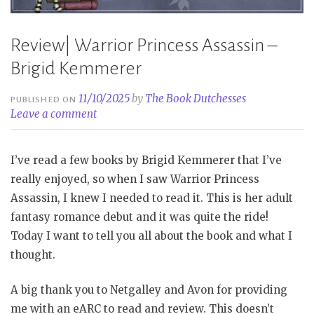
Review| Warrior Princess Assassin –
Brigid Kemmerer
11/10/2025
by
The Book Dutchesses
PUBLISHED ON
Leave a comment
I’ve read a few books by Brigid Kemmerer that I’ve
really enjoyed, so when I saw Warrior Princess
Assassin, I knew I needed to read it. This is her adult
fantasy romance debut and it was quite the ride!
Today I want to tell you all about the book and what I
thought.
A big thank you to Netgalley and Avon for providing
me with an eARC to read and review. This doesn’t