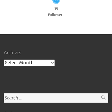
35
Followers
Archives
Archives
Search
for: