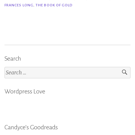
FRANCES LONG
,
THE BOOK OF GOLD
|
The
Book
of
Gold
–
Ruth
Search
Frances
Search
Long”
for:
Wordpress Love
Candyce’s Goodreads