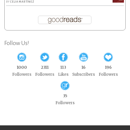
BY
CELIA MARTÍNEZ
Follow Us!
1000
2311
113
16
196
Followers
Followers
Likes
Subscribers
Followers
35
Followers