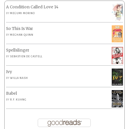
A Condition Called Love 14
BY
MEGUMI MORINO
So This Is War
BY
MEGHAN QUINN
Spellslinger
BY
SEBASTIEN DE CASTELL
Ivy
BY
WILLA NASH
Babel
BY
R.F. KUANG