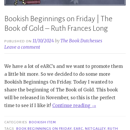
Bookish Beginnings on Friday | The
Book of Gold – Ruth Frances Long
11/10/2024
by
The Book Dutchesses
PUBLISHED ON
Leave a comment
We have a lot of eARC’s and we want to promote them
a little bit more. So we decided to do some more
Bookish Beginnings On Friday. Today I wanted to
share the beginning of The Book of Gold. This book
will be released in November, so this is the perfect
“Bookish
time to see if I like it!
Continue reading
→
Beginnings
on
CATEGORIES
BOOKISH ITEM
Friday
TAGS
BOOK BEGINNINGS ON FRIDAY
,
EARC
,
NETGALLEY
,
RUTH