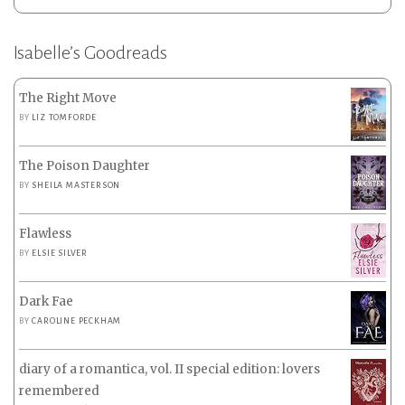
Isabelle’s Goodreads
The Right Move
BY
LIZ TOMFORDE
The Poison Daughter
BY
SHEILA MASTERSON
Flawless
BY
ELSIE SILVER
Dark Fae
BY
CAROLINE PECKHAM
diary of a romantica, vol. II special edition: lovers
remembered