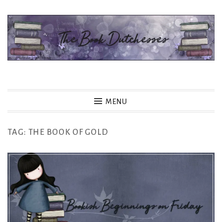
Skip
to
content
The Book Dutchesses
MENU
TAG:
THE BOOK OF GOLD