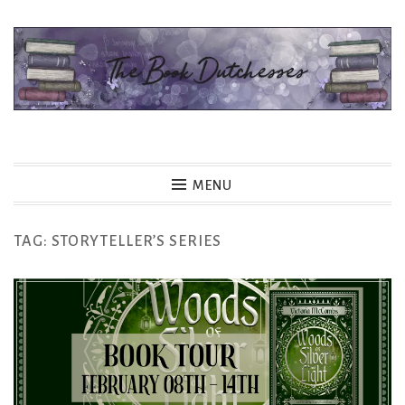
Skip
to
content
The Book Dutchesses
MENU
TAG:
STORYTELLER’S SERIES