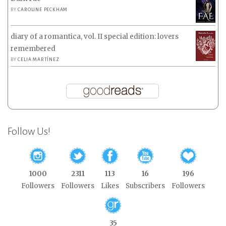
BY
CAROLINE PECKHAM
diary of a romantica, vol. II special edition: lovers
remembered
BY
CELIA MARTÍNEZ
Follow Us!
1000
2311
113
16
196
Followers
Followers
Likes
Subscribers
Followers
35