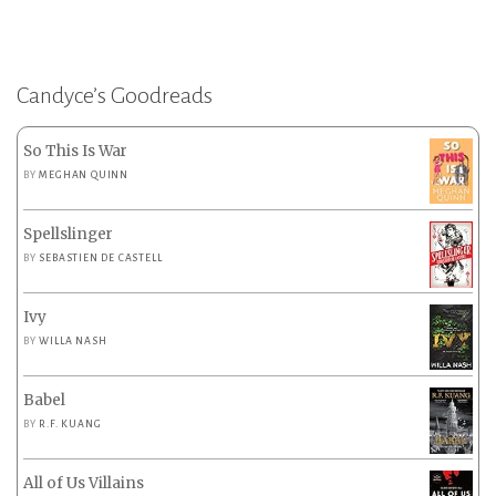
Candyce’s Goodreads
So This Is War
BY
MEGHAN QUINN
Spellslinger
BY
SEBASTIEN DE CASTELL
Ivy
BY
WILLA NASH
Babel
BY
R.F. KUANG
All of Us Villains