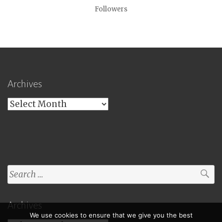
Followers
Archives
Archives
Search
for:
Archives
We use cookies to ensure that we give you the best