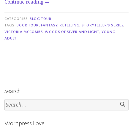
“Book
Continue reading
→
Tour|
Woods
CATEGORIES
BLOG TOUR
of
TAGS
BOOK TOUR
,
FANTASY
,
RETELLING
,
STORYTELLER'S SERIES
,
VICTORIA MCCOMBS
,
WOODS OF SIVER AND LIGHT
,
YOUNG
Silver
ADULT
and
Light
–
Victoria
McCombs”
Search
Search
for:
Wordpress Love