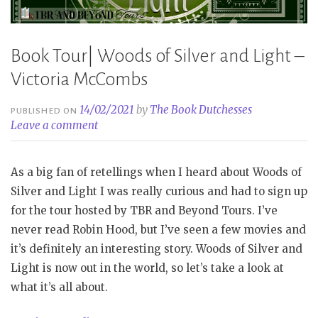
Book Tour| Woods of Silver and Light –
Victoria McCombs
14/02/2021
by
The Book Dutchesses
PUBLISHED ON
Leave a comment
As a big fan of retellings when I heard about Woods of
Silver and Light I was really curious and had to sign up
for the tour hosted by TBR and Beyond Tours. I’ve
never read Robin Hood, but I’ve seen a few movies and
it’s definitely an interesting story. Woods of Silver and
Light is now out in the world, so let’s take a look at
what it’s all about.