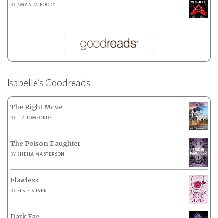
BY
AMANDA FOODY
Isabelle’s Goodreads
The Right Move
BY
LIZ TOMFORDE
The Poison Daughter
BY
SHEILA MASTERSON
Flawless
BY
ELSIE SILVER
Dark Fae