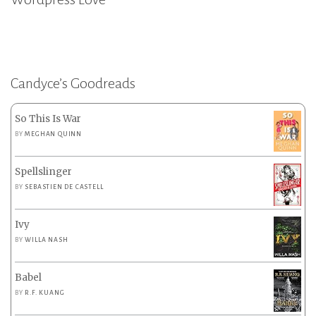
Candyce’s Goodreads
So This Is War
BY
MEGHAN QUINN
Spellslinger
BY
SEBASTIEN DE CASTELL
Ivy
BY
WILLA NASH
Babel
BY
R.F. KUANG