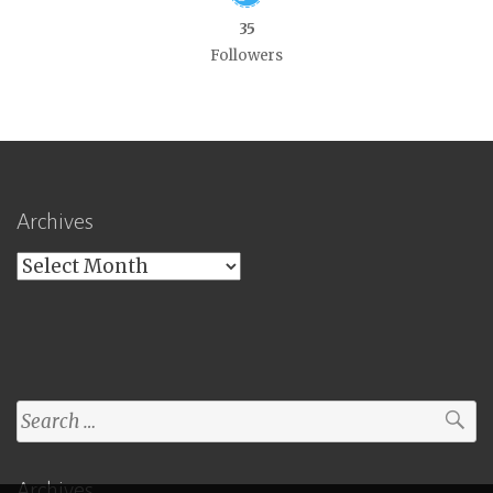
35
Followers
Archives
Archives
Search
for:
Archives