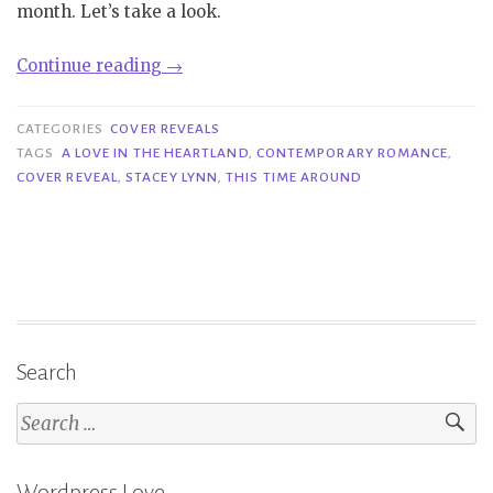
month. Let’s take a look.
“Cover
Continue reading
→
Reveal|
This
CATEGORIES
COVER REVEALS
Time
TAGS
A LOVE IN THE HEARTLAND
,
CONTEMPORARY ROMANCE
,
COVER REVEAL
,
STACEY LYNN
,
THIS TIME AROUND
Around
–
Stacey
Lynn”
Search
Search
for:
Wordpress Love