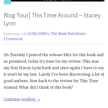
Blog Tour| This Time Around – Stacey
Lynn
12/04/2018
by
The Book Dutchesses
PUBLISHED ON
1 Comment
On Tuesday I posted the release blitz for this book and
as promised, today it’s time for my review. This was
my first Stacey Lynn book and once again I have to say
it won’t be my last. Lately I’ve been discovering a lot of
good authors. Now back to the review for This Time
Around. What did I think of this book?
“Blog
Continue reading
→
Tour|