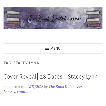
Skip
to
content
The Book Dutchesses
MENU
TAG:
STACEY LYNN
Cover Reveal| 28 Dates – Stacey Lynn
27/11/2018
by
The Book Dutchesses
PUBLISHED ON
Leave a comment