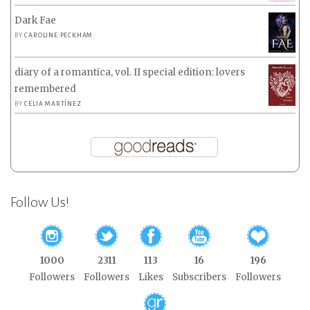
Dark Fae
BY
CAROLINE PECKHAM
diary of a romantica, vol. II special edition: lovers
remembered
BY
CELIA MARTÍNEZ
Follow Us!
1000
2311
113
16
196
Followers
Followers
Likes
Subscribers
Followers