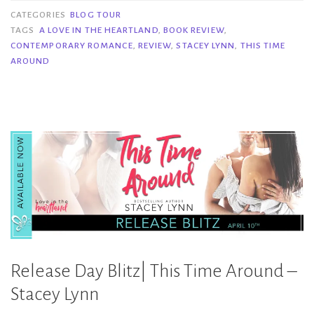
This
CATEGORIES
BLOG TOUR
Time
TAGS
A LOVE IN THE HEARTLAND
,
BOOK REVIEW
,
CONTEMPORARY ROMANCE
,
REVIEW
,
STACEY LYNN
,
THIS TIME
Around
AROUND
–
Stacey
Lynn”
Release Day Blitz| This Time Around –
Stacey Lynn