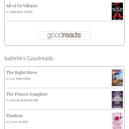
All of Us Villains
BY
AMANDA FOODY
Isabelle’s Goodreads
The Right Move
BY
LIZ TOMFORDE
The Poison Daughter
BY
SHEILA MASTERSON
Flawless
BY
ELSIE SILVER