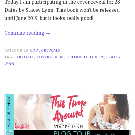
Today I am participating in the cover reveal for 28
Dates by Stacey Lynn. This book won’t be released
until June 2019, but it looks really good!
“Cover
Continue reading
→
Reveal|
28
CATEGORIES
COVER REVEALS
Dates
TAGS
28 DATES
,
COVER REVEAL
,
FRIENDS TO LOVERS
,
STACEY
LYNN
–
Stacey
Lynn”