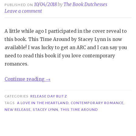
10/04/2018
by
The Book Dutchesses
PUBLISHED ON
Leave a comment
A little while ago I participated in the cover reveal to
this book. This Time Around by Stacey Lynn is now
available! I was lucky to get an ARC and I can say you
need to read this book if you love contemporary
romances.
“Release
Continue reading
→
Day
Blitz|
CATEGORIES
RELEASE DAY BLITZ
This
TAGS
A LOVE IN THE HEARTLAND
,
CONTEMPORARY ROMANCE
,
NEW RELEASE
,
STACEY LYNN
,
THIS TIME AROUND
Time
Around
–