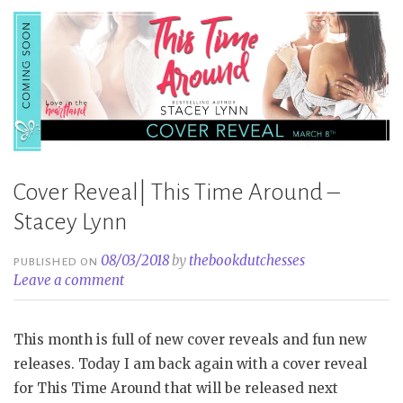
Stacey
Lynn”
Cover Reveal| This Time Around –
Stacey Lynn
08/03/2018
by
thebookdutchesses
PUBLISHED ON
Leave a comment
This month is full of new cover reveals and fun new
releases. Today I am back again with a cover reveal
for This Time Around that will be released next