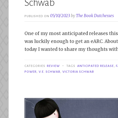
Schwab
05/10/2023
by
The Book Dutchesses
PUBLISHED ON
One of my most anticipated releases this
was luckily enough to get an eARC. Abou
today I wanted to share my thoughts with 
•
CATEGORIES
REVIEW
TAGS
ANTICIPATED RELEASE
,
F
POWER
,
V.E. SCHWAB
,
VICTORIA SCHWAB