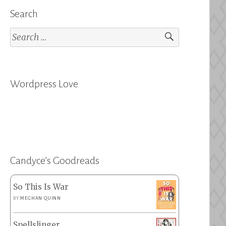
Search
Search
for:
Wordpress Love
Candyce’s Goodreads
So This Is War
BY
MEGHAN QUINN
Spellslinger