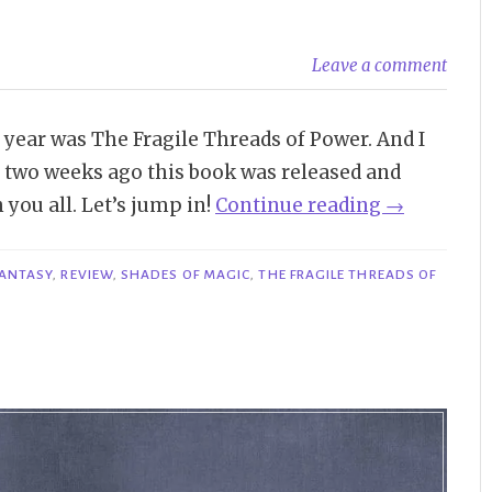
Leave a comment
 year was The Fragile Threads of Power. And I
t two weeks ago this book was released and
“Review
you all. Let’s jump in!
Continue reading
→
|
The
ANTASY
,
REVIEW
,
SHADES OF MAGIC
,
THE FRAGILE THREADS OF
Fragile
Threads
of
Power
–
V.E.