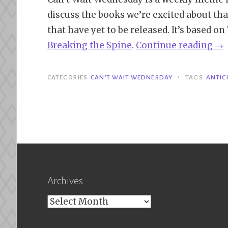
discuss the books we’re excited about tha
that have yet to be released. It’s based o
“Ca
Bre
aking
the Spine
.
Continue reading
→
Wa
We
•
CATEGORIES
CAN'T WAIT WEDNESDAY
TAGS
ANTIC
|
Th
Fra
Th
of
Po
Archives
–
V.E
Archives
Sc