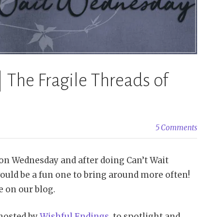
Schwab”
 The Fragile Threads of
5 Comments
n Wednesday and after doing Can’t Wait
ould be a fun one to bring around more often!
 on our blog.
hosted by
Wishful Endings
, to spotlight and