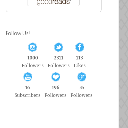
Follow Us!
1000
2311
113
Followers
Followers
Likes
16
196
35
Subscribers
Followers
Followers