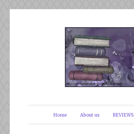
Skip
to
content
The Book Du
Home
About us
REVIEWS