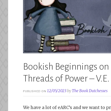
Bookish Beginnings on F
Threads of Power – V.E
12/05/2023
by
The Book Dutchesses
PUBLISHED ON
We have a lot of eARC’s and we want to pr