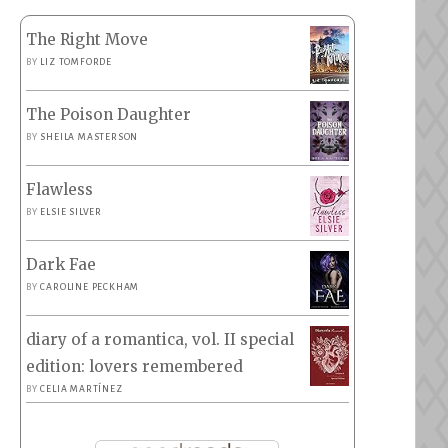
The Right Move
BY
LIZ TOMFORDE
The Poison Daughter
BY
SHEILA MASTERSON
Flawless
BY
ELSIE SILVER
Dark Fae
BY
CAROLINE PECKHAM
diary of a romantica, vol. II special
edition: lovers remembered
BY
CELIA MARTÍNEZ