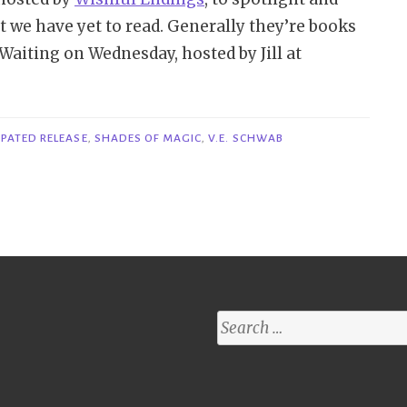
t we have yet to read. Generally they’re books
n Waiting on Wednesday, hosted by Jill at
n’t
it
dnesday
IPATED RELEASE
,
SHADES OF MAGIC
,
V.E. SCHWAB
e
gile
reads
wer
Search
for:
.
hwab”