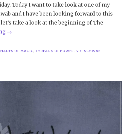
ay. Today I want to take look at one of my
chwab and I have been looking forward to this
o let’s take a look at the beginning of The
“Bookish
ing
→
Beginnings
on
SHADES OF MAGIC
,
THREADS OF POWER
,
V.E. SCHWAB
Friday
|
The
Fragile
Threads
of
Power
–
V.E.