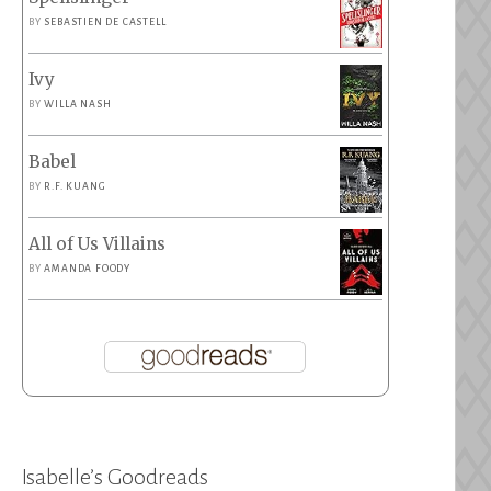
BY
SEBASTIEN DE CASTELL
Ivy
BY
WILLA NASH
Babel
BY
R.F. KUANG
All of Us Villains
BY
AMANDA FOODY
Isabelle’s Goodreads