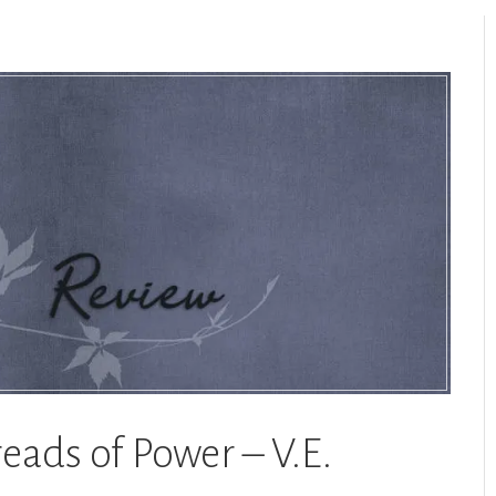
reads of Power – V.E.