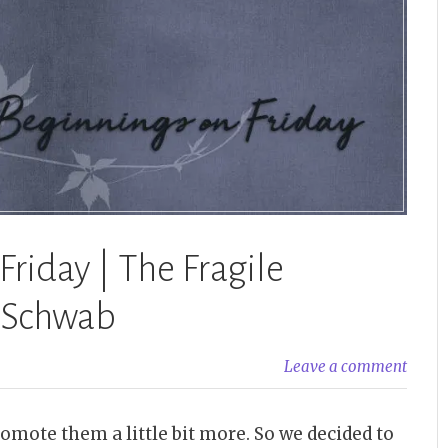
Schwab”
riday | The Fragile
. Schwab
Leave a comment
omote them a little bit more. So we decided to