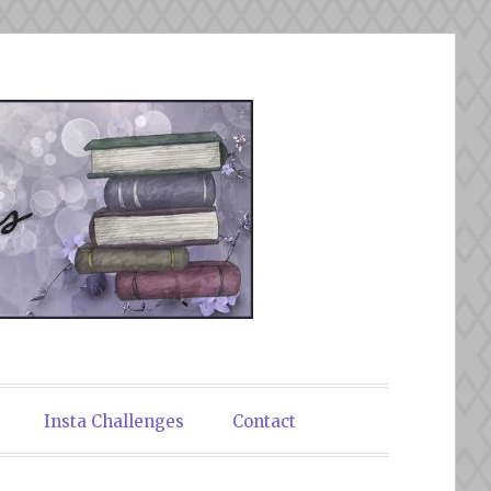
Insta Challenges
Contact