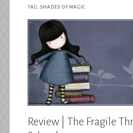
TAG:
SHADES OF MAGIC
Review | The Fragile Th