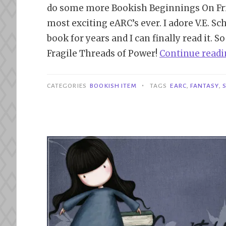
do some more Bookish Beginnings On Frid
most exciting eARC’s ever. I adore V.E. S
book for years and I can finally read it. S
Fragile Threads of Power!
Continue read
•
CATEGORIES
BOOKISH ITEM
TAGS
EARC
,
FANTASY
,