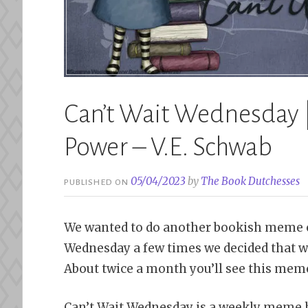
Can’t Wait Wednesday |
Power – V.E. Schwab
05/04/2023
by
The Book Dutchesses
PUBLISHED ON
We wanted to do another bookish meme o
Wednesday a few times we decided that w
About twice a month you’ll see this meme
Can’t Wait Wednesday is a weekly meme 