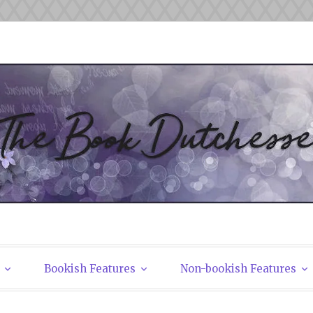
tchesses
Bookish Features
Non-bookish Features