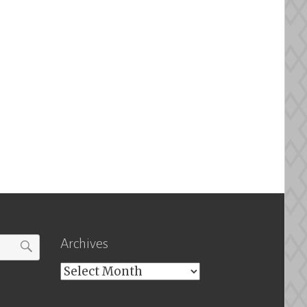
Archives
Archives