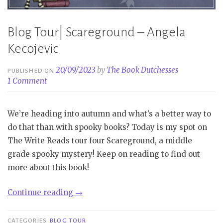
Blog Tour| Scareground – Angela
Kecojevic
20/09/2023
by
The Book Dutchesses
PUBLISHED ON
1 Comment
We’re heading into autumn and what’s a better way to
do that than with spooky books? Today is my spot on
The Write Reads tour four Scareground, a middle
grade spooky mystery! Keep on reading to find out
more about this book!
“Blog
Continue reading
→
Tour|
Scareground
CATEGORIES
BLOG TOUR