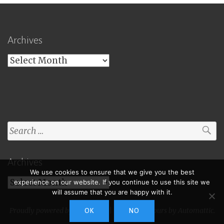
Archives
Archives
Search
for:
Archives
We use cookies to ensure that we give you the best
Archives
experience on our website. If you continue to use this site we
will assume that you are happy with it.
Proudly powered by WordPress
|
Theme: Toujours by
Automattic
.
OK
NO