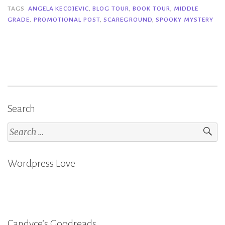
–
TAGS
ANGELA KECOJEVIC
,
BLOG TOUR
,
BOOK TOUR
,
MIDDLE
GRADE
,
PROMOTIONAL POST
,
SCAREGROUND
,
SPOOKY MYSTERY
Angela
Kecojevic”
Search
Search
for:
Wordpress Love
Candyce’s Goodreads