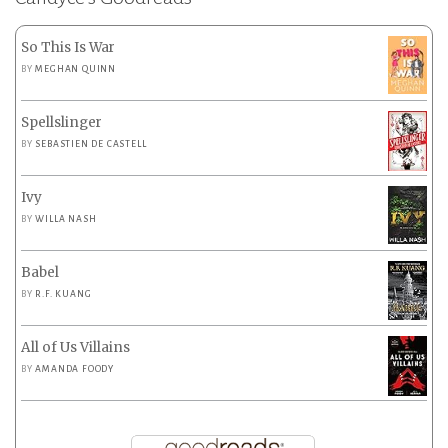
So This Is War
BY
MEGHAN QUINN
Spellslinger
BY
SEBASTIEN DE CASTELL
Ivy
BY
WILLA NASH
Babel
BY
R.F. KUANG
All of Us Villains
BY
AMANDA FOODY