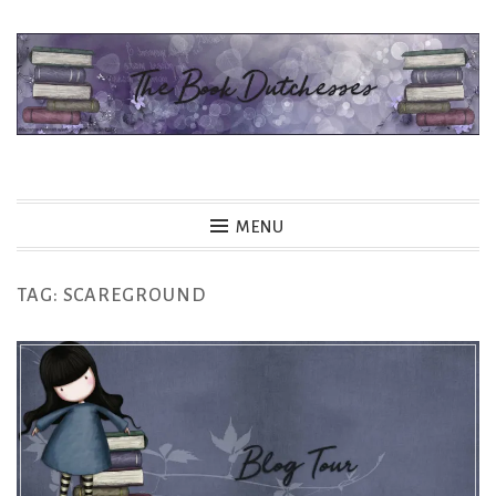
Skip
to
content
The Book Dutchesses
MENU
TAG:
SCAREGROUND