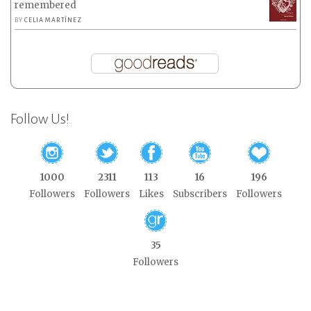
remembered
BY
CELIA MARTÍNEZ
Follow Us!
1000
2311
113
16
196
Followers
Followers
Likes
Subscribers
Followers
35
Followers