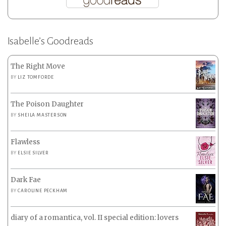
Isabelle’s Goodreads
The Right Move
BY
LIZ TOMFORDE
The Poison Daughter
BY
SHEILA MASTERSON
Flawless
BY
ELSIE SILVER
Dark Fae
BY
CAROLINE PECKHAM
diary of a romantica, vol. II special edition: lovers