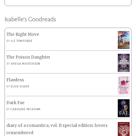
Isabelle’s Goodreads
The Right Move
BY
LIZ TOMFORDE
The Poison Daughter
BY
SHEILA MASTERSON
Flawless
BY
ELSIE SILVER
Dark Fae
BY
CAROLINE PECKHAM
diary of a romantica, vol. II special edition: lovers
remembered