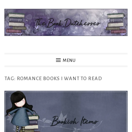
Skip
to
content
The Book Dutchesses
MENU
TAG:
ROMANCE BOOKS I WANT TO READ