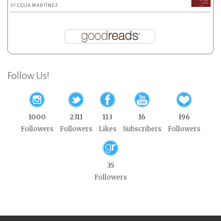
BY
CELIA MARTÍNEZ
Follow Us!
1000
2311
113
16
196
Followers
Followers
Likes
Subscribers
Followers
35
Followers