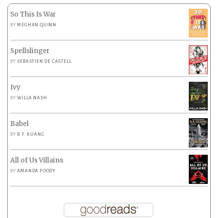
So This Is War
BY
MEGHAN QUINN
Spellslinger
BY
SEBASTIEN DE CASTELL
Ivy
BY
WILLA NASH
Babel
BY
R.F. KUANG
All of Us Villains
BY
AMANDA FOODY