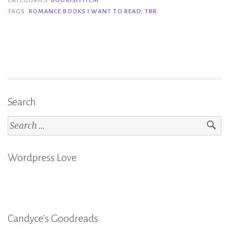
Romance
TAGS
ROMANCE BOOKS I WANT TO READ
,
TBR
Books
I
Want
to
Read”
Search
Search
for:
Wordpress Love
Candyce’s Goodreads