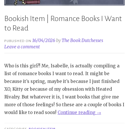
Bookish Item | Romance Books I Want
to Read
16/04/2026
by
The Book Dutchesses
PUBLISHED ON
Leave a comment
Who is this girl?! Me, Isabelle, is actually compiling a
list of romance books I want to read. It might be
because it’s spring, maybe it’s because I just finished
XO, Kitty or because of my obsession with Heated
Rivalry. But whatever it is, I want books that give me
more of those feelings! So these are a couple of books I
“Bookish
would like to read soon!
Continue reading
→
Item
|
CATEGORIES
BOOKISH ITEM