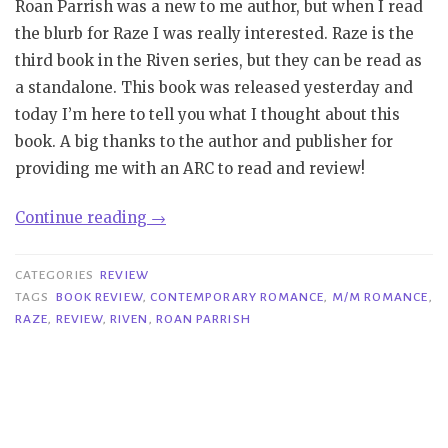
Roan Parrish was a new to me author, but when I read
the blurb for Raze I was really interested. Raze is the
third book in the Riven series, but they can be read as
a standalone. This book was released yesterday and
today I’m here to tell you what I thought about this
book. A big thanks to the author and publisher for
providing me with an ARC to read and review!
“Review|
Continue reading
→
Raze
–
CATEGORIES
REVIEW
Roan
TAGS
BOOK REVIEW
,
CONTEMPORARY ROMANCE
,
M/M ROMANCE
,
RAZE
,
REVIEW
,
RIVEN
,
ROAN PARRISH
Parrish”