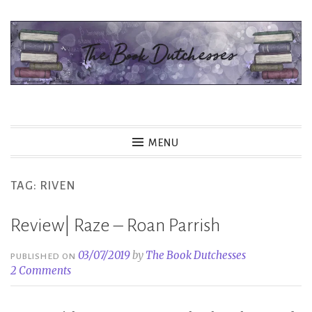
Skip
to
content
The Book Dutchesses
MENU
TAG:
RIVEN
Review| Raze – Roan Parrish
03/07/2019
by
The Book Dutchesses
PUBLISHED ON
2 Comments