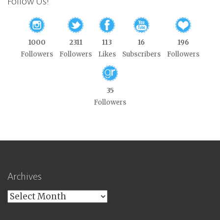
Follow Us!
1000
2311
113
16
196
Followers
Followers
Likes
Subscribers
Followers
35
Followers
Archives
Archives