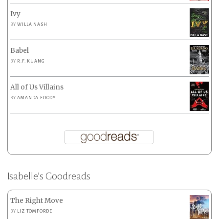
Ivy
BY
WILLA NASH
Babel
BY
R.F. KUANG
All of Us Villains
BY
AMANDA FOODY
Isabelle’s Goodreads
The Right Move
BY
LIZ TOMFORDE