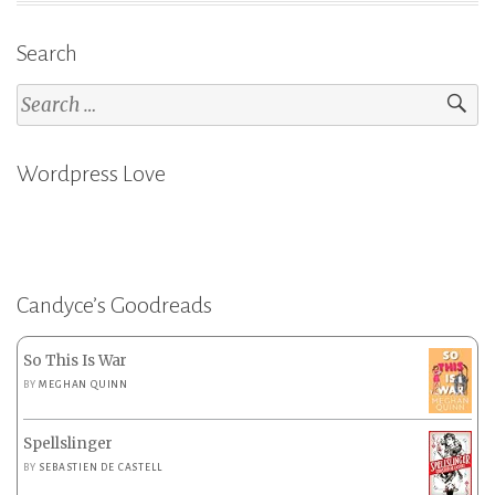
Search
Search
for:
Wordpress Love
Candyce’s Goodreads
So This Is War
BY
MEGHAN QUINN
Spellslinger
BY
SEBASTIEN DE CASTELL