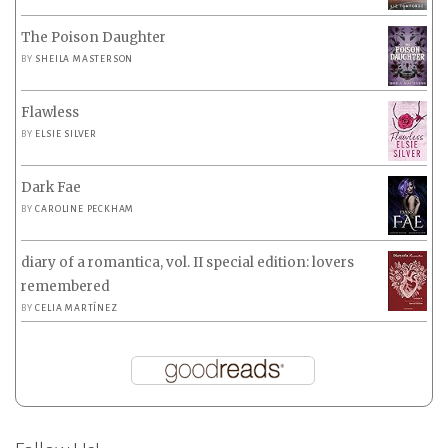
The Poison Daughter
BY
SHEILA MASTERSON
Flawless
BY
ELSIE SILVER
Dark Fae
BY
CAROLINE PECKHAM
diary of a romantica, vol. II special edition: lovers
remembered
BY
CELIA MARTÍNEZ