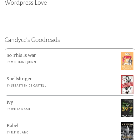
Wordpress Love
Candyce’s Goodreads
So This Is War
BY
MEGHAN QUINN
Spellslinger
BY
SEBASTIEN DE CASTELL
Ivy
BY
WILLA NASH
Babel
BY
R.F. KUANG