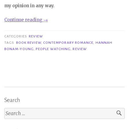
my opinion in any way.
“Review|
Continue reading
→
People
Watching
CATEGORIES
REVIEW
–
TAGS
BOOK REVIEW
,
CONTEMPORARY ROMANCE
,
HANNAH
BONAM-YOUNG
,
PEOPLE WATCHING
,
REVIEW
Hannah
Bonam-
Young”
Search
Search
for: