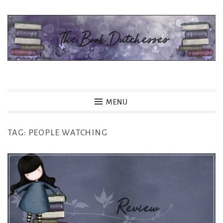
Skip
to
content
The Book Dutchesses
MENU
TAG:
PEOPLE WATCHING