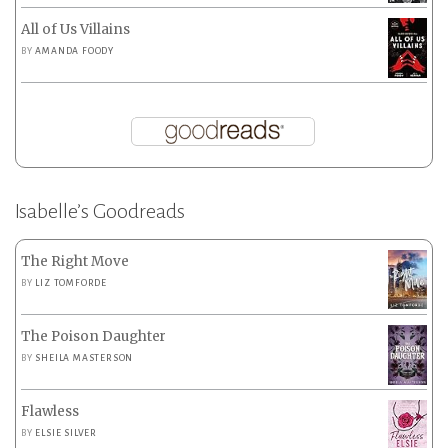
All of Us Villains
BY
AMANDA FOODY
Isabelle’s Goodreads
The Right Move
BY
LIZ TOMFORDE
The Poison Daughter
BY
SHEILA MASTERSON
Flawless
BY
ELSIE SILVER