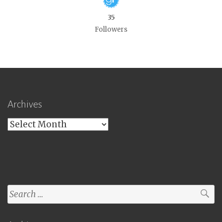
35
Followers
Archives
Archives
Search
for: