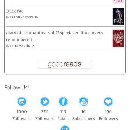
Dark Fae
BY
CAROLINE PECKHAM
diary of a romantica, vol. II special edition: lovers
remembered
BY
CELIA MARTÍNEZ
Follow Us!
1000
2311
113
16
196
Followers
Followers
Likes
Subscribers
Followers