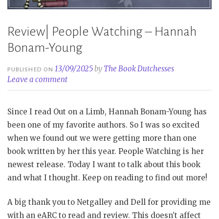
Review| People Watching – Hannah
Bonam-Young
13/09/2025
by
The Book Dutchesses
PUBLISHED ON
Leave a comment
Since I read Out on a Limb, Hannah Bonam-Young has
been one of my favorite authors. So I was so excited
when we found out we were getting more than one
book written by her this year. People Watching is her
newest release. Today I want to talk about this book
and what I thought. Keep on reading to find out more!
A big thank you to Netgalley and Dell for providing me
with an eARC to read and review. This doesn’t affect