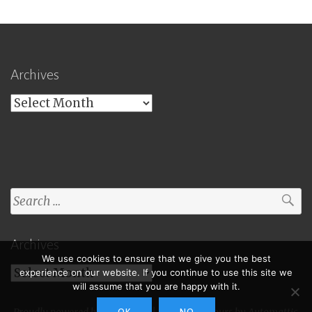
Archives
Archives
Search
for:
Archives
We use cookies to ensure that we give you the best
Archives
experience on our website. If you continue to use this site we
will assume that you are happy with it.
Proudly powered by WordPress
|
Theme: Toujours by
Automattic
.