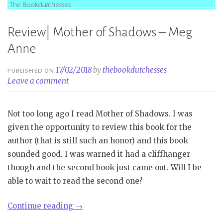
Review| Mother of Shadows – Meg
Anne
17/02/2018
by
thebookdutchesses
PUBLISHED ON
Leave a comment
Not too long ago I read Mother of Shadows. I was
given the opportunity to review this book for the
author (that is still such an honor) and this book
sounded good. I was warned it had a cliffhanger
though and the second book just came out. Will I be
able to wait to read the second one?
“Review|
Continue reading
→
Mother