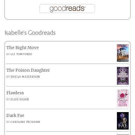
Isabelle’s Goodreads
The Right Move
BY
LIZ TOMFORDE
The Poison Daughter
BY
SHEILA MASTERSON
Flawless
BY
ELSIE SILVER
Dark Fae
BY
CAROLINE PECKHAM