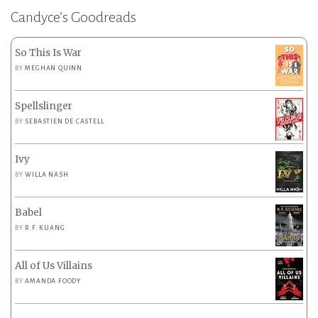
Candyce’s Goodreads
So This Is War
BY
MEGHAN QUINN
Spellslinger
BY
SEBASTIEN DE CASTELL
Ivy
BY
WILLA NASH
Babel
BY
R.F. KUANG
All of Us Villains
BY
AMANDA FOODY