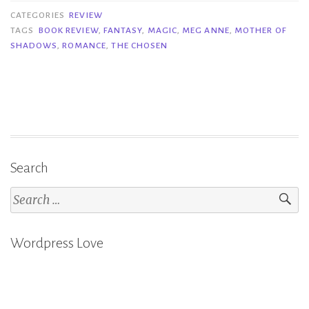
of
CATEGORIES
REVIEW
Shadows
TAGS
BOOK REVIEW
,
FANTASY
,
MAGIC
,
MEG ANNE
,
MOTHER OF
SHADOWS
,
ROMANCE
,
THE CHOSEN
–
Meg
Anne”
Search
Search
for:
Wordpress Love