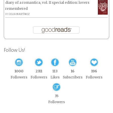
diary of a romantica, vol. II special edition: lovers
remembered
BY
CELIA MARTÍNEZ
Follow Us!
1000
2311
113
16
196
Followers
Followers
Likes
Subscribers
Followers
35
Followers