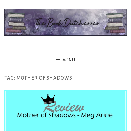
Skip
to
content
The Book Dutchesses
MENU
TAG:
MOTHER OF SHADOWS