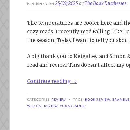
25/09/2025
by
The Book Dutchesses
PUBLISHED ON
The temperatures are cooler here and the l
cozy reads. I recently read Falling Like Le
the season. Today I want to tell you abou
A big thank you to Netgalley and Simon 
read and review. This doesn’t affect my o
“Review|
Continue reading
→
Falling
Like
•
CATEGORIES
REVIEW
TAGS
BOOK REVIEW
,
BRAMBLE 
Leaves
WILSON
,
REVIEW
,
YOUNG ADULT
–
Misty