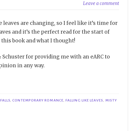
Leave a comment
eaves are changing, so I feel like it’s time for
aves and it’s the perfect read for the start of
t this book and what I thought!
& Schuster for providing me with an eARC to
pinion in any way.
FALLS
,
CONTEMPORARY ROMANCE
,
FALLING LIKE LEAVES
,
MISTY