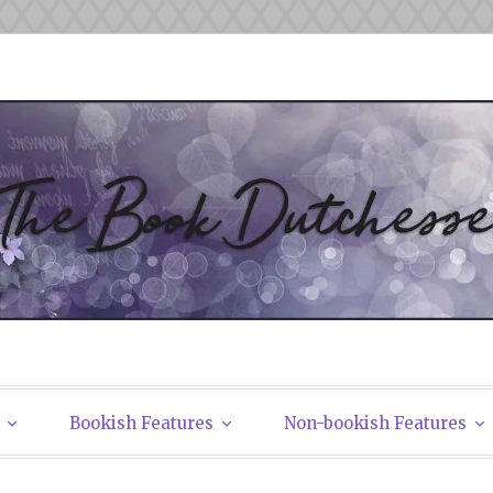
tchesses
Bookish Features
Non-bookish Features