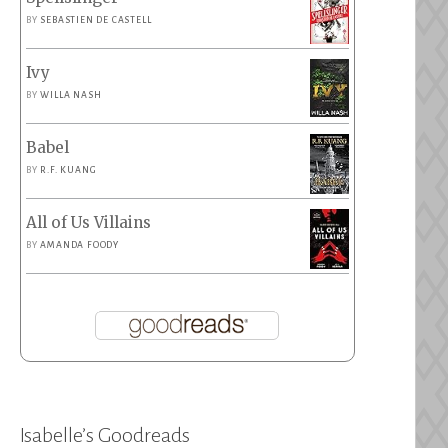
BY
SEBASTIEN DE CASTELL
Ivy
BY
WILLA NASH
Babel
BY
R.F. KUANG
All of Us Villains
BY
AMANDA FOODY
Isabelle’s Goodreads