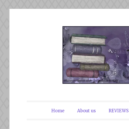
Skip
to
content
The Book Du
Home
About us
REVIEWS