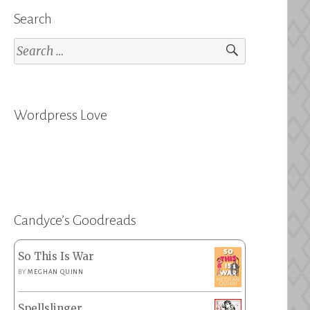
Search
Search
for:
Wordpress Love
Candyce’s Goodreads
So This Is War
BY
MEGHAN QUINN
Spellslinger