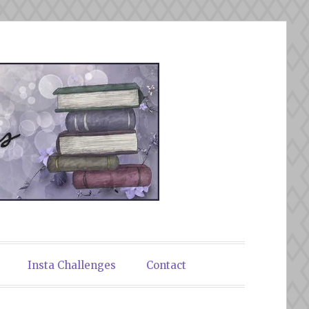
Insta Challenges
Contact