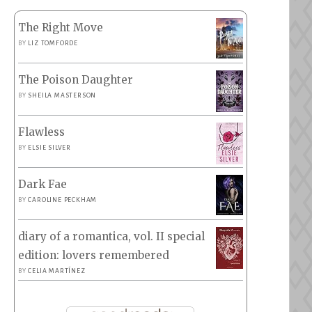
The Right Move
BY
LIZ TOMFORDE
The Poison Daughter
BY
SHEILA MASTERSON
Flawless
BY
ELSIE SILVER
Dark Fae
BY
CAROLINE PECKHAM
diary of a romantica, vol. II special
edition: lovers remembered
BY
CELIA MARTÍNEZ