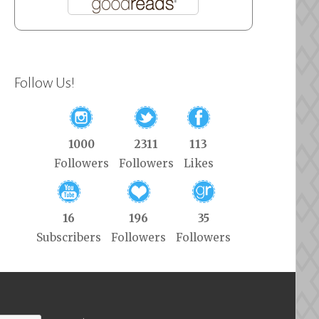
Follow Us!
1000
2311
113
Followers
Followers
Likes
16
196
35
Subscribers
Followers
Followers