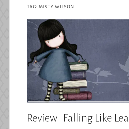
TAG:
MISTY WILSON
Review| Falling Like Le