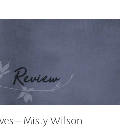
aves – Misty Wilson