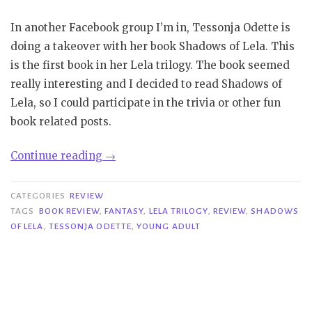
In another Facebook group I’m in, Tessonja Odette is
doing a takeover with her book Shadows of Lela. This
is the first book in her Lela trilogy. The book seemed
really interesting and I decided to read Shadows of
Lela, so I could participate in the trivia or other fun
book related posts.
“Review
Continue reading
→
|
Shadows
CATEGORIES
REVIEW
of
TAGS
BOOK REVIEW
,
FANTASY
,
LELA TRILOGY
,
REVIEW
,
SHADOWS
OF LELA
,
TESSONJA ODETTE
,
YOUNG ADULT
Lela
–
Tessonja
Odette”