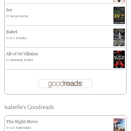
Ivy
BY
WILLA NASH
Babel
BY
R.F. KUANG
All of Us Villains
BY
AMANDA FOODY
Isabelle’s Goodreads
The Right Move
BY
LIZ TOMFORDE