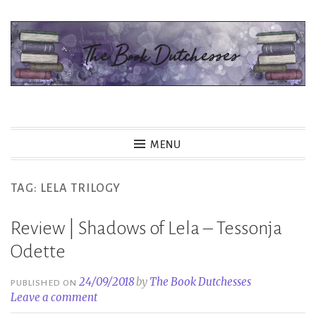
Skip
to
content
The Book Dutchesses
MENU
TAG:
LELA TRILOGY
Review | Shadows of Lela – Tessonja
Odette
24/09/2018
by
The Book Dutchesses
PUBLISHED ON
Leave a comment