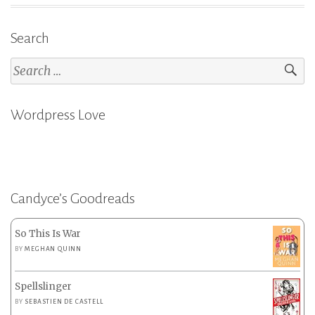
Search
Search
for:
Wordpress Love
Candyce’s Goodreads
So This Is War
BY
MEGHAN QUINN
Spellslinger
BY
SEBASTIEN DE CASTELL