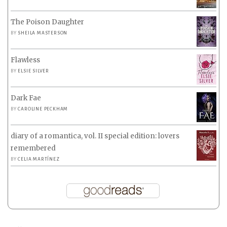
The Poison Daughter
BY
SHEILA MASTERSON
Flawless
BY
ELSIE SILVER
Dark Fae
BY
CAROLINE PECKHAM
diary of a romantica, vol. II special edition: lovers
remembered
BY
CELIA MARTÍNEZ