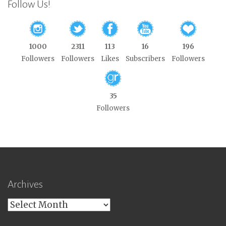
Follow Us!
1000
2311
113
16
196
Followers
Followers
Likes
Subscribers
Followers
35
Followers
Archives
Archives