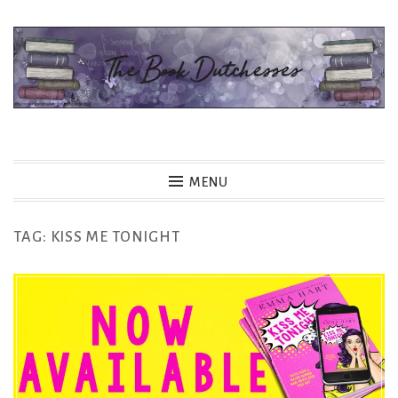
Skip
to
content
The Book Dutchesses
MENU
TAG:
KISS ME TONIGHT