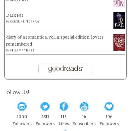
Dark Fae
BY
CAROLINE PECKHAM
diary of a romantica, vol. II special edition: lovers
remembered
BY
CELIA MARTÍNEZ
Follow Us!
1000
2311
113
16
196
Followers
Followers
Likes
Subscribers
Followers