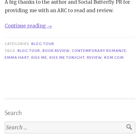
A big thanks to the author and Social Butterfly PR for
providing me with an ARC to read and review.
“Blog
Continue reading
→
Tour
|
CATEGORIES
BLOG TOUR
Kiss
TAGS
BLOG TOUR
,
BOOK REVIEW
,
CONTEMPORARY ROMANCE
,
EMMA HART
,
KISS ME
,
KISS ME TONIGHT
,
REVIEW
,
ROM COM
Me
Tonight
–
Emma
Hart”
Search
Search
for: