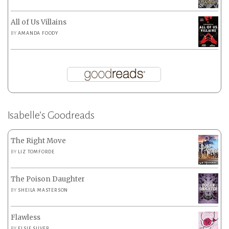
All of Us Villains
BY
AMANDA FOODY
Isabelle’s Goodreads
The Right Move
BY
LIZ TOMFORDE
The Poison Daughter
BY
SHEILA MASTERSON
Flawless
BY
ELSIE SILVER