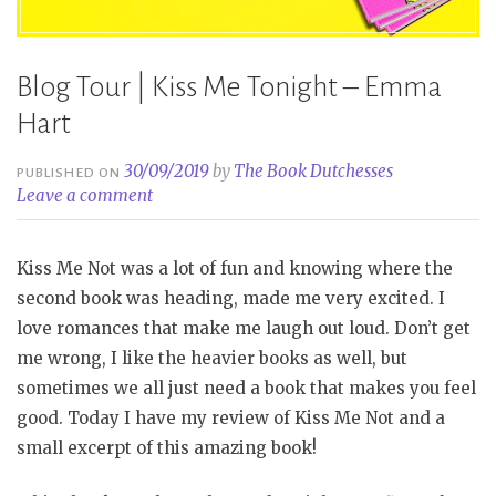
Blog Tour | Kiss Me Tonight – Emma
Hart
30/09/2019
by
The Book Dutchesses
PUBLISHED ON
Leave a comment
Kiss Me Not was a lot of fun and knowing where the
second book was heading, made me very excited. I
love romances that make me laugh out loud. Don’t get
me wrong, I like the heavier books as well, but
sometimes we all just need a book that makes you feel
good. Today I have my review of Kiss Me Not and a
small excerpt of this amazing book!