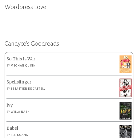
Wordpress Love
Candyce’s Goodreads
So This Is War
BY
MEGHAN QUINN
Spellslinger
BY
SEBASTIEN DE CASTELL
Ivy
BY
WILLA NASH
Babel
BY
R.F. KUANG