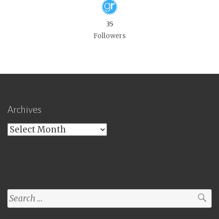
35
Followers
Archives
Archives
Search
for: