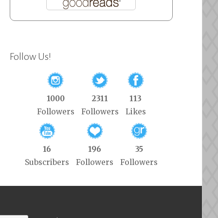
Follow Us!
1000
2311
113
Followers
Followers
Likes
16
196
35
Subscribers
Followers
Followers