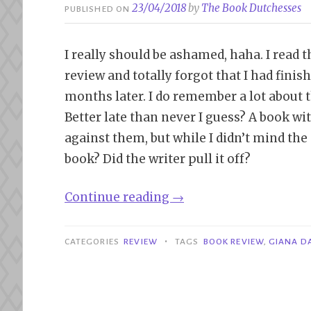
23/04/2018
by
The Book Dutchesses
PUBLISHED ON
I really should be ashamed, haha. I read
review and totally forgot that I had finishe
months later. I do remember a lot about t
Better late than never I guess? A book wi
against them, but while I didn’t mind the on
book? Did the writer pull it off?
“Review|
Continue reading
→
Lessons
in
•
CATEGORIES
REVIEW
TAGS
BOOK REVIEW
,
GIANA D
Corruption
–
Giana