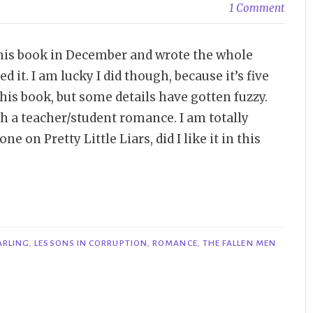
1 Comment
 this book in December and wrote the whole
d it. I am lucky I did though, because it’s five
his book, but some details have gotten fuzzy.
th a teacher/student romance. I am totally
e on Pretty Little Liars, did I like it in this
ARLING
,
LESSONS IN CORRUPTION
,
ROMANCE
,
THE FALLEN MEN