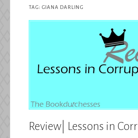
TAG:
GIANA DARLING
Review| Lessons in Cor