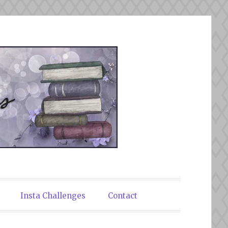
Insta Challenges
Contact