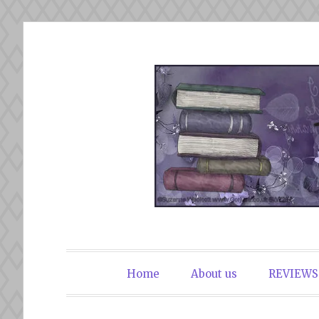
Skip
to
content
The Book Du
Home
About us
REVIEWS