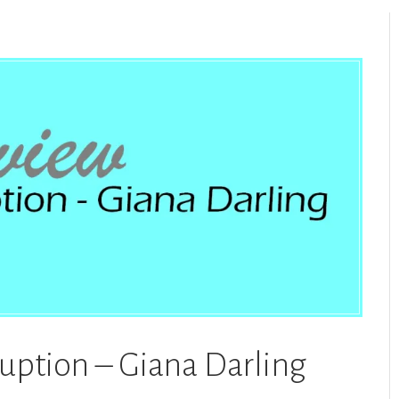
ruption – Giana Darling