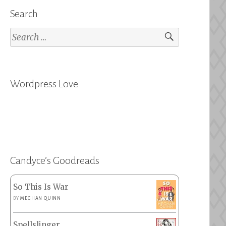
Search
Search
for:
Wordpress Love
Candyce’s Goodreads
So This Is War
BY
MEGHAN QUINN
Spellslinger