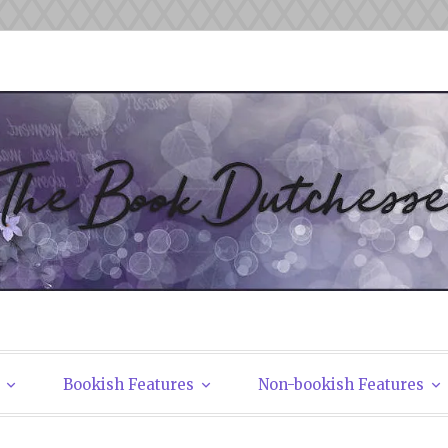
tchesses
Bookish Features
Non-bookish Features