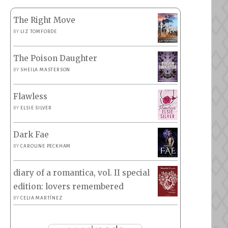
The Right Move
BY
LIZ TOMFORDE
The Poison Daughter
BY
SHEILA MASTERSON
Flawless
BY
ELSIE SILVER
Dark Fae
BY
CAROLINE PECKHAM
diary of a romantica, vol. II special
edition: lovers remembered
BY
CELIA MARTÍNEZ