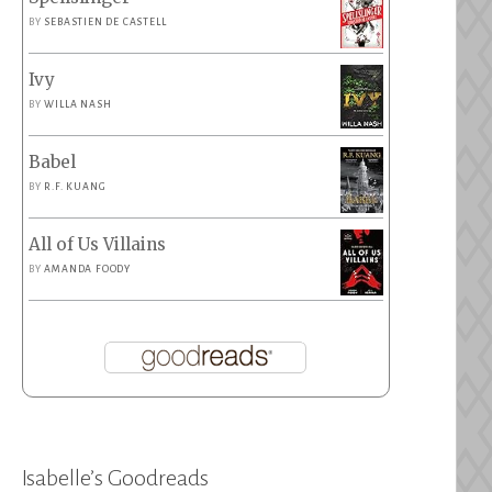
BY
SEBASTIEN DE CASTELL
Ivy
BY
WILLA NASH
Babel
BY
R.F. KUANG
All of Us Villains
BY
AMANDA FOODY
Isabelle’s Goodreads