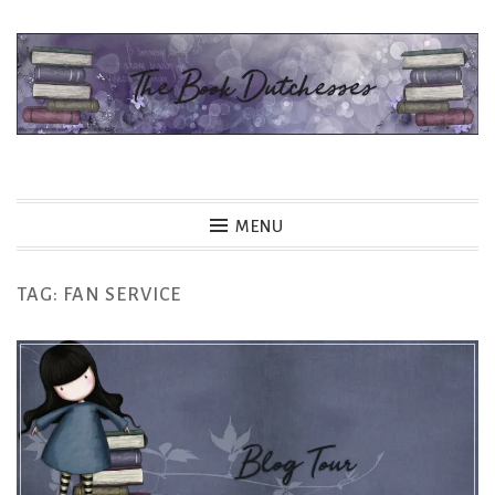
Skip
to
content
The Book Dutchesses
MENU
TAG:
FAN SERVICE