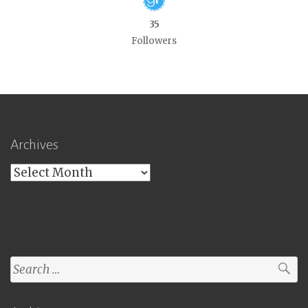
35
Followers
Archives
Archives
Search
for: