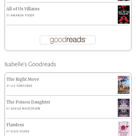
All of Us Villains
BY
AMANDA FOODY
Isabelle’s Goodreads
The Right Move
BY
LIZ TOMFORDE
The Poison Daughter
BY
SHEILA MASTERSON
Flawless
BY
ELSIE SILVER