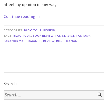
affect my opinion in any way!
“Review/Blog
Continue reading
→
Tour|
Fan
CATEGORIES
BLOG TOUR
,
REVIEW
Service
TAGS
BLOG TOUR
,
BOOK REVIEW
,
FAN SERVICE
,
FANTASY
,
PARANORMAL ROMANCE
,
REVIEW
,
ROSIE DANAN
–
Rosie
Danan”
Search
Search
for: