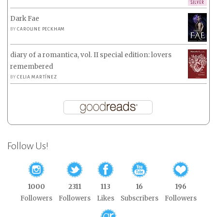
Dark Fae
BY
CAROLINE PECKHAM
diary of a romantica, vol. II special edition: lovers
remembered
BY
CELIA MARTÍNEZ
Follow Us!
1000
2311
113
16
196
Followers
Followers
Likes
Subscribers
Followers