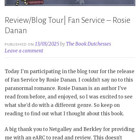
Review/Blog Tour| Fan Service – Rosie
Danan
13/03/2025
by
The Book Dutchesses
PUBLISHED ON
Leave a comment
Today I’m participating in the blog tour for the release
of Fan Service by Rosie Danan. I couldn’t say no to this
paranormal romance. Rosie Danan is an author I’ve
read from before, and enjoyed, so I was excited to see
what she’d do with a different genre. So keep on
reading to find out what I thought about this book.
A big thank you to Netgalley and Berkley for providing
me with an eARC to read and review. This doesn’t