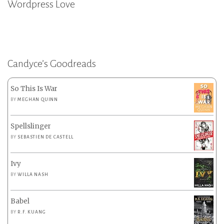
Wordpress Love
Candyce’s Goodreads
So This Is War
BY
MEGHAN QUINN
Spellslinger
BY
SEBASTIEN DE CASTELL
Ivy
BY
WILLA NASH
Babel
BY
R.F. KUANG