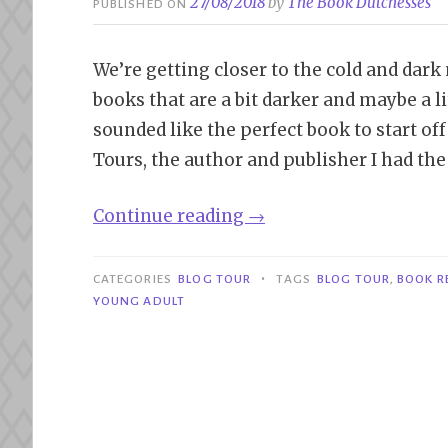
27/08/2018
by
The Book Dutchesses
PUBLISHED ON
We’re getting closer to the cold and dark
books that are a bit darker and maybe a l
sounded like the perfect book to start of
Tours, the author and publisher I had the
“Blog
Continue reading
→
Tour|
The
•
CATEGORIES
BLOG TOUR
TAGS
BLOG TOUR
,
BOOK R
Soul
YOUNG ADULT
Keepers
–
Devon
Taylor”