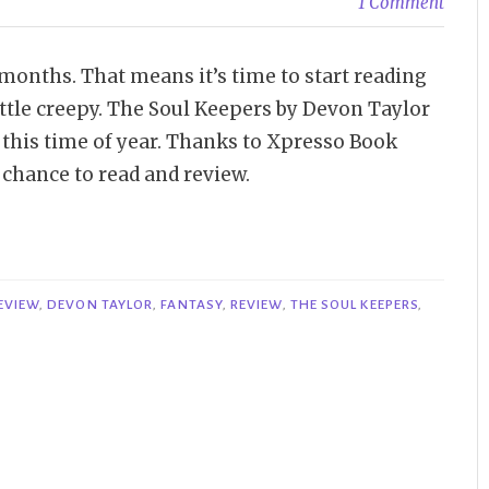
1 Comment
 months. That means it’s time to start reading
ittle creepy. The Soul Keepers by Devon Taylor
f this time of year. Thanks to Xpresso Book
 chance to read and review.
EVIEW
,
DEVON TAYLOR
,
FANTASY
,
REVIEW
,
THE SOUL KEEPERS
,