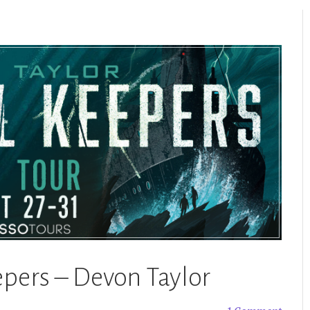
epers – Devon Taylor