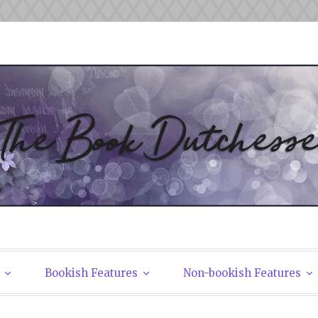
tchesses
Bookish Features
Non-bookish Features