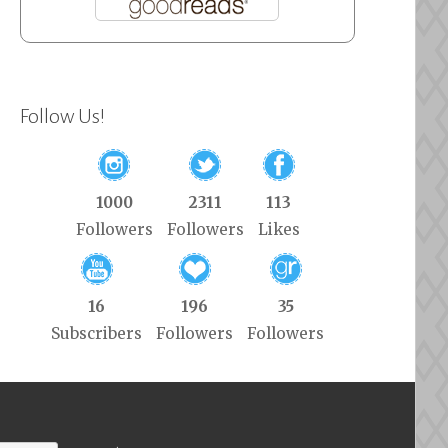
Follow Us!
1000
2311
113
Followers
Followers
Likes
16
196
35
Subscribers
Followers
Followers