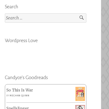
Search
Search
for:
Wordpress Love
Candyce’s Goodreads
So This Is War
BY
MEGHAN QUINN
Spellslinger