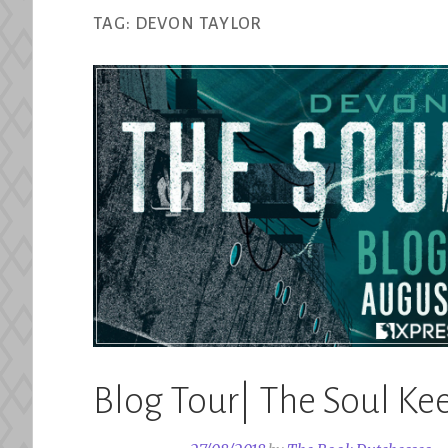
TAG:
DEVON TAYLOR
Blog Tour| The Soul Ke