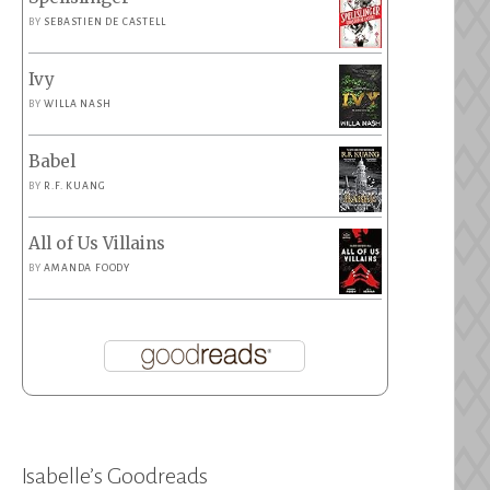
BY
SEBASTIEN DE CASTELL
Ivy
BY
WILLA NASH
Babel
BY
R.F. KUANG
All of Us Villains
BY
AMANDA FOODY
Isabelle’s Goodreads