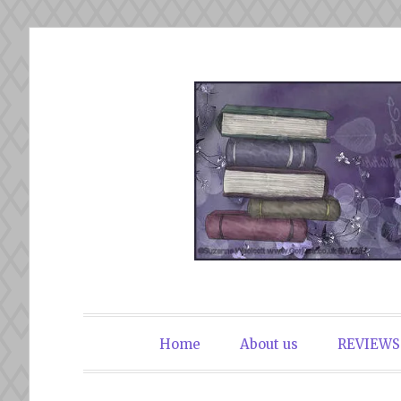
Skip
to
content
The Book Du
Home
About us
REVIEWS