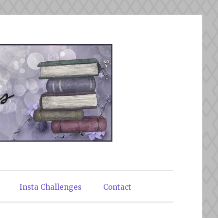
Insta Challenges
Contact