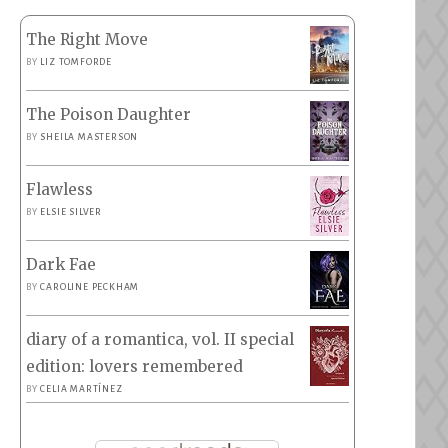
The Right Move
BY
LIZ TOMFORDE
The Poison Daughter
BY
SHEILA MASTERSON
Flawless
BY
ELSIE SILVER
Dark Fae
BY
CAROLINE PECKHAM
diary of a romantica, vol. II special
edition: lovers remembered
BY
CELIA MARTÍNEZ