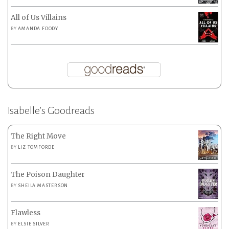
All of Us Villains
BY
AMANDA FOODY
Isabelle’s Goodreads
The Right Move
BY
LIZ TOMFORDE
The Poison Daughter
BY
SHEILA MASTERSON
Flawless
BY
ELSIE SILVER