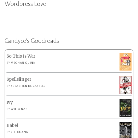
Wordpress Love
Candyce’s Goodreads
So This Is War
BY
MEGHAN QUINN
Spellslinger
BY
SEBASTIEN DE CASTELL
Ivy
BY
WILLA NASH
Babel
BY
R.F. KUANG