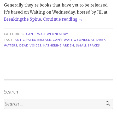
Generally they’re books that have yet to be released.
It’s based on Waiting on Wednesday, hosted by Jill at
“Can’t
Bre
aking
the Spine
.
Continue reading
→
Wait
Wednesday
CATEGORIES
CAN'T WAIT WEDNESDAY
|
TAGS
ANTICIPATED RELEASE
,
CAN'T WAIT WEDNESDAY
,
DARK
WATERS
,
DEAD VOICES
,
KATHERINE ARDEN
,
SMALL SPACES
Dark
Waters
–
Katherine
Arden”
Search
Search
for: