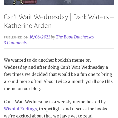
Can’t Wait Wednesday | Dark Waters –
Katherine Arden
16/06/2021
by
The Book Dutchesses
PUBLISHED ON
3 Comments
We wanted to do another bookish meme on
Wednesday and after doing Can’t Wait Wednesday a
few times we decided that would be a fun one to bring
around more often! About twice a month you’ll see this
meme on our blog.
Can’t-Wait Wednesday is a weekly meme hosted by
Wishful Endings
, to spotlight and discuss the books
we’re excited about that we have yet to read.