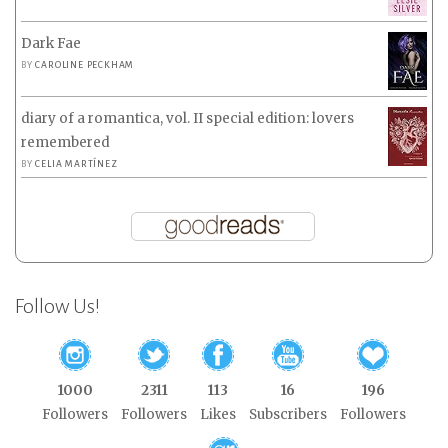
Dark Fae
BY
CAROLINE PECKHAM
diary of a romantica, vol. II special edition: lovers
remembered
BY
CELIA MARTÍNEZ
Follow Us!
1000
2311
113
16
196
Followers
Followers
Likes
Subscribers
Followers