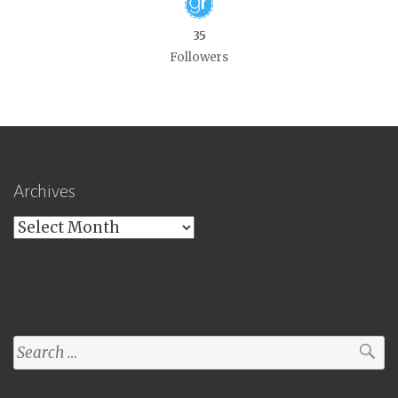
35
Followers
Archives
Archives
Search
for: