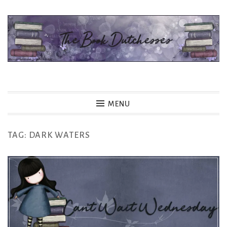
Skip
to
content
The Book Dutchesses
MENU
TAG:
DARK WATERS