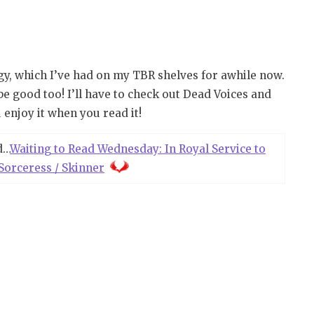
logy, which I’ve had on my TBR shelves for awhile now.
be good too! I’ll have to check out Dead Voices and
 enjoy it when you read it!
d…
Waiting to Read Wednesday: In Royal Service to
Sorceress / Skinner