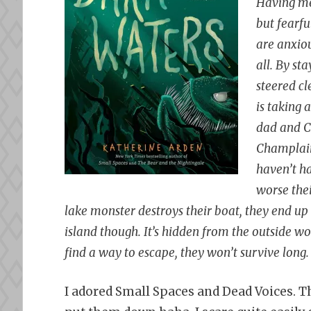
Having me
but fearfu
are anxiou
all. By st
steered cl
is taking a
dad and C
Champlain,
haven’t ha
worse thei
lake monster destroys their boat, they end up 
island though. It’s hidden from the outside w
find a way to escape, they won’t survive long.
I adored Small Spaces and Dead Voices. Th