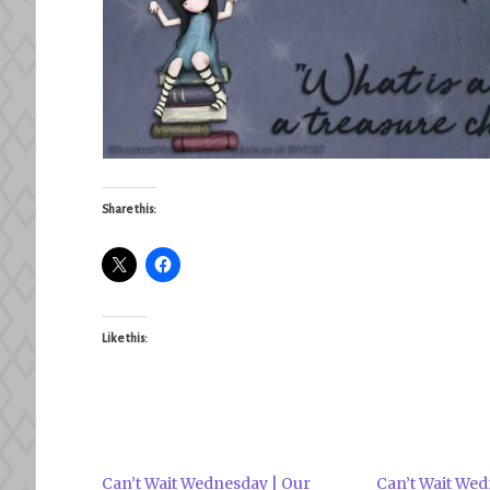
Share this:
Like this:
Can’t Wait Wednesday | Our
Can’t Wait Wed