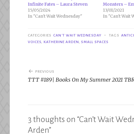
Infinite Fates – Laura Steven
Monsters – Em
15/05/2024
13/01/2021
In "Can't Wait Wednesday"
In "Can't Wait
•
CATEGORIES
CAN'T WAIT WEDNESDAY
TAGS
ANTIC
VOICES
,
KATHERINE ARDEN
,
SMALL SPACES
Post
PREVIOUS
navigation
TTT #189| Books On My Summer 2021 TB
3 thoughts on “
Can’t Wait Wedn
Arden
”