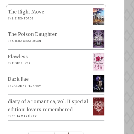
The Right Move
BY
LIZ TOMFORDE
The Poison Daughter
BY
SHEILA MASTERSON
Flawless
BY
ELSIE SILVER
Dark Fae
BY
CAROLINE PECKHAM
diary of a romantica, vol. II special
edition: lovers remembered
BY
CELIA MARTÍNEZ