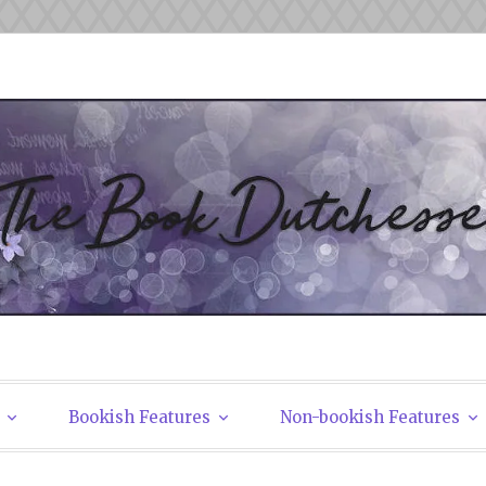
tchesses
Bookish Features
Non-bookish Features