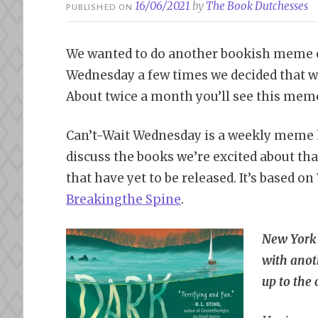
16/06/2021
by
The Book Dutchesses
PUBLISHED ON
We wanted to do another bookish meme o
Wednesday a few times we decided that w
About twice a month you’ll see this meme
Can’t-Wait Wednesday is a weekly meme
discuss the books we’re excited about tha
that have yet to be released. It’s based o
Bre
aking
the Spine
.
New York
with anoth
up to the 