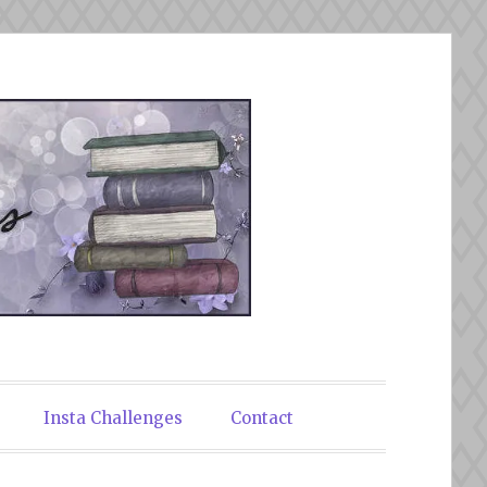
Insta Challenges
Contact