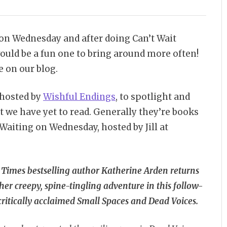
n Wednesday and after doing Can’t Wait
ould be a fun one to bring around more often!
 on our blog.
 hosted by
Wishful Endings
, to spotlight and
t we have yet to read. Generally they’re books
n Waiting on Wednesday, hosted by Jill at
 Times
bestselling author Katherine Arden returns
er creepy, spine-tingling adventure in this follow-
critically acclaimed Small Spaces and Dead Voices.