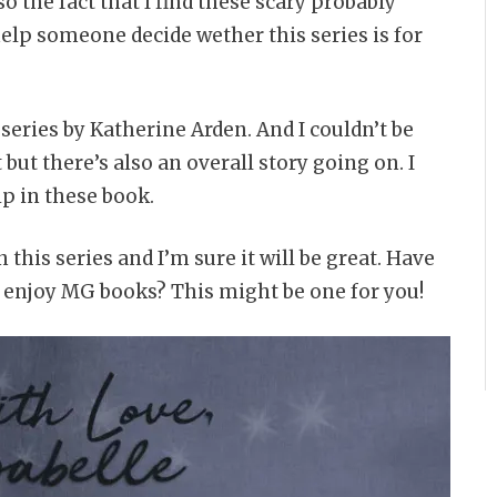
o the fact that I find these scary probably
elp someone decide wether this series is for
 series by Katherine Arden. And I couldn’t be
but there’s also an overall story going on. I
ip in these book.
in this series and I’m sure it will be great. Have
ou enjoy MG books? This might be one for you!