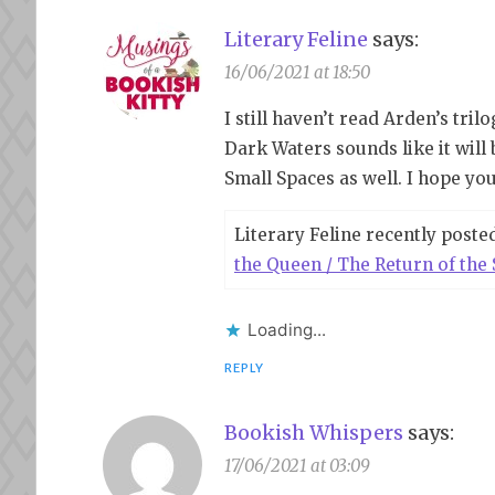
Literary Feline
says:
16/06/2021 at 18:50
I still haven’t read Arden’s tri
Dark Waters sounds like it will 
Small Spaces as well. I hope you
Literary Feline recently poste
the Queen / The Return of the 
Loading...
REPLY
Bookish Whispers
says:
17/06/2021 at 03:09