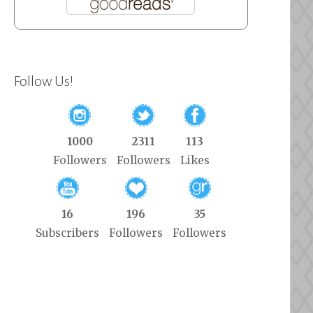
Follow Us!
1000
2311
113
Followers
Followers
Likes
16
196
35
Subscribers
Followers
Followers