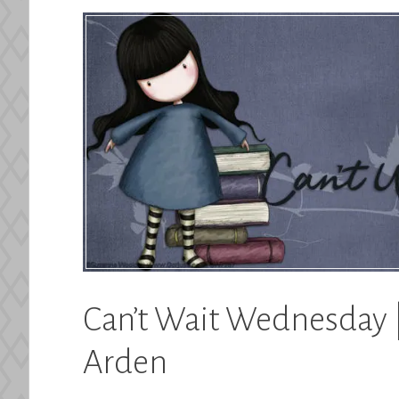
Can’t Wait Wednesday |
Arden