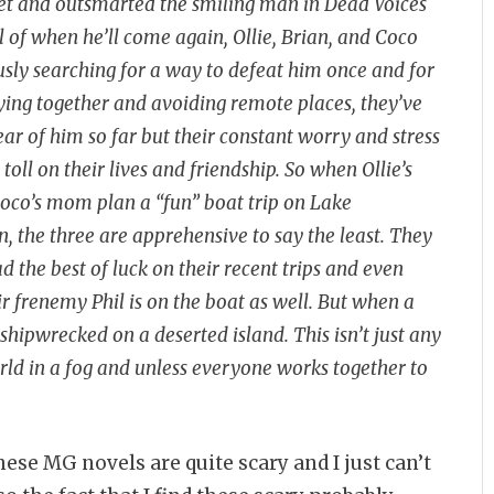
t and outsmarted the smiling man in Dead Voices
l of when he’ll come again, Ollie, Brian, and Coco
sly searching for a way to defeat him once and for
aying together and avoiding remote places, they’ve
ear of him so far but their constant worry and stress
 toll on their lives and friendship. So when Ollie’s
oco’s mom plan a “fun” boat trip on Lake
 the three are apprehensive to say the least. They
d the best of luck on their recent trips and even
r frenemy Phil is on the boat as well. But when a
shipwrecked on a deserted island. This isn’t just any
orld in a fog and unless everyone works together to
ese MG novels are quite scary and I just can’t