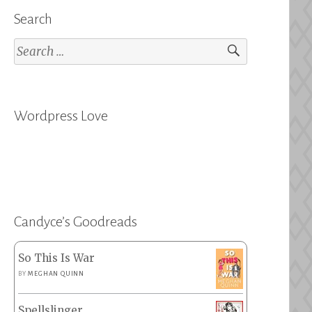
Search
Search
for:
Wordpress Love
Candyce’s Goodreads
So This Is War
BY
MEGHAN QUINN
Spellslinger