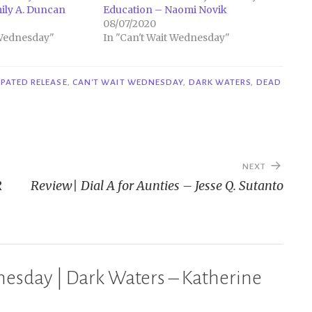
ily A. Duncan
Education – Naomi Novik
08/07/2020
 Wednesday"
In "Can't Wait Wednesday"
IPATED RELEASE
,
CAN'T WAIT WEDNESDAY
,
DARK WATERS
,
DEAD
NEXT
R
Review| Dial A for Aunties – Jesse Q. Sutanto
esday | Dark Waters – Katherine