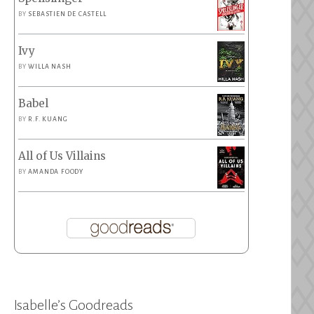
BY
SEBASTIEN DE CASTELL
Ivy
BY
WILLA NASH
Babel
BY
R.F. KUANG
All of Us Villains
BY
AMANDA FOODY
Isabelle’s Goodreads