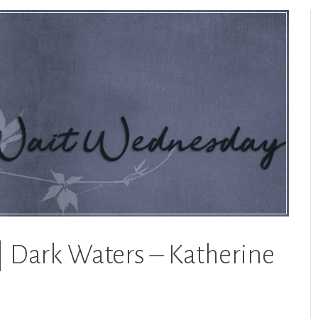
 Dark Waters – Katherine