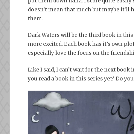
put them down haha. I scare quite easily s
doesn’t mean that much but maybe it’ll h
them.
Dark Waters will be the third book in this
more excited. Each book has it’s own plot 
especially love the focus on the friendsh
Like I said, I can’t wait for the next book 
you read a book in this series yet? Do y