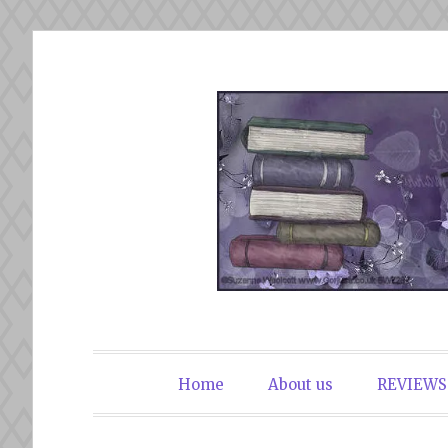
Skip
to
content
The Book Du
Home
About us
REVIEWS