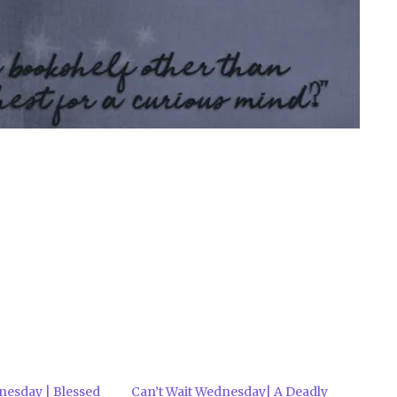
nesday | Blessed
Can’t Wait Wednesday| A Deadly