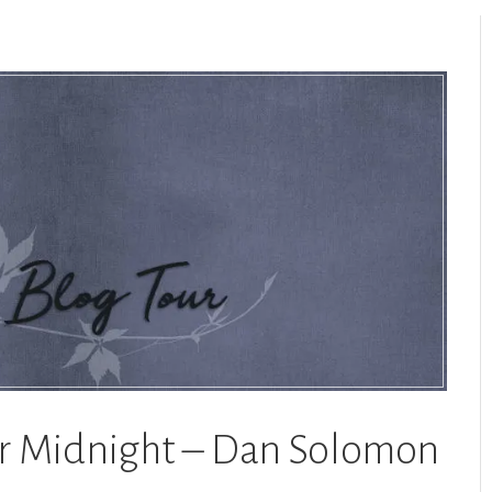
or Midnight – Dan Solomon