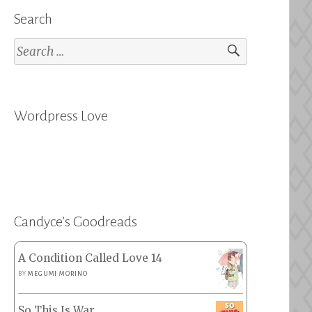
Search
Search
for:
Wordpress Love
Candyce’s Goodreads
A Condition Called Love 14
BY
MEGUMI MORINO
So This Is War