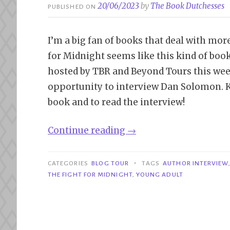
20/06/2023
by
The Book Dutchesses
PUBLISHED ON
I’m a big fan of books that deal with mor
for Midnight seems like this kind of book
hosted by TBR and Beyond Tours this week
opportunity to interview Dan Solomon. K
book and to read the interview!
“Book
Continue reading
→
Tour|
The
•
CATEGORIES
BLOG TOUR
TAGS
AUTHOR INTERVIEW
Fight
THE FIGHT FOR MIDNIGHT
,
YOUNG ADULT
for
Midnight
–