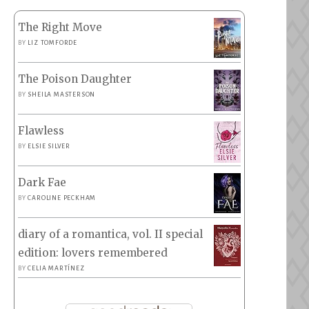
The Right Move
BY
LIZ TOMFORDE
The Poison Daughter
BY
SHEILA MASTERSON
Flawless
BY
ELSIE SILVER
Dark Fae
BY
CAROLINE PECKHAM
diary of a romantica, vol. II special
edition: lovers remembered
BY
CELIA MARTÍNEZ