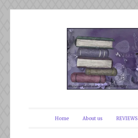
Skip
to
content
The Book Du
Home
About us
REVIEWS