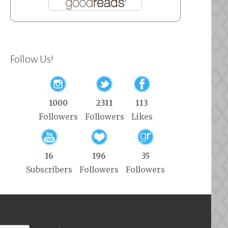
Follow Us!
1000
2311
113
Followers
Followers
Likes
16
196
35
Subscribers
Followers
Followers