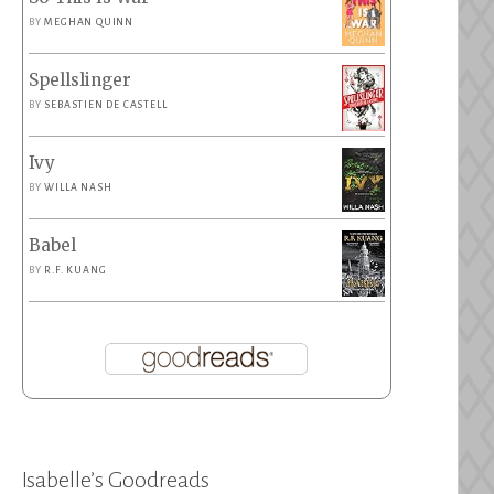
BY
MEGHAN QUINN
Spellslinger
BY
SEBASTIEN DE CASTELL
Ivy
BY
WILLA NASH
Babel
BY
R.F. KUANG
Isabelle’s Goodreads