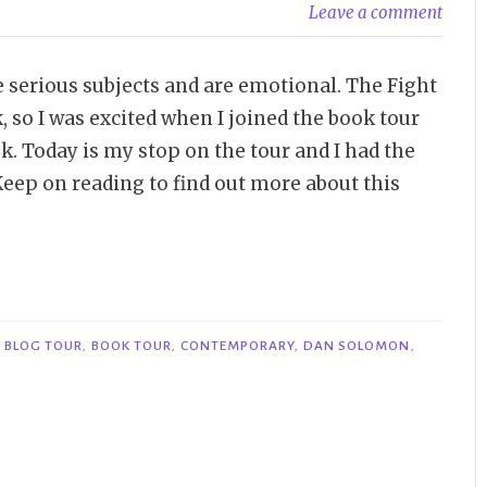
Leave a comment
e serious subjects and are emotional. The Fight
, so I was excited when I joined the book tour
. Today is my stop on the tour and I had the
eep on reading to find out more about this
,
BLOG TOUR
,
BOOK TOUR
,
CONTEMPORARY
,
DAN SOLOMON
,