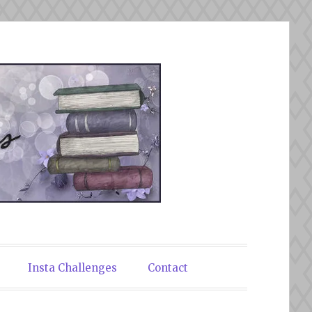
Insta Challenges
Contact