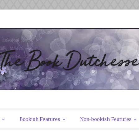
tchesses
Bookish Features
Non-bookish Features