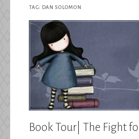
TAG:
DAN SOLOMON
Book Tour| The Fight f