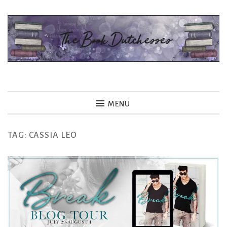
Skip
to
content
The Book Dutchesses
MENU
TAG:
CASSIA LEO