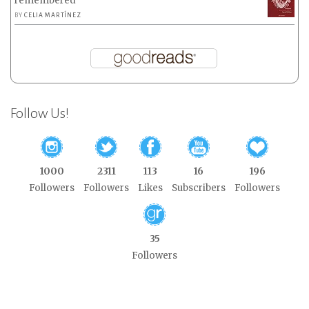
remembered
BY
CELIA MARTÍNEZ
Follow Us!
1000
2311
113
16
196
Followers
Followers
Likes
Subscribers
Followers
35
Followers