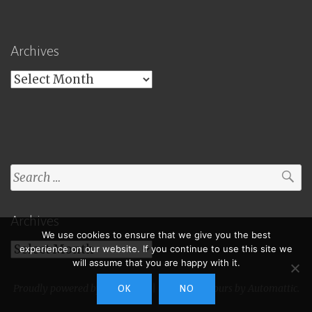
Archives
Archives
Search
for:
Archives
We use cookies to ensure that we give you the best
Archives
experience on our website. If you continue to use this site we
will assume that you are happy with it.
Proudly powered by WordPress
|
Theme: Toujours by
Automattic
.
OK
NO