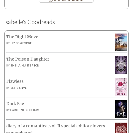
Isabelle’s Goodreads
The Right Move
BY
LIZ TOMFORDE
The Poison Daughter
BY
SHEILA MASTERSON
Flawless
BY
ELSIE SILVER
Dark Fae
BY
CAROLINE PECKHAM
diary of a romantica, vol. II special edition: lovers