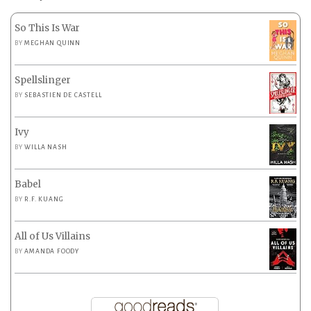
So This Is War
BY
MEGHAN QUINN
Spellslinger
BY
SEBASTIEN DE CASTELL
Ivy
BY
WILLA NASH
Babel
BY
R.F. KUANG
All of Us Villains
BY
AMANDA FOODY