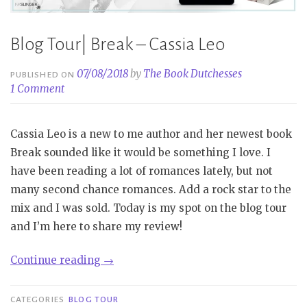
Blog Tour| Break – Cassia Leo
07/08/2018
by
The Book Dutchesses
PUBLISHED ON
1 Comment
Cassia Leo is a new to me author and her newest book
Break sounded like it would be something I love. I
have been reading a lot of romances lately, but not
many second chance romances. Add a rock star to the
mix and I was sold. Today is my spot on the blog tour
and I’m here to share my review!
“Blog
Continue reading
→
Tour|
Break
CATEGORIES
BLOG TOUR