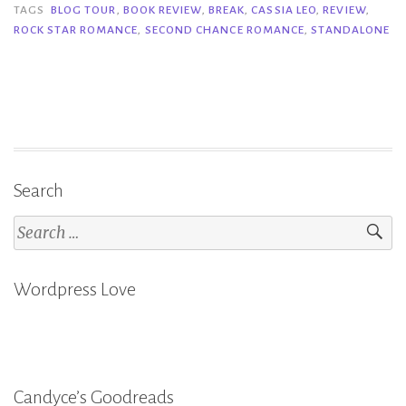
–
TAGS
BLOG TOUR
,
BOOK REVIEW
,
BREAK
,
CASSIA LEO
,
REVIEW
,
ROCK STAR ROMANCE
,
SECOND CHANCE ROMANCE
,
STANDALONE
Cassia
Leo”
Search
Search
for:
Wordpress Love
Candyce’s Goodreads