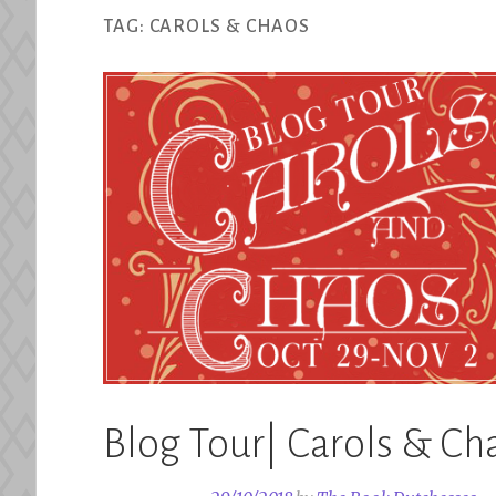
TAG:
CAROLS & CHAOS
Blog Tour| Carols & Ch