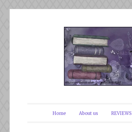
Skip
to
content
The Book Du
Home
About us
REVIEWS