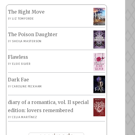
The Right Move
BY
LIZ TOMFORDE
The Poison Daughter
BY
SHEILA MASTERSON
Flawless
BY
ELSIE SILVER
Dark Fae
BY
CAROLINE PECKHAM
diary of a romantica, vol. II special
edition: lovers remembered
BY
CELIA MARTÍNEZ