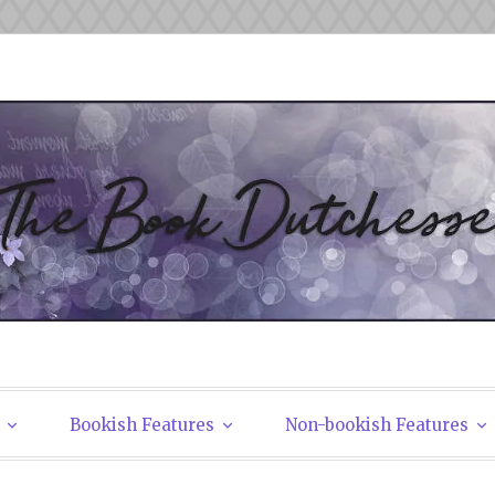
tchesses
Bookish Features
Non-bookish Features