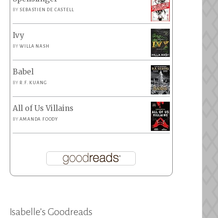
BY
SEBASTIEN DE CASTELL
Ivy
BY
WILLA NASH
Babel
BY
R.F. KUANG
All of Us Villains
BY
AMANDA FOODY
Isabelle’s Goodreads