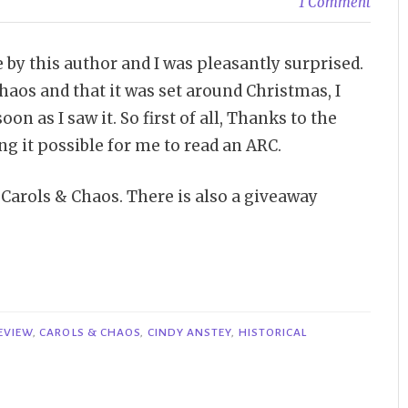
1 Comment
e by this author and I was pleasantly surprised.
haos and that it was set around Christmas, I
oon as I saw it. So first of all, Thanks to the
 it possible for me to read an ARC.
f Carols & Chaos. There is also a giveaway
EVIEW
,
CAROLS & CHAOS
,
CINDY ANSTEY
,
HISTORICAL