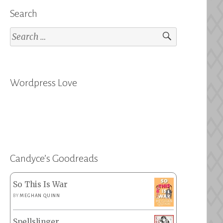
Search
Search
for:
Wordpress Love
Candyce’s Goodreads
So This Is War
BY
MEGHAN QUINN
Spellslinger