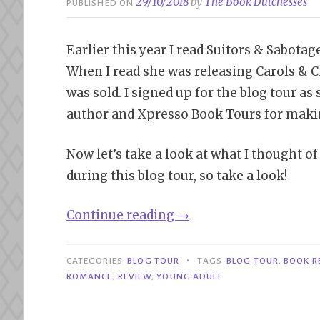
29/10/2018
by
The Book Dutchesses
PUBLISHED ON
Earlier this year I read Suitors & Sabotag
When I read she was releasing Carols & C
was sold. I signed up for the blog tour as s
author and Xpresso Book Tours for making
Now let’s take a look at what I thought o
during this blog tour, so take a look!
“Blog
Continue reading
→
Tour|
Carols
•
CATEGORIES
BLOG TOUR
TAGS
BLOG TOUR
,
BOOK R
&
ROMANCE
,
REVIEW
,
YOUNG ADULT
Chaos