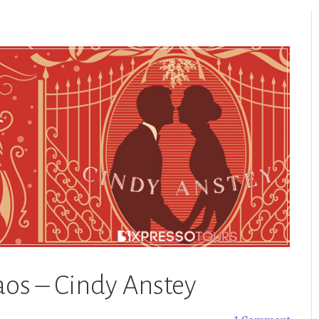
aos – Cindy Anstey