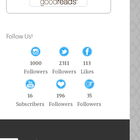
Follow Us!
1000
2311
113
Followers
Followers
Likes
16
196
35
Subscribers
Followers
Followers