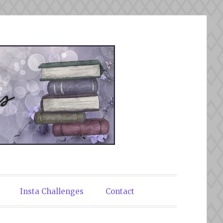
Insta Challenges
Contact