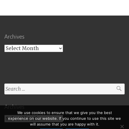
Archives
Archives
Search
for:
Archives
We use cookies to ensure that we give you the best
Archives
experience on our website. If you continue to use this site we
will assume that you are happy with it.