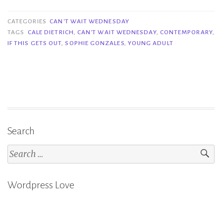
Wait
Wednesday
CATEGORIES
CAN'T WAIT WEDNESDAY
|
TAGS
CALE DIETRICH
,
CAN'T WAIT WEDNESDAY
,
CONTEMPORARY
,
IF THIS GETS OUT
,
SOPHIE GONZALES
,
YOUNG ADULT
If
This
Gets
Out
–
Sophie
Gonzales
Search
&
Search
Cale
for:
Dietrich”
Wordpress Love