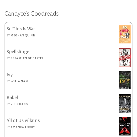
Candyce’s Goodreads
So This Is War
BY
MEGHAN QUINN
Spellslinger
BY
SEBASTIEN DE CASTELL
Ivy
BY
WILLA NASH
Babel
BY
R.F. KUANG
All of Us Villains
BY
AMANDA FOODY