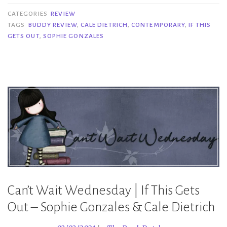
|
CATEGORIES
REVIEW
If
TAGS
BUDDY REVIEW
,
CALE DIETRICH
,
CONTEMPORARY
,
IF THIS
GETS OUT
,
SOPHIE GONZALES
This
Gets
Out
–
Sophie
Gonzales
&
Cale
Dietrich”
Can’t Wait Wednesday | If This Gets
Out – Sophie Gonzales & Cale Dietrich