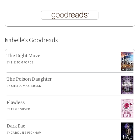
Isabelle’s Goodreads
The Right Move
BY
LIZ TOMFORDE
The Poison Daughter
BY
SHEILA MASTERSON
Flawless
BY
ELSIE SILVER
Dark Fae
BY
CAROLINE PECKHAM