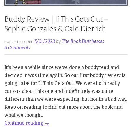
Buddy Review | If This Gets Out –
Sophie Gonzales & Cale Dietrich
15/01/2022
by
The Book Dutchesses
PUBLISHED ON
6 Comments
It’s been a while since we’ve done a buddyread and
decided it was time again. So our first buddy review is
going to be for If This Gets Out. We were both really
curious about this one and it definitely was quite
different than we were expecting, but not in a bad way.
Keep on reading to find out more about the book and
what we thought.
“Buddy
Continue reading
→
Review