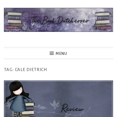
Skip
to
content
The Book Dutchesses
MENU
TAG:
CALE DIETRICH