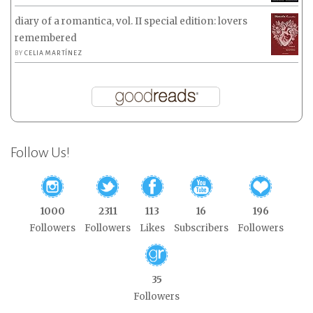
diary of a romantica, vol. II special edition: lovers
remembered
BY
CELIA MARTÍNEZ
Follow Us!
1000
2311
113
16
196
Followers
Followers
Likes
Subscribers
Followers
35
Followers