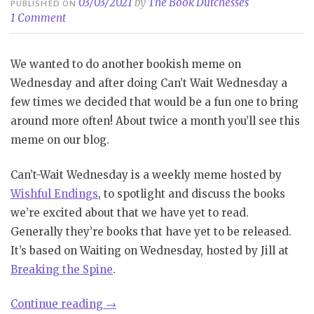
03/03/2021
by
The Book Dutchesses
PUBLISHED ON
1 Comment
We wanted to do another bookish meme on
Wednesday and after doing Can’t Wait Wednesday a
few times we decided that would be a fun one to bring
around more often! About twice a month you’ll see this
meme on our blog.
Can’t-Wait Wednesday is a weekly meme hosted by
Wishful Endings
, to spotlight and discuss the books
we’re excited about that we have yet to read.
Generally they’re books that have yet to be released.
It’s based on Waiting on Wednesday, hosted by Jill at
Breaking the Spine
.
“Can’t
Continue reading
→