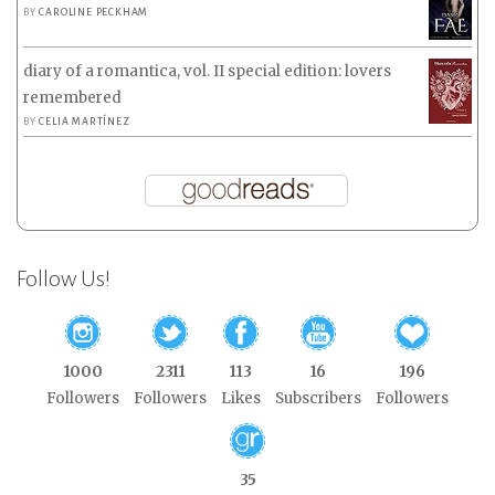
BY
CAROLINE PECKHAM
diary of a romantica, vol. II special edition: lovers
remembered
BY
CELIA MARTÍNEZ
Follow Us!
1000
2311
113
16
196
Followers
Followers
Likes
Subscribers
Followers
35