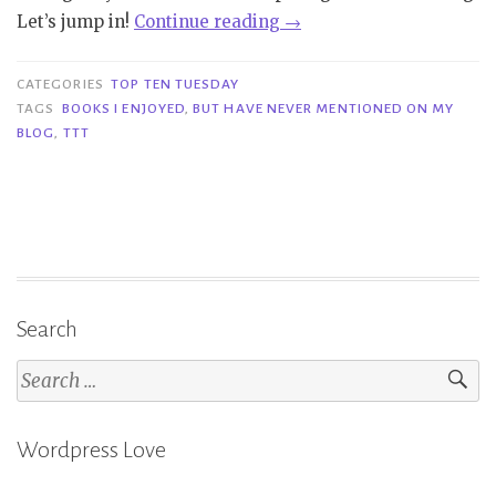
“TTT
Let’s jump in!
Continue reading
→
#226
|
CATEGORIES
TOP TEN TUESDAY
Books
TAGS
BOOKS I ENJOYED
,
BUT HAVE NEVER MENTIONED ON MY
BLOG
,
TTT
I
Enjoyed,
but
Have
Never
Mentioned
On
Search
My
Search
Blog”
for:
Wordpress Love