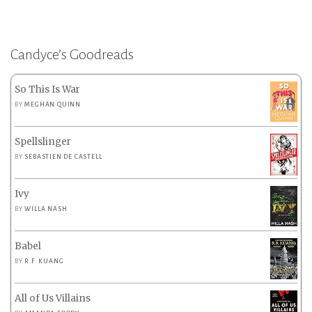
Candyce’s Goodreads
So This Is War
BY
MEGHAN QUINN
Spellslinger
BY
SEBASTIEN DE CASTELL
Ivy
BY
WILLA NASH
Babel
BY
R.F. KUANG
All of Us Villains