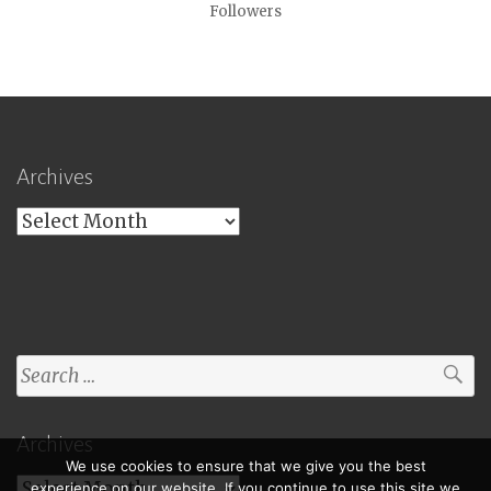
Followers
Archives
Archives
Search
for:
Archives
We use cookies to ensure that we give you the best
Archives
experience on our website. If you continue to use this site we