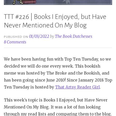
TTT #226 | Books I Enjoyed, but Have
Never Mentioned On My Blog
01/03/2022
by
The Book Dutchesses
PUBLISHED ON
8 Comments
We have been having fun with Top Ten Tuesday, so we
decided we will do one every week. This bookish
meme was hosted by The Broke and the Bookish, and
has been going since June 2010! Since January 2018 Top
Ten Tuesday is hosted by
That Artsy Reader Girl
.
This week’s topic is Books I Enjoyed, but Have Never
Mentioned On My Blog. It was a lot of fun looking
through my read lists and comparing them to the blog.