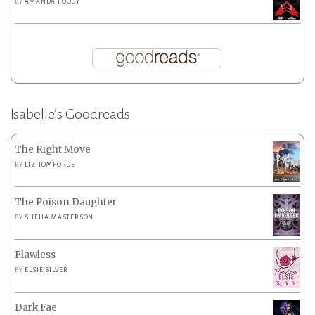
BY
AMANDA FOODY
Isabelle’s Goodreads
The Right Move
BY
LIZ TOMFORDE
The Poison Daughter
BY
SHEILA MASTERSON
Flawless
BY
ELSIE SILVER
Dark Fae