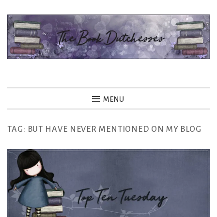
Skip
to
content
The Book Dutchesses
MENU
TAG:
BUT HAVE NEVER MENTIONED ON MY BLOG