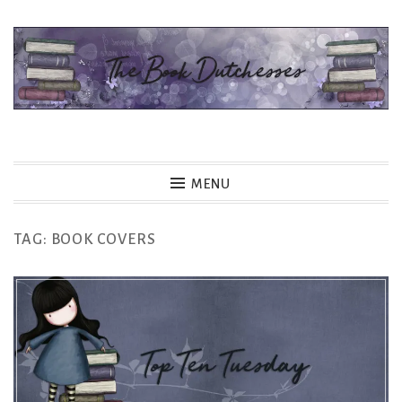
Skip
to
content
The Book Dutchesses
MENU
TAG:
BOOK COVERS