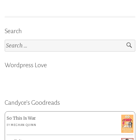
Search
Search
for:
Wordpress Love
Candyce’s Goodreads
So This Is War
BY
MEGHAN QUINN