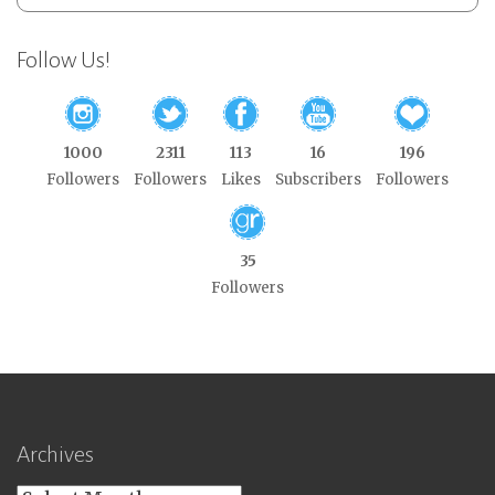
Follow Us!
1000
2311
113
16
196
Followers
Followers
Likes
Subscribers
Followers
35
Followers
Archives