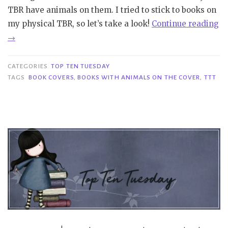
TBR have animals on them. I tried to stick to books on
my physical TBR, so let’s take a look!
Continue reading
“TTT
→
#364
|
CATEGORIES
TOP TEN TUESDAY
Covers
TAGS
BOOK COVERS
,
BOOKS WITH ANIMALS ON THE COVER
,
TTT
with
Animals
on
the
Cover”