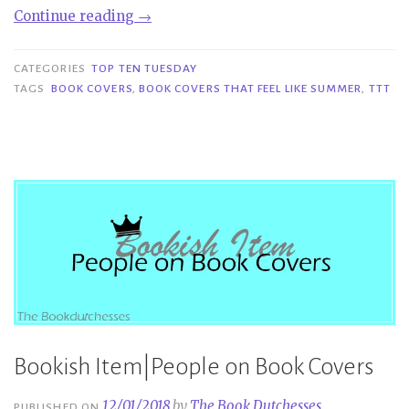
“TTT
Continue reading
→
#246
|
CATEGORIES
TOP TEN TUESDAY
Book
TAGS
BOOK COVERS
,
BOOK COVERS THAT FEEL LIKE SUMMER
,
TTT
Covers
That
Feel
Like
Summer”
Bookish Item|People on Book Covers
12/01/2018
by
The Book Dutchesses
PUBLISHED ON