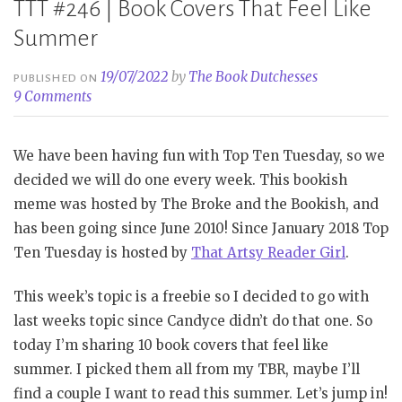
TTT #246 | Book Covers That Feel Like
Summer
19/07/2022
by
The Book Dutchesses
PUBLISHED ON
9 Comments
We have been having fun with Top Ten Tuesday, so we
decided we will do one every week. This bookish
meme was hosted by The Broke and the Bookish, and
has been going since June 2010! Since January 2018 Top
Ten Tuesday is hosted by
That Artsy Reader Girl
.
This week’s topic is a freebie so I decided to go with
last weeks topic since Candyce didn’t do that one. So
today I’m sharing 10 book covers that feel like
summer. I picked them all from my TBR, maybe I’ll
find a couple I want to read this summer. Let’s jump in!