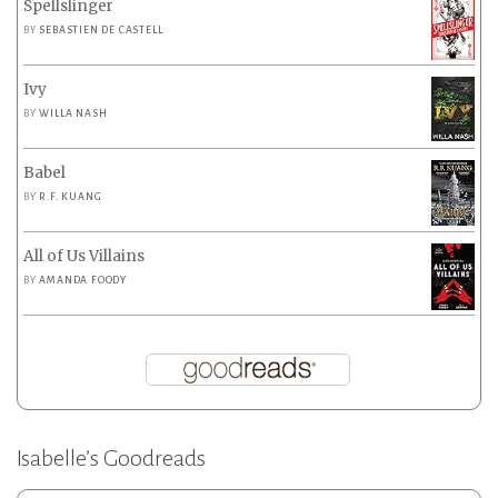
Spellslinger
BY
SEBASTIEN DE CASTELL
Ivy
BY
WILLA NASH
Babel
BY
R.F. KUANG
All of Us Villains
BY
AMANDA FOODY
Isabelle’s Goodreads