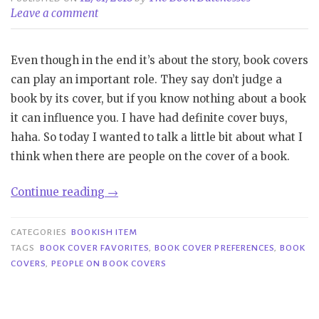
Leave a comment
Even though in the end it’s about the story, book covers
can play an important role. They say don’t judge a
book by its cover, but if you know nothing about a book
it can influence you. I have had definite cover buys,
haha. So today I wanted to talk a little bit about what I
think when there are people on the cover of a book.
“Bookish
Continue reading
→
Item|People
on
CATEGORIES
BOOKISH ITEM
Book
TAGS
BOOK COVER FAVORITES
,
BOOK COVER PREFERENCES
,
BOOK
COVERS
,
PEOPLE ON BOOK COVERS
Covers”