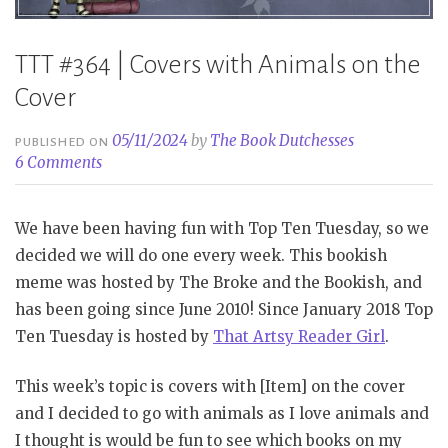
TTT #364 | Covers with Animals on the
Cover
05/11/2024
by
The Book Dutchesses
PUBLISHED ON
6 Comments
We have been having fun with Top Ten Tuesday, so we
decided we will do one every week. This bookish
meme was hosted by The Broke and the Bookish, and
has been going since June 2010! Since January 2018 Top
Ten Tuesday is hosted by
That Artsy Reader Girl
.
This week’s topic is covers with [Item] on the cover
and I decided to go with animals as I love animals and
I thought is would be fun to see which books on my