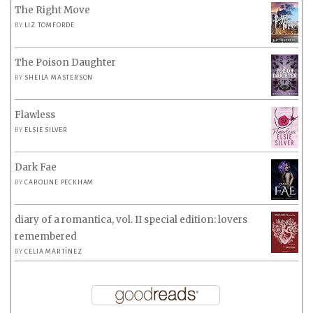
The Right Move
BY
LIZ TOMFORDE
The Poison Daughter
BY
SHEILA MASTERSON
Flawless
BY
ELSIE SILVER
Dark Fae
BY
CAROLINE PECKHAM
diary of a romantica, vol. II special edition: lovers
remembered
BY
CELIA MARTÍNEZ