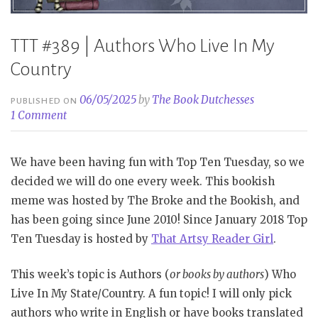
TTT #389 | Authors Who Live In My
Country
06/05/2025
by
The Book Dutchesses
PUBLISHED ON
1 Comment
We have been having fun with Top Ten Tuesday, so we
decided we will do one every week. This bookish
meme was hosted by The Broke and the Bookish, and
has been going since June 2010! Since January 2018 Top
Ten Tuesday is hosted by
That Artsy Reader Girl
.
This week’s topic is Authors (
or books by authors
) Who
Live In My State/Country. A fun topic! I will only pick
authors who write in English or have books translated