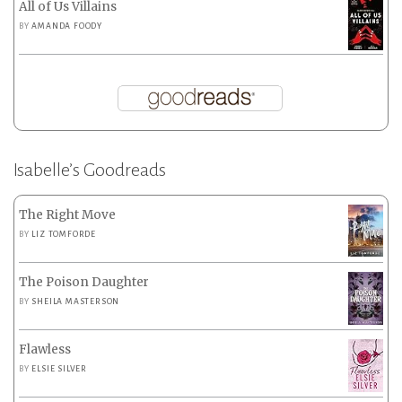
All of Us Villains
BY
AMANDA FOODY
Isabelle’s Goodreads
The Right Move
BY
LIZ TOMFORDE
The Poison Daughter
BY
SHEILA MASTERSON
Flawless
BY
ELSIE SILVER