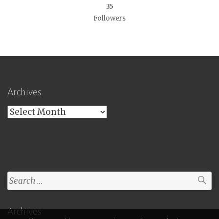
35
Followers
Archives
Archives
Search
for:
Archives