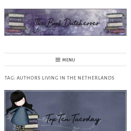
Skip
to
content
The Book Dutchesses
MENU
TAG:
AUTHORS LIVING IN THE NETHERLANDS