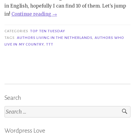
in English, hopefully I can find 10 of them. Let’s jump
“TTT
in!
Continue reading
→
#389
|
CATEGORIES
TOP TEN TUESDAY
Authors
TAGS
AUTHORS LIVING IN THE NETHERLANDS
,
AUTHORS WHO
LIVE IN MY COUNTRY
,
TTT
Who
Live
In
My
Country”
Search
Search
for:
Wordpress Love