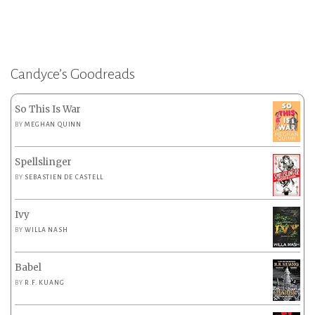
Candyce’s Goodreads
So This Is War
BY
MEGHAN QUINN
Spellslinger
BY
SEBASTIEN DE CASTELL
Ivy
BY
WILLA NASH
Babel
BY
R.F. KUANG