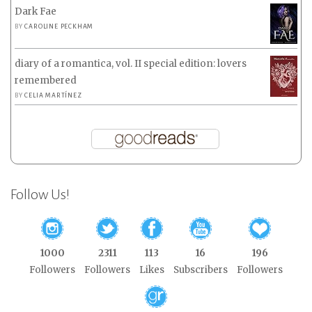
Dark Fae
BY
CAROLINE PECKHAM
diary of a romantica, vol. II special edition: lovers
remembered
BY
CELIA MARTÍNEZ
Follow Us!
1000
2311
113
16
196
Followers
Followers
Likes
Subscribers
Followers