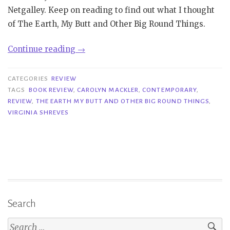
Netgalley. Keep on reading to find out what I thought
of The Earth, My Butt and Other Big Round Things.
“Review
Continue reading
→
|
The
CATEGORIES
REVIEW
Earth,
TAGS
BOOK REVIEW
,
CAROLYN MACKLER
,
CONTEMPORARY
,
REVIEW
,
THE EARTH MY BUTT AND OTHER BIG ROUND THINGS
,
My
VIRGINIA SHREVES
Butt
and
Other
Big
Round
Things
–
Search
Carolyn
Search
Mackler”