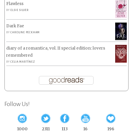
Flawless
BY
ELSIE SILVER
Dark Fae
BY
CAROLINE PECKHAM
diary of a romantica, vol. II special edition: lovers
remembered
BY
CELIA MARTÍNEZ
Follow Us!
1000
2311
113
16
196