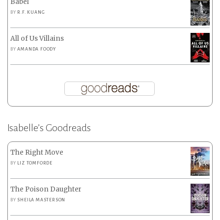
Babel
BY
R.F. KUANG
All of Us Villains
BY
AMANDA FOODY
Isabelle’s Goodreads
The Right Move
BY
LIZ TOMFORDE
The Poison Daughter
BY
SHEILA MASTERSON