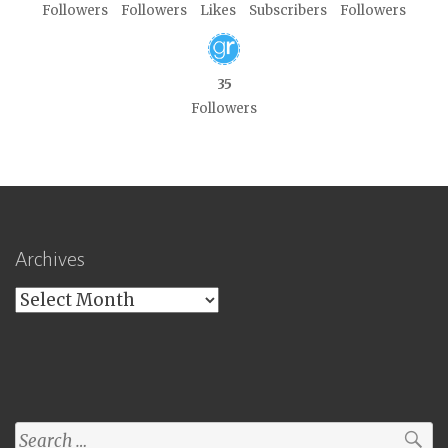
Followers
Followers
Likes
Subscribers
Followers
35
Followers
Archives
Archives
Search