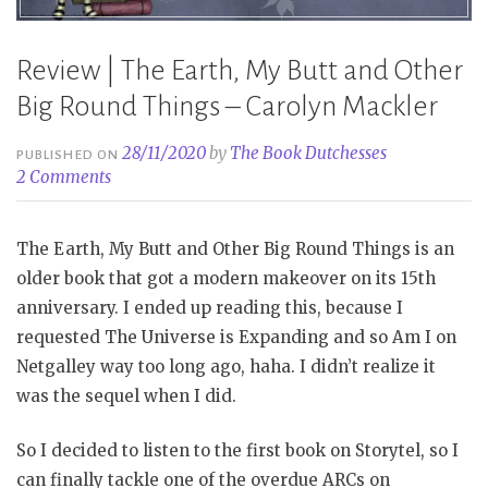
Review | The Earth, My Butt and Other
Big Round Things – Carolyn Mackler
28/11/2020
by
The Book Dutchesses
PUBLISHED ON
2 Comments
The Earth, My Butt and Other Big Round Things is an
older book that got a modern makeover on its 15th
anniversary. I ended up reading this, because I
requested The Universe is Expanding and so Am I on
Netgalley way too long ago, haha. I didn’t realize it
was the sequel when I did.
So I decided to listen to the first book on Storytel, so I
can finally tackle one of the overdue ARCs on