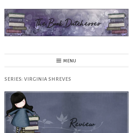
Skip
to
content
The Book Dutchesses
MENU
SERIES:
VIRGINIA SHREVES