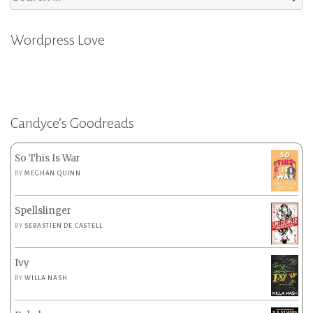
for:
Wordpress Love
Candyce’s Goodreads
So This Is War
BY
MEGHAN QUINN
Spellslinger
BY
SEBASTIEN DE CASTELL
Ivy
BY
WILLA NASH