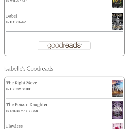
BY
WILLA NASH
Babel
BY
R.F. KUANG
Isabelle’s Goodreads
The Right Move
BY
LIZ TOMFORDE
The Poison Daughter
BY
SHEILA MASTERSON
Flawless