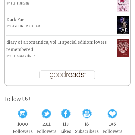
BY
ELSIE SILVER
Dark Fae
BY
CAROLINE PECKHAM
diary of a romantica, vol. II special edition: lovers
remembered
BY
CELIA MARTÍNEZ
Follow Us!
1000
2311
113
16
196
Followers
Followers
Likes
Subscribers
Followers