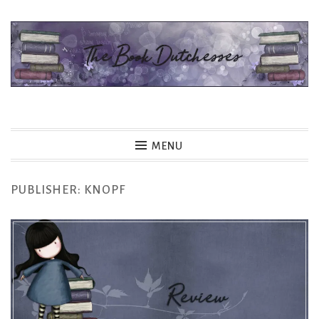
Skip
to
content
The Book Dutchesses
MENU
PUBLISHER:
KNOPF