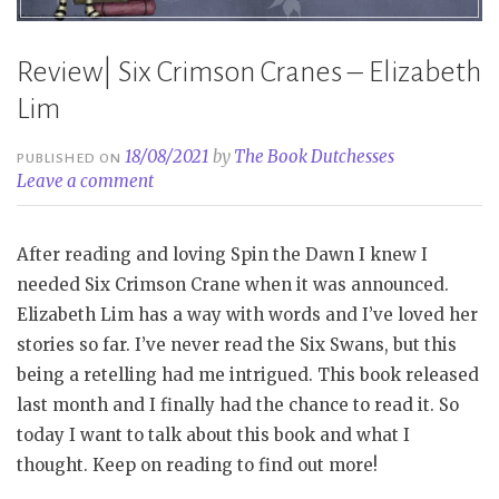
Review| Six Crimson Cranes – Elizabeth
Lim
18/08/2021
by
The Book Dutchesses
PUBLISHED ON
Leave a comment
After reading and loving Spin the Dawn I knew I
needed Six Crimson Crane when it was announced.
Elizabeth Lim has a way with words and I’ve loved her
stories so far. I’ve never read the Six Swans, but this
being a retelling had me intrigued. This book released
last month and I finally had the chance to read it. So
today I want to talk about this book and what I
thought. Keep on reading to find out more!