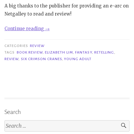
A big thanks to the publisher for providing an e-arc on
Netgalley to read and review!
“Review|
Continue reading
→
Six
Crimson
CATEGORIES
REVIEW
Cranes
TAGS
BOOK REVIEW
,
ELIZABETH LIM
,
FANTASY
,
RETELLING
,
REVIEW
,
SIX CRIMSON CRANES
,
YOUNG ADULT
–
Elizabeth
Lim”
Search
Search
for: