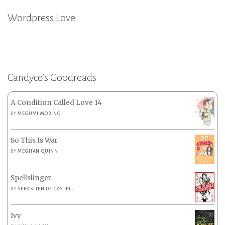
Wordpress Love
Candyce’s Goodreads
A Condition Called Love 14
BY
MEGUMI MORINO
So This Is War
BY
MEGHAN QUINN
Spellslinger
BY
SEBASTIEN DE CASTELL
Ivy