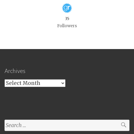
35
Followers
Archives
Archives
Search
for: