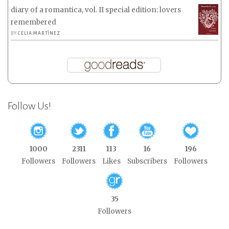
diary of a romantica, vol. II special edition: lovers
remembered
BY
CELIA MARTÍNEZ
Follow Us!
1000
2311
113
16
196
Followers
Followers
Likes
Subscribers
Followers
35
Followers