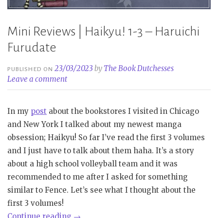
Mini Reviews | Haikyu! 1-3 – Haruichi
Furudate
23/03/2023
by
The Book Dutchesses
PUBLISHED ON
Leave a comment
In my
post
about the bookstores I visited in Chicago
and New York I talked about my newest manga
obsession; Haikyu! So far I’ve read the first 3 volumes
and I just have to talk about them haha. It’s a story
about a high school volleyball team and it was
recommended to me after I asked for something
similar to Fence. Let’s see what I thought about the
first 3 volumes!
“Mini
Continue reading
→