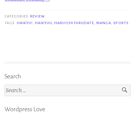
Reviews
|
CATEGORIES
REVIEW
Haikyu!
TAGS
HAIKYU!
,
HAIKYUU
,
HARUICHI FURUDATE
,
MANGA
,
SPORTS
1-
3
–
Haruichi
Furudate”
Search
Search
for:
Wordpress Love