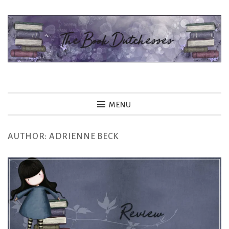
Skip
to
content
The Book Dutchesses
MENU
AUTHOR:
ADRIENNE BECK