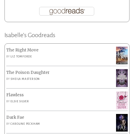
Isabelle’s Goodreads
The Right Move
BY
LIZ TOMFORDE
The Poison Daughter
BY
SHEILA MASTERSON
Flawless
BY
ELSIE SILVER
Dark Fae
BY
CAROLINE PECKHAM