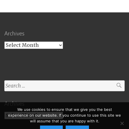
Archives
Archives
Search
for:
Archives
We use cookies to ensure that we give you the best
Archives
experience on our website. If you continue to use this site we
will assume that you are happy with it.