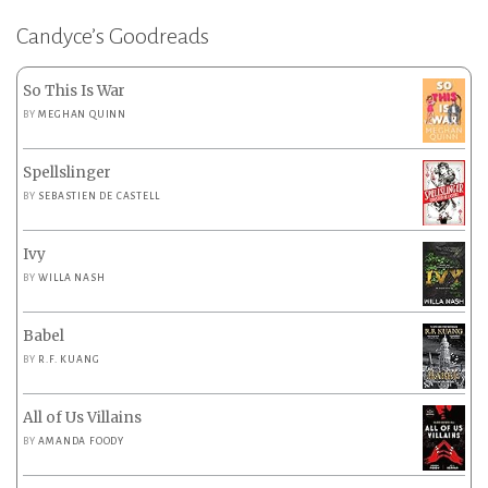
Candyce’s Goodreads
So This Is War
BY
MEGHAN QUINN
Spellslinger
BY
SEBASTIEN DE CASTELL
Ivy
BY
WILLA NASH
Babel
BY
R.F. KUANG
All of Us Villains
BY
AMANDA FOODY