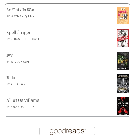
So This Is War
BY
MEGHAN QUINN
Spellslinger
BY
SEBASTIEN DE CASTELL
Ivy
BY
WILLA NASH
Babel
BY
R.F. KUANG
All of Us Villains
BY
AMANDA FOODY