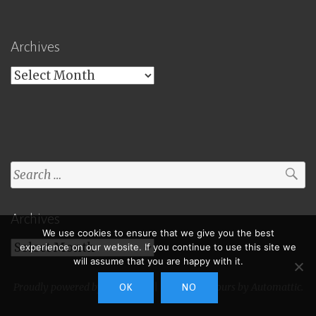
Archives
Archives
Search
for:
Archives
We use cookies to ensure that we give you the best
Archives
experience on our website. If you continue to use this site we
will assume that you are happy with it.
Proudly powered by WordPress
|
Theme: Toujours by
Automattic
.
OK
NO