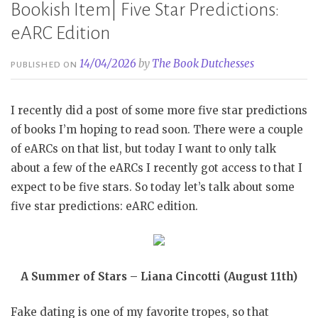
Bookish Item| Five Star Predictions:
eARC Edition
14/04/2026
by
The Book Dutchesses
PUBLISHED ON
I recently did a post of some more five star predictions
of books I’m hoping to read soon. There were a couple
of eARCs on that list, but today I want to only talk
about a few of the eARCs I recently got access to that I
expect to be five stars. So today let’s talk about some
five star predictions: eARC edition.
A Summer of Stars – Liana Cincotti (August 11th)
Fake dating is one of my favorite tropes, so that