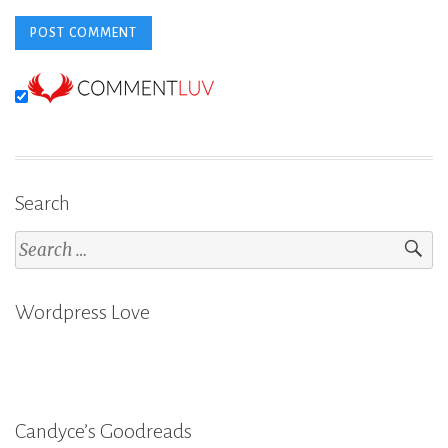
Search
Search
for:
Wordpress Love
Candyce’s Goodreads