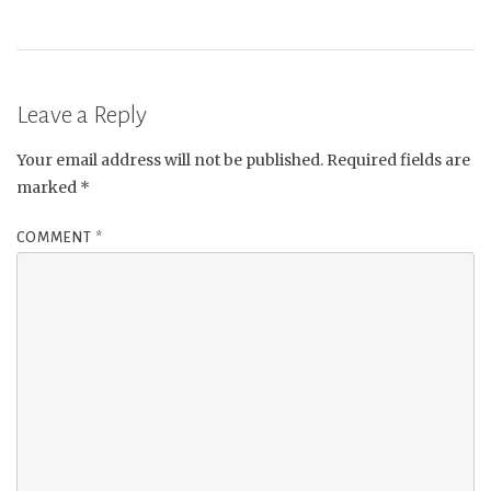
Leave a Reply
Your email address will not be published.
Required fields are
marked
*
COMMENT
*