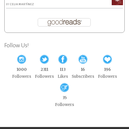
BY
CELIA MARTÍNEZ
Follow Us!
1000
2311
113
16
196
Followers
Followers
Likes
Subscribers
Followers
35
Followers