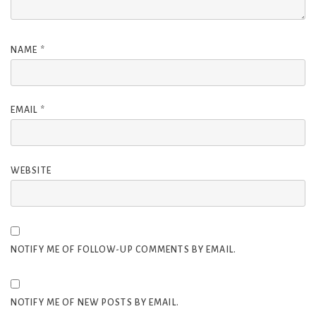
NAME
*
EMAIL
*
WEBSITE
NOTIFY ME OF FOLLOW-UP COMMENTS BY EMAIL.
NOTIFY ME OF NEW POSTS BY EMAIL.