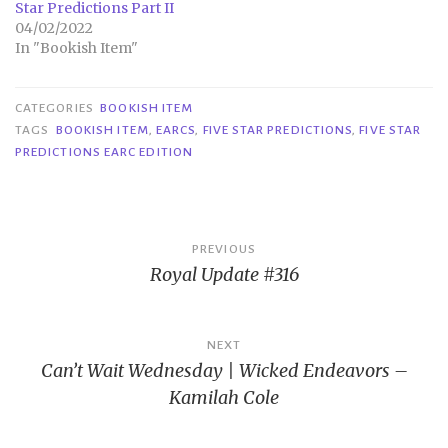
Star Predictions Part II
04/02/2022
In "Bookish Item"
CATEGORIES
BOOKISH ITEM
TAGS
BOOKISH ITEM
,
EARCS
,
FIVE STAR PREDICTIONS
,
FIVE STAR
PREDICTIONS EARC EDITION
Post
PREVIOUS
Royal Update #316
navigation
NEXT
Can’t Wait Wednesday | Wicked Endeavors –
Kamilah Cole