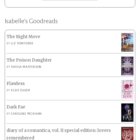
Isabelle’s Goodreads
The Right Move
BY
LIZ TOMFORDE
The Poison Daughter
BY
SHEILA MASTERSON
Flawless
BY
ELSIE SILVER
Dark Fae
BY
CAROLINE PECKHAM
diary of a romantica, vol. II special edition: lovers
remembered