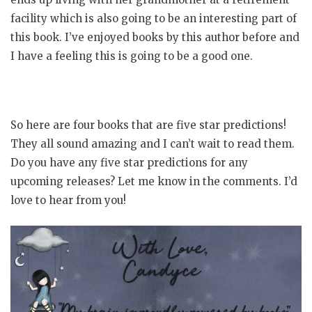
facility which is also going to be an interesting part of
this book. I’ve enjoyed books by this author before and
I have a feeling this is going to be a good one.
So here are four books that are five star predictions!
They all sound amazing and I can’t wait to read them.
Do you have any five star predictions for any
upcoming releases? Let me know in the comments. I’d
love to hear from you!