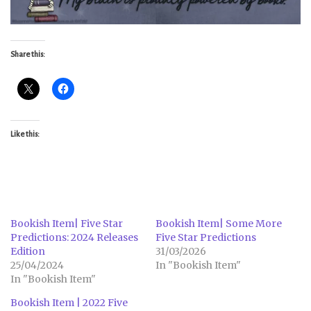
Share this:
Like this:
Bookish Item| Five Star
Bookish Item| Some More
Predictions: 2024 Releases
Five Star Predictions
Edition
31/03/2026
25/04/2024
In "Bookish Item"
In "Bookish Item"
Bookish Item | 2022 Five