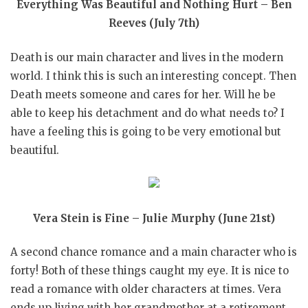
Everything Was Beautiful and Nothing Hurt – Ben
Reeves (July 7th)
Death is our main character and lives in the modern
world. I think this is such an interesting concept. Then
Death meets someone and cares for her. Will he be
able to keep his detachment and do what needs to? I
have a feeling this is going to be very emotional but
beautiful.
Vera Stein is Fine – Julie Murphy (June 21st)
A second chance romance and a main character who is
forty! Both of these things caught my eye. It is nice to
read a romance with older characters at times. Vera
ends up living with her grandmother at a retirement