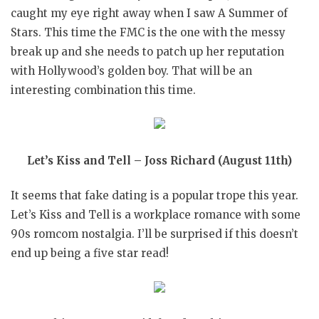
caught my eye right away when I saw A Summer of
Stars. This time the FMC is the one with the messy
break up and she needs to patch up her reputation
with Hollywood’s golden boy. That will be an
interesting combination this time.
Let’s Kiss and Tell – Joss Richard (August 11th)
It seems that fake dating is a popular trope this year.
Let’s Kiss and Tell is a workplace romance with some
90s romcom nostalgia. I’ll be surprised if this doesn’t
end up being a five star read!