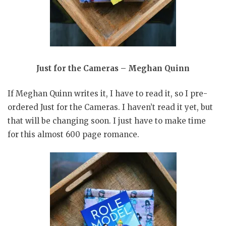
Just for the Cameras – Meghan Quinn
If Meghan Quinn writes it, I have to read it, so I pre-
ordered Just for the Cameras. I haven’t read it yet, but
that will be changing soon. I just have to make time
for this almost 600 page romance.