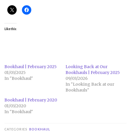
Like this:
Bookhaul | February 2025
Looking Back at Our
01/03/2025
Bookhauls | February 2025
In "Bookhaul"
09/03/2026
In "Looking Back at our
Bookhauls"
Bookhaul | February 2020
01/03/2020
In "Bookhaul"
CATEGORIES
BOOKHAUL