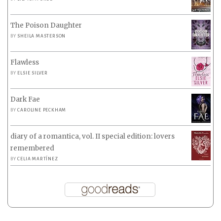
The Poison Daughter
BY
SHEILA MASTERSON
Flawless
BY
ELSIE SILVER
Dark Fae
BY
CAROLINE PECKHAM
diary of a romantica, vol. II special edition: lovers
remembered
BY
CELIA MARTÍNEZ