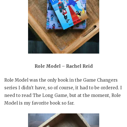
Role Model – Rachel Reid
Role Model was the only book in the Game Changers
series I didn’t have, so of course, it had to be ordered. I
need to read The Long Game, but at the moment, Role
Model is my favorite book so far.