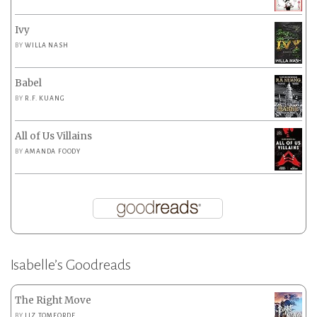
Ivy
BY
WILLA NASH
Babel
BY
R.F. KUANG
All of Us Villains
BY
AMANDA FOODY
Isabelle’s Goodreads
The Right Move
BY
LIZ TOMFORDE