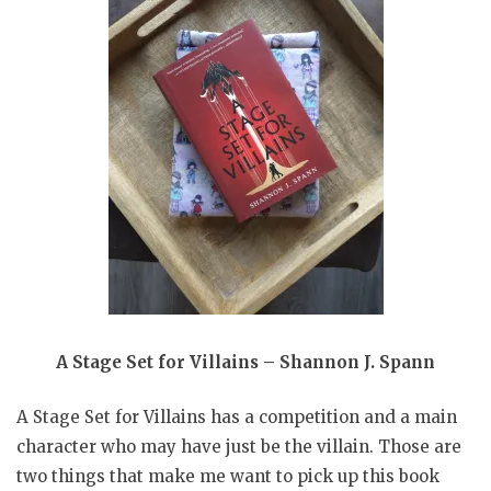
A Stage Set for Villains – Shannon J. Spann
A Stage Set for Villains has a competition and a main
character who may have just be the villain. Those are
two things that make me want to pick up this book