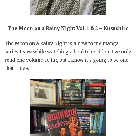
The Moon on a Rainy Night Vol. 1 & 2 – Kuzushiro
The Moon on a Rainy Night is a new to me manga
series I saw while watching a booktube video. I’ve only
read one volume so far, but I know it’s going to be one
that I love.