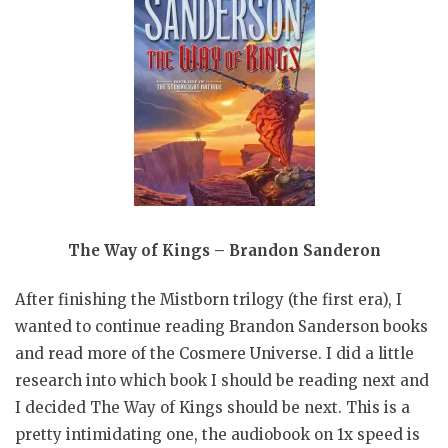
The Way of Kings – Brandon Sanderon
After finishing the Mistborn trilogy (the first era), I
wanted to continue reading Brandon Sanderson books
and read more of the Cosmere Universe. I did a little
research into which book I should be reading next and
I decided The Way of Kings should be next. This is a
pretty intimidating one, the audiobook on 1x speed is