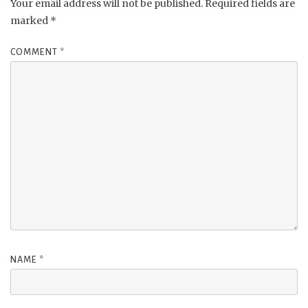
Your email address will not be published.
Required fields are
marked
*
COMMENT
*
NAME
*