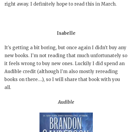
right away. I definitely hope to read this in March.
Isabelle
It’s getting a bit boring, but once again I didn’t buy any
new books. I’m not reading that much unfortunately so
it feels wrong to buy new ones. Luckily I did spend an
Audible credit (although I’m also mostly rereading
books on there….), so I will share that book with you
all.
Audible