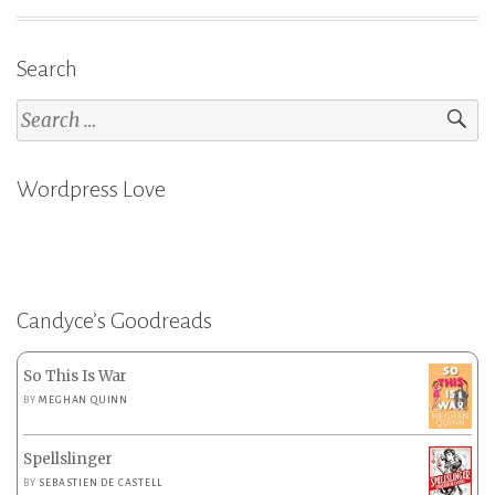
Search
Search
for:
Wordpress Love
Candyce’s Goodreads
So This Is War
BY
MEGHAN QUINN
Spellslinger
BY
SEBASTIEN DE CASTELL