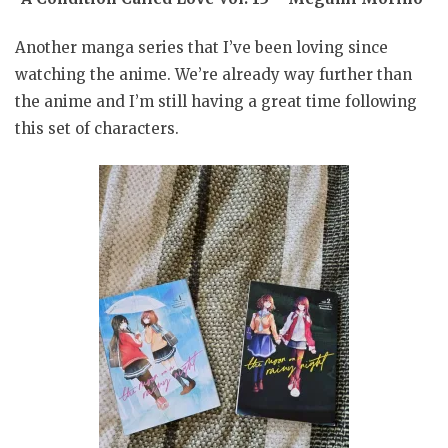
Another manga series that I’ve been loving since
watching the anime. We’re already way further than
the anime and I’m still having a great time following
this set of characters.