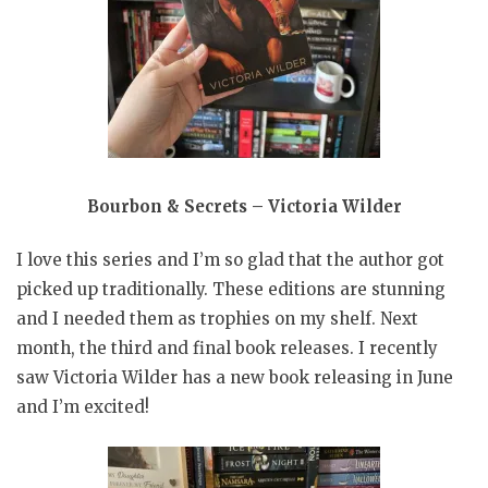
Bourbon & Secrets – Victoria Wilder
I love this series and I’m so glad that the author got
picked up traditionally. These editions are stunning
and I needed them as trophies on my shelf. Next
month, the third and final book releases. I recently
saw Victoria Wilder has a new book releasing in June
and I’m excited!