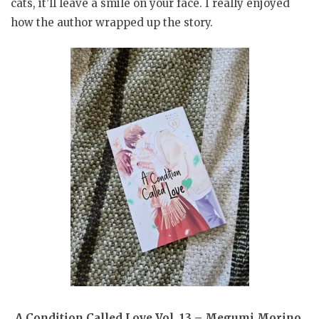
cats, it’ll leave a smile on your face. I really enjoyed
how the author wrapped up the story.
A Condition Called Love Vol. 13 – Megumi Morino