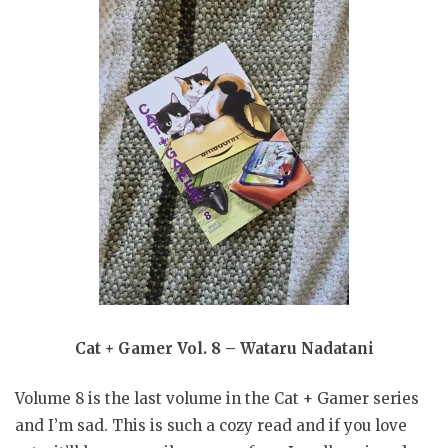
Cat + Gamer Vol. 8 – Wataru Nadatani
Volume 8 is the last volume in the Cat + Gamer series
and I’m sad. This is such a cozy read and if you love