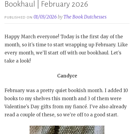
Bookhaul | February 2026
01/03/2026
by
The Book Dutchesses
PUBLISHED ON
Happy March everyone! Today is the first day of the
month, so it’s time to start wrapping up February. Like
every month, we’ll start off with our bookhaul. Let’s
take a look!
Candyce
February was a pretty quiet bookish month. I added 10
books to my shelves this month and 3 of them were
Valentine’s Day gifts from my fiancé. I’ve also already
read a couple of these, so we’re off to a good start.