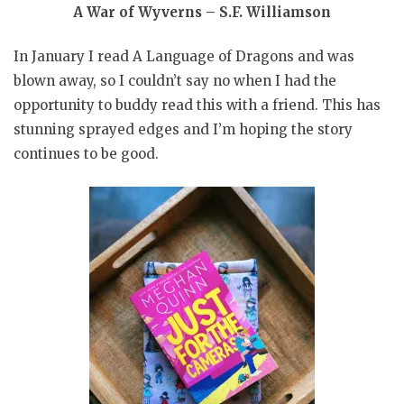
A War of Wyverns – S.F. Williamson
In January I read A Language of Dragons and was
blown away, so I couldn’t say no when I had the
opportunity to buddy read this with a friend. This has
stunning sprayed edges and I’m hoping the story
continues to be good.