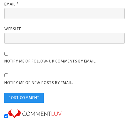
EMAIL
*
WEBSITE
NOTIFY ME OF FOLLOW-UP COMMENTS BY EMAIL.
NOTIFY ME OF NEW POSTS BY EMAIL.