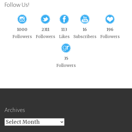
Follow Us!
1000
2311
113
16
196
Followers
Followers
Likes
Subscribers
Followers
35
Followers
Archives
Archives