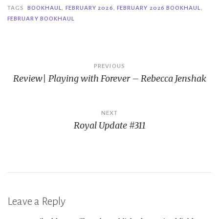
TAGS
BOOKHAUL
,
FEBRUARY 2026
,
FEBRUARY 2026 BOOKHAUL
,
FEBRUARY BOOKHAUL
Post
PREVIOUS
Review| Playing with Forever – Rebecca Jenshak
navigation
NEXT
Royal Update #311
Leave a Reply