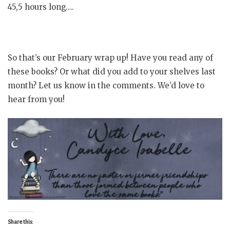
45,5 hours long….
So that’s our February wrap up! Have you read any of
these books? Or what did you add to your shelves last
month? Let us know in the comments. We’d love to
hear from you!
Share this: