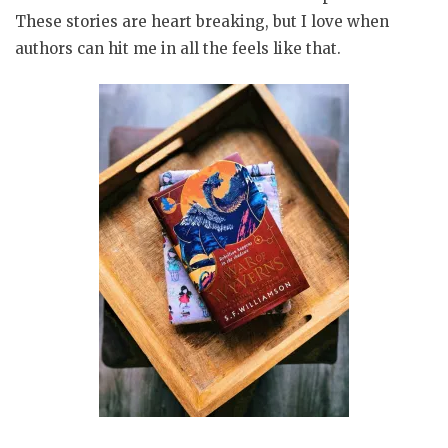
These stories are heart breaking, but I love when
authors can hit me in all the feels like that.