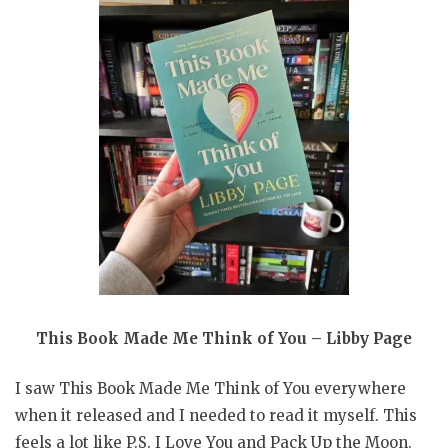
This Book Made Me Think of You – Libby Page
I saw This Book Made Me Think of You everywhere
when it released and I needed to read it myself. This
feels a lot like P.S. I Love You and Pack Up the Moon.