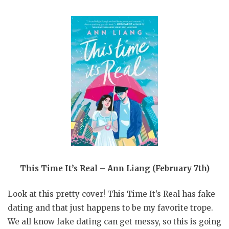
This Time It’s Real – Ann Liang (February 7th)
Look at this pretty cover! This Time It’s Real has fake
dating and that just happens to be my favorite trope.
We all know fake dating can get messy, so this is going