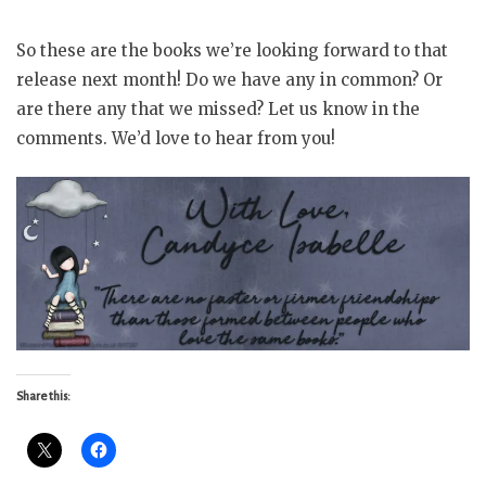
So these are the books we’re looking forward to that
release next month! Do we have any in common? Or
are there any that we missed? Let us know in the
comments. We’d love to hear from you!
Share this: