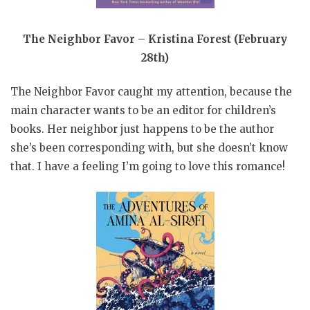
The Neighbor Favor – Kristina Forest (February
28th)
The Neighbor Favor caught my attention, because the
main character wants to be an editor for children’s
books. Her neighbor just happens to be the author
she’s been corresponding with, but she doesn’t know
that. I have a feeling I’m going to love this romance!