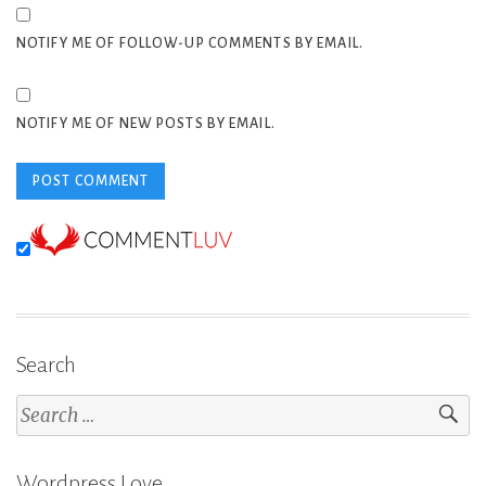
NOTIFY ME OF FOLLOW-UP COMMENTS BY EMAIL.
NOTIFY ME OF NEW POSTS BY EMAIL.
Search
Search
for:
Wordpress Love