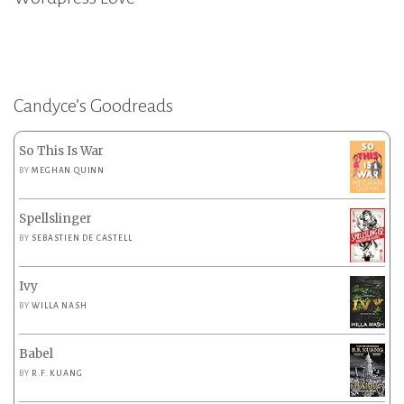
Candyce’s Goodreads
So This Is War
BY
MEGHAN QUINN
Spellslinger
BY
SEBASTIEN DE CASTELL
Ivy
BY
WILLA NASH
Babel
BY
R.F. KUANG