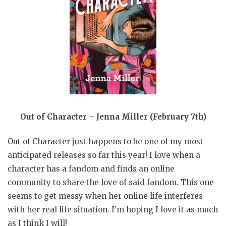
Out of Character – Jenna Miller (February 7th)
Out of Character just happens to be one of my most
anticipated releases so far this year! I love when a
character has a fandom and finds an online
community to share the love of said fandom. This one
seems to get messy when her online life interferes
with her real life situation. I’m hoping I love it as much
as I think I will!