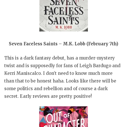
Seven Faceless Saints – M.K. Lobb (February 7th)
This is a dark fantasy debut, has a murder-mystery
twist and is supposedly for fans of Leigh Bardugo and
Kerri Maniscalco. I don’t need to know much more
than that to be honest haha. Looks like there will be
some politics and rebellion and of course a dark
secret. Early reviews are pretty positive!