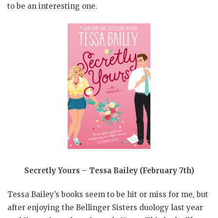
to be an interesting one.
Secretly Yours – Tessa Bailey (February 7th)
Tessa Bailey’s books seem to be hit or miss for me, but
after enjoying the Bellinger Sisters duology last year