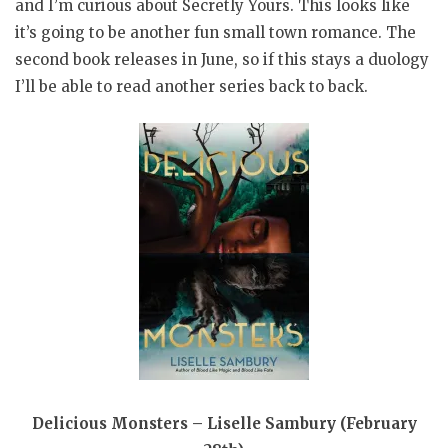
and I’m curious about Secretly Yours. This looks like
it’s going to be another fun small town romance. The
second book releases in June, so if this stays a duology
I’ll be able to read another series back to back.
Delicious Monsters – Liselle Sambury (February