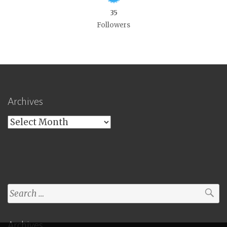
35
Followers
Archives
Archives
Search
for:
Archives