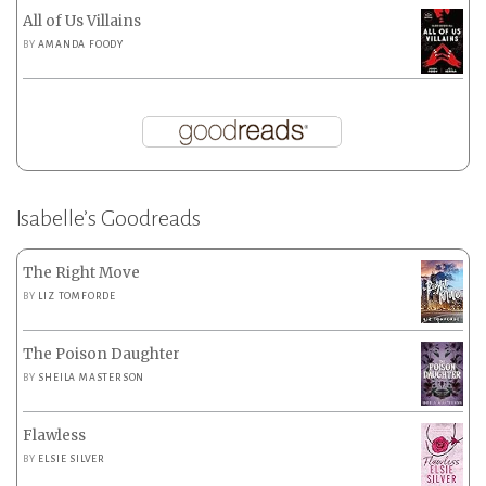
All of Us Villains
BY
AMANDA FOODY
Isabelle’s Goodreads
The Right Move
BY
LIZ TOMFORDE
The Poison Daughter
BY
SHEILA MASTERSON
Flawless
BY
ELSIE SILVER