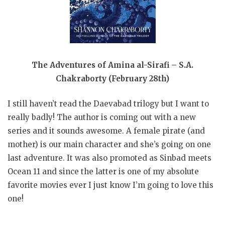
The Adventures of Amina al-Sirafi – S.A.
Chakraborty (February 28th)
I still haven’t read the Daevabad trilogy but I want to
really badly! The author is coming out with a new
series and it sounds awesome. A female pirate (and
mother) is our main character and she’s going on one
last adventure. It was also promoted as Sinbad meets
Ocean 11 and since the latter is one of my absolute
favorite movies ever I just know I’m going to love this
one!