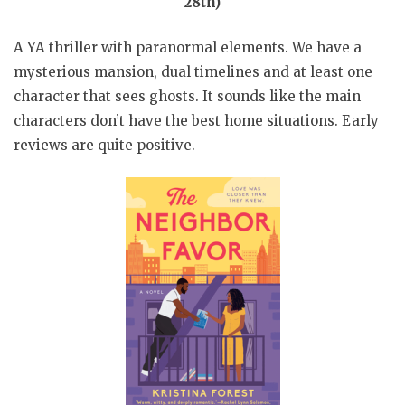
28th)
A YA thriller with paranormal elements. We have a
mysterious mansion, dual timelines and at least one
character that sees ghosts. It sounds like the main
characters don’t have the best home situations. Early
reviews are quite positive.