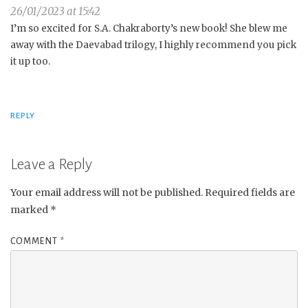
26/01/2023 at 15:42
I’m so excited for S.A. Chakraborty’s new book! She blew me
away with the Daevabad trilogy, I highly recommend you pick
it up too.
REPLY
Leave a Reply
Your email address will not be published.
Required fields are
marked
*
COMMENT
*