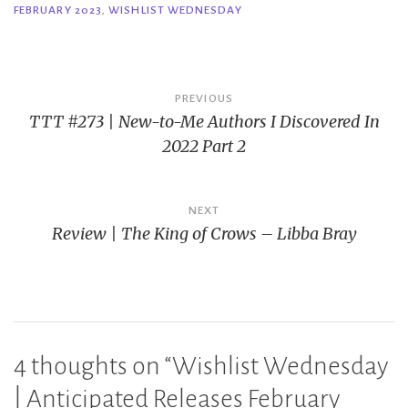
FEBRUARY 2023
,
WISHLIST WEDNESDAY
Post
PREVIOUS
TTT #273 | New-to-Me Authors I Discovered In
navigation
2022 Part 2
NEXT
Review | The King of Crows – Libba Bray
4 thoughts on “
Wishlist Wednesday
| Anticipated Releases February