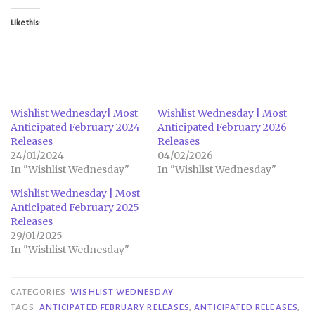
Like this:
Wishlist Wednesday| Most
Wishlist Wednesday | Most
Anticipated February 2024
Anticipated February 2026
Releases
Releases
24/01/2024
04/02/2026
In "Wishlist Wednesday"
In "Wishlist Wednesday"
Wishlist Wednesday | Most
Anticipated February 2025
Releases
29/01/2025
In "Wishlist Wednesday"
CATEGORIES
WISHLIST WEDNESDAY
TAGS
ANTICIPATED FEBRUARY RELEASES
,
ANTICIPATED RELEASES
,