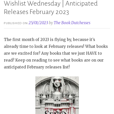
Wishlist Wednesday | Anticipated
Releases February 2023
25/01/2023
by
The Book Dutchesses
PUBLISHED ON
The first month of 2023 is flying by, because it’s
already time to look at February releases! What books
are we excited for? Any books that we just HAVE to
read? Keep on reading to see what books are on our
anticipated February releases list!