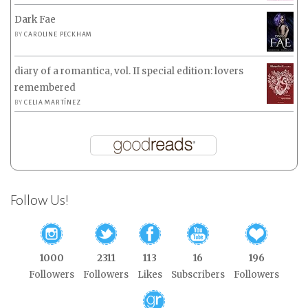
Dark Fae
BY
CAROLINE PECKHAM
diary of a romantica, vol. II special edition: lovers
remembered
BY
CELIA MARTÍNEZ
Follow Us!
1000
2311
113
16
196
Followers
Followers
Likes
Subscribers
Followers