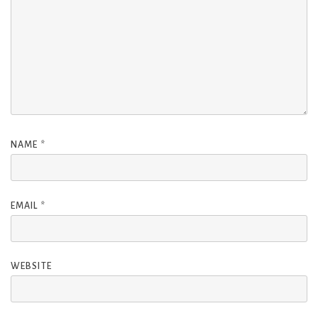
NAME
*
EMAIL
*
WEBSITE