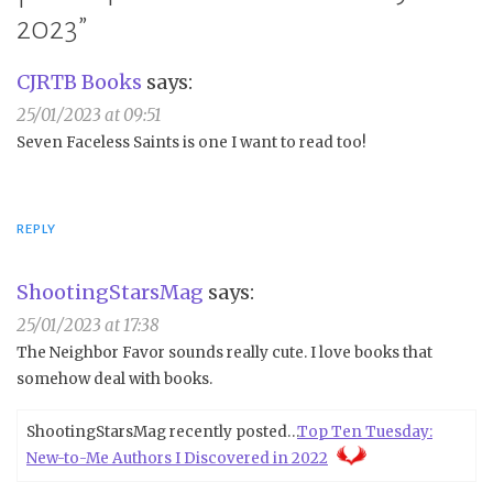
2023
”
CJRTB Books
says:
25/01/2023 at 09:51
Seven Faceless Saints is one I want to read too!
REPLY
ShootingStarsMag
says:
25/01/2023 at 17:38
The Neighbor Favor sounds really cute. I love books that
somehow deal with books.
ShootingStarsMag recently posted…
Top Ten Tuesday:
New-to-Me Authors I Discovered in 2022