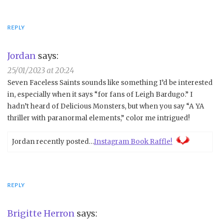
REPLY
Jordan
says:
25/01/2023 at 20:24
Seven Faceless Saints sounds like something I’d be interested
in, especially when it says “for fans of Leigh Bardugo.” I
hadn’t heard of Delicious Monsters, but when you say “A YA
thriller with paranormal elements,” color me intrigued!
Jordan recently posted…
Instagram Book Raffle!
REPLY
Brigitte Herron
says: