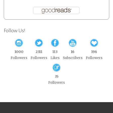
Follow Us!
1000
2311
113
16
196
Followers
Followers
Likes
Subscribers
Followers
35
Followers