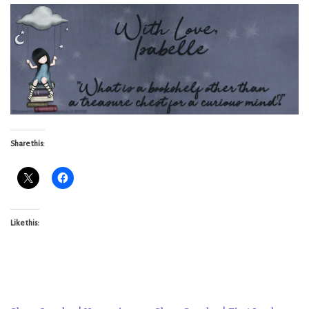
Share this:
Like this: