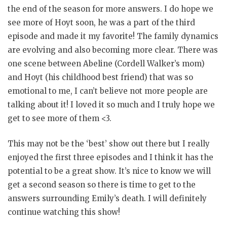
the end of the season for more answers. I do hope we
see more of Hoyt soon, he was a part of the third
episode and made it my favorite! The family dynamics
are evolving and also becoming more clear. There was
one scene between Abeline (Cordell Walker’s mom)
and Hoyt (his childhood best friend) that was so
emotional to me, I can’t believe not more people are
talking about it! I loved it so much and I truly hope we
get to see more of them <3.
This may not be the ‘best’ show out there but I really
enjoyed the first three episodes and I think it has the
potential to be a great show. It’s nice to know we will
get a second season so there is time to get to the
answers surrounding Emily’s death. I will definitely
continue watching this show!