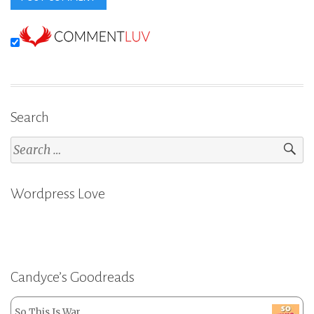
Search
Search
for:
Wordpress Love
Candyce’s Goodreads
So This Is War