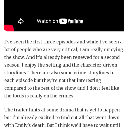
I’ve seen the first three episodes and while I’ve seen a
lot of people who are very critical, I am really enjoying
the show. And it’s already been renewed for a second
season! I enjoy the setting and the character-driven
storylines. There are also some crime storylines in
each episode but they’re not that interesting
compared to the rest of the show and I don’t feel like
the focus is really on the crimes.
The trailer hints at some drama that is yet to happen
but I’m already excited to find out all that went down
with Emily’s death. But I think we’ll have to wait until