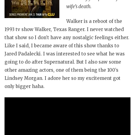
wife’s death.
Walker is a reboot of the
1993 tv show Walker, Texas Ranger. I never watched
that show so I don’t have any nostalgic feelings either.
Like I said, I became aware of this show thanks to
Jared Padalecki. I was interested to see what he was
going to do after Supernatural. But I also saw some
other amazing actors, one of them being the 100’s
Lindsey Morgan. I adore her so my excitement got
only bigger haha.