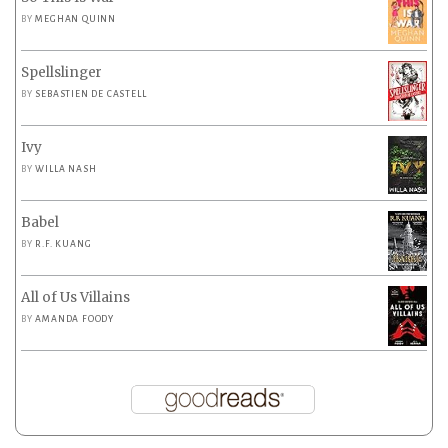
BY
MEGHAN QUINN
Spellslinger
BY
SEBASTIEN DE CASTELL
Ivy
BY
WILLA NASH
Babel
BY
R.F. KUANG
All of Us Villains
BY
AMANDA FOODY