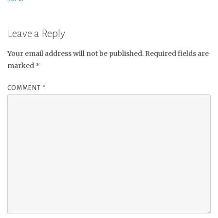
Leave a Reply
Your email address will not be published.
Required fields are
marked
*
COMMENT
*