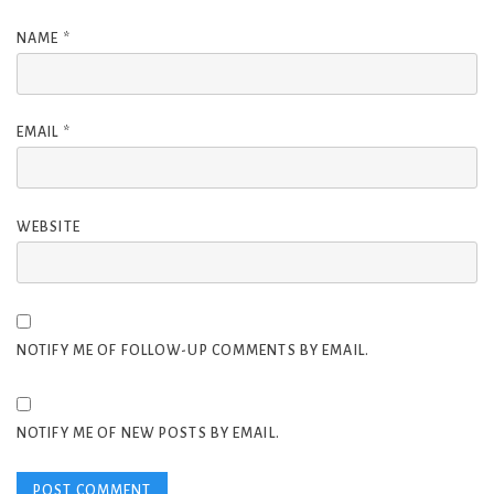
NAME
*
EMAIL
*
WEBSITE
NOTIFY ME OF FOLLOW-UP COMMENTS BY EMAIL.
NOTIFY ME OF NEW POSTS BY EMAIL.