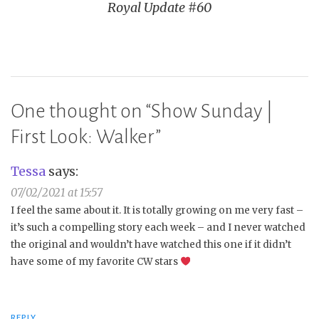
Royal Update #60
One thought on “
Show Sunday |
First Look: Walker
”
Tessa
says:
07/02/2021 at 15:57
I feel the same about it. It is totally growing on me very fast –
it’s such a compelling story each week – and I never watched
the original and wouldn’t have watched this one if it didn’t
have some of my favorite CW stars
REPLY