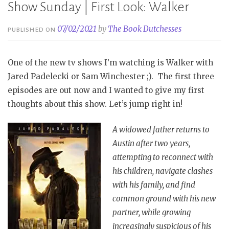
Show Sunday | First Look: Walker
07/02/2021
by
The Book Dutchesses
PUBLISHED ON
One of the new tv shows I’m watching is Walker with
Jared Padelecki or Sam Winchester ;). The first three
episodes are out now and I wanted to give my first
thoughts about this show. Let’s jump right in!
A widowed father returns to
Austin after two years,
attempting to reconnect with
his children, navigate clashes
with his family, and find
common ground with his new
partner, while growing
increasingly suspicious of his