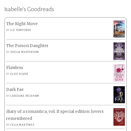
Isabelle’s Goodreads
The Right Move
BY
LIZ TOMFORDE
The Poison Daughter
BY
SHEILA MASTERSON
Flawless
BY
ELSIE SILVER
Dark Fae
BY
CAROLINE PECKHAM
diary of a romantica, vol. II special edition: lovers
remembered
BY
CELIA MARTÍNEZ