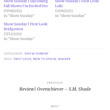
Show Sunday | Upcoming
Show Sunday | First Look:
Fall Shows I’m Excited For
Loki
07/08/2022
13/06/2021
In "Show Sunday"
In "Show Sunday"
Show Sunday | First Look:
Bridgerton
27/12/2020
In "Show Sunday"
CATEGORIES
SHOW SUNDAY
TAGS
FIRST LOOK
,
NEW TV SHOW
,
WALKER
Post
PREVIOUS
Review| Overachiever – S.M. Shade
navigation
NEXT