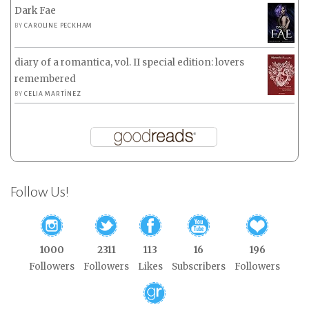
Dark Fae
BY
CAROLINE PECKHAM
diary of a romantica, vol. II special edition: lovers
remembered
BY
CELIA MARTÍNEZ
Follow Us!
1000
2311
113
16
196
Followers
Followers
Likes
Subscribers
Followers