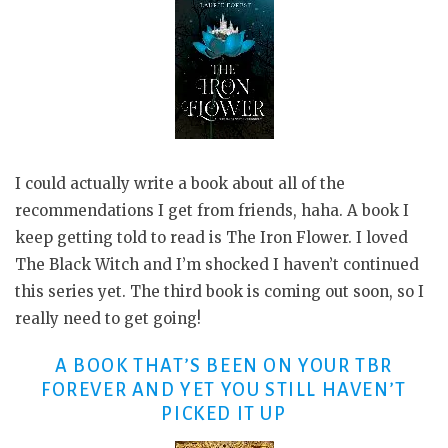
I could actually write a book about all of the
recommendations I get from friends, haha. A book I
keep getting told to read is The Iron Flower. I loved
The Black Witch and I’m shocked I haven’t continued
this series yet. The third book is coming out soon, so I
really need to get going!
A BOOK THAT’S BEEN ON YOUR TBR
FOREVER AND YET YOU STILL HAVEN’T
PICKED IT UP