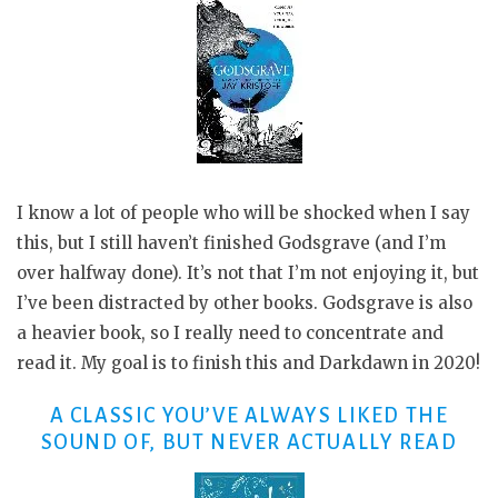
I know a lot of people who will be shocked when I say
this, but I still haven’t finished Godsgrave (and I’m
over halfway done). It’s not that I’m not enjoying it, but
I’ve been distracted by other books. Godsgrave is also
a heavier book, so I really need to concentrate and
read it. My goal is to finish this and Darkdawn in 2020!
A CLASSIC YOU’VE ALWAYS LIKED THE
SOUND OF, BUT NEVER ACTUALLY READ