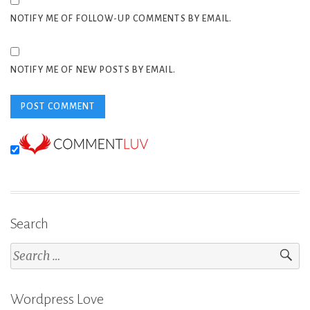
NOTIFY ME OF FOLLOW-UP COMMENTS BY EMAIL.
NOTIFY ME OF NEW POSTS BY EMAIL.
Search
Search
for:
Wordpress Love