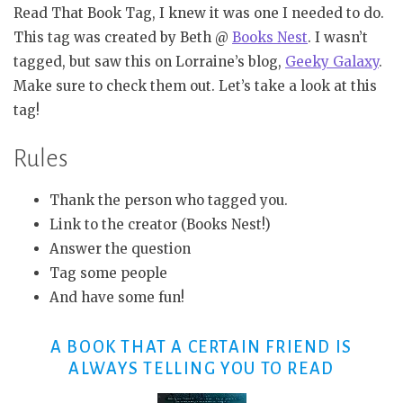
Read That Book Tag, I knew it was one I needed to do.
This tag was created by Beth @
Books Nest
. I wasn’t
tagged, but saw this on Lorraine’s blog,
Geeky Galaxy
.
Make sure to check them out. Let’s take a look at this
tag!
Rules
Thank the person who tagged you.
Link to the creator (Books Nest!)
Answer the question
Tag some people
And have some fun!
A BOOK THAT A CERTAIN FRIEND IS
ALWAYS TELLING YOU TO READ