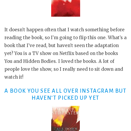
It doesn’t happen often that I watch something before
reading the book, so I’m going to flip this one. What’s a
book that I’ve read, but haven’t seen the adaptation
yet? You is a TV show on Netflix based on the books
You and Hidden Bodies. I loved the books. A lot of
people love the show, so I really need to sit down and
watch it!
A BOOK YOU SEE ALL OVER INSTAGRAM BUT
HAVEN’T PICKED UP YET