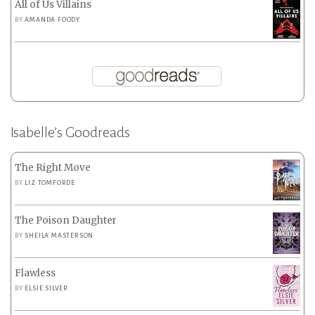
All of Us Villains
BY
AMANDA FOODY
Isabelle’s Goodreads
The Right Move
BY
LIZ TOMFORDE
The Poison Daughter
BY
SHEILA MASTERSON
Flawless
BY
ELSIE SILVER