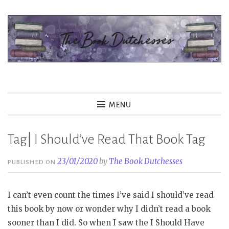
Skip
to
content
The Book Dutchesses
MENU
Tag| I Should’ve Read That Book Tag
23/01/2020
by
The Book Dutchesses
PUBLISHED ON
I can’t even count the times I’ve said I should’ve read
this book by now or wonder why I didn’t read a book
sooner than I did. So when I saw the I Should Have