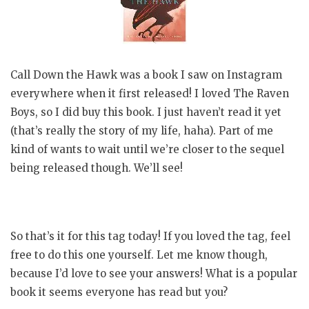
Call Down the Hawk was a book I saw on Instagram
everywhere when it first released! I loved The Raven
Boys, so I did buy this book. I just haven’t read it yet
(that’s really the story of my life, haha). Part of me
kind of wants to wait until we’re closer to the sequel
being released though. We’ll see!
So that’s it for this tag today! If you loved the tag, feel
free to do this one yourself. Let me know though,
because I’d love to see your answers! What is a popular
book it seems everyone has read but you?