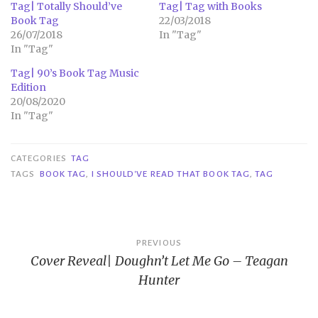
Tag| Totally Should’ve
Tag| Tag with Books
Book Tag
22/03/2018
26/07/2018
In "Tag"
In "Tag"
Tag| 90’s Book Tag Music
Edition
20/08/2020
In "Tag"
CATEGORIES
TAG
TAGS
BOOK TAG
,
I SHOULD'VE READ THAT BOOK TAG
,
TAG
Post
PREVIOUS
Cover Reveal| Doughn’t Let Me Go – Teagan
navigation
Hunter