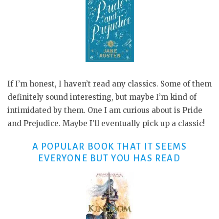
If I’m honest, I haven’t read any classics. Some of them
definitely sound interesting, but maybe I’m kind of
intimidated by them. One I am curious about is Pride
and Prejudice. Maybe I’ll eventually pick up a classic!
A POPULAR BOOK THAT IT SEEMS
EVERYONE BUT YOU HAS READ