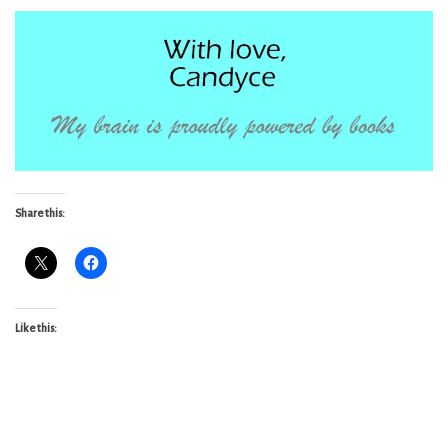
Share this:
Like this: