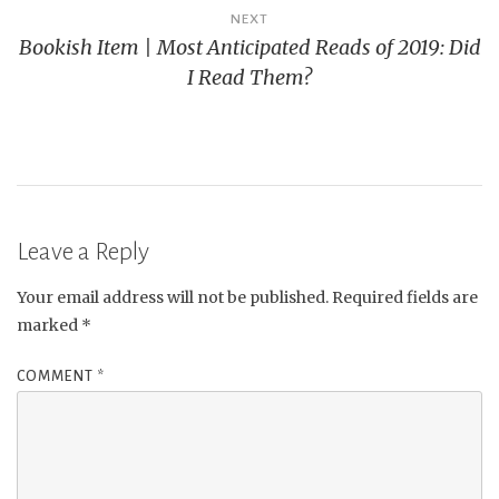
NEXT
Bookish Item | Most Anticipated Reads of 2019: Did
I Read Them?
Leave a Reply
Your email address will not be published.
Required fields are
marked
*
COMMENT
*