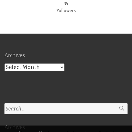
35
Followers
Archives
Archives
Search
for:
Archives