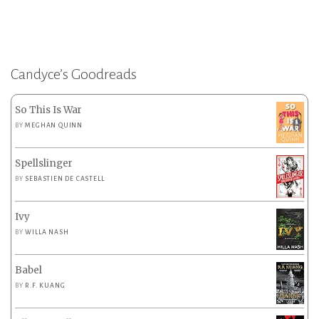
Candyce’s Goodreads
So This Is War
BY
MEGHAN QUINN
Spellslinger
BY
SEBASTIEN DE CASTELL
Ivy
BY
WILLA NASH
Babel
BY
R.F. KUANG