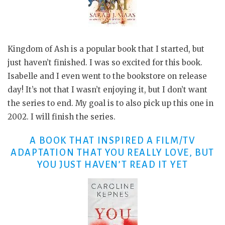
Kingdom of Ash is a popular book that I started, but
just haven’t finished. I was so excited for this book.
Isabelle and I even went to the bookstore on release
day! It’s not that I wasn’t enjoying it, but I don’t want
the series to end. My goal is to also pick up this one in
2002. I will finish the series.
A BOOK THAT INSPIRED A FILM/TV
ADAPTATION THAT YOU REALLY LOVE, BUT
YOU JUST HAVEN’T READ IT YET