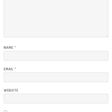
NAME
*
EMAIL
*
WEBSITE