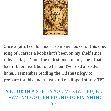
Once again, I could choose so many books for this one.
King of Scars is a book that’s been on my shelf since
release day. It’s not the oldest book on my shelf that
hasn’t been read, but one I should’ve read already,
haha. I remember reading the Grisha trilogy to
prepare for this and it just kind of slipped off my TBR.
A BOOK IN A SERIES YOU’VE STARTED, BUT
HAVEN’T GOTTEN ROUND TO FINISHING
YET