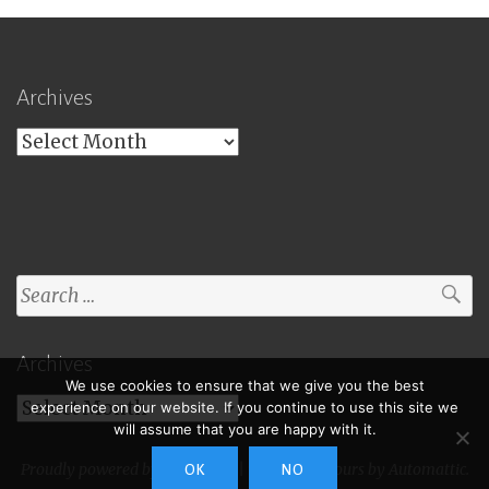
Archives
Archives
Search
for:
Archives
We use cookies to ensure that we give you the best
Archives
experience on our website. If you continue to use this site we
will assume that you are happy with it.
Proudly powered by WordPress
|
Theme: Toujours by
Automattic
.
OK
NO