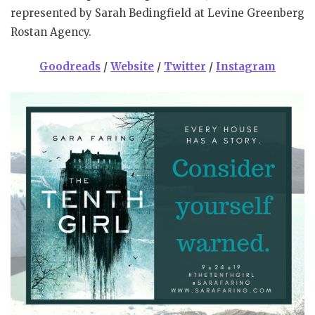
represented by Sarah Bedingfield at Levine Greenberg
Rostan Agency.
Goodreads
/
Website
/
Twitter
/
Instagram