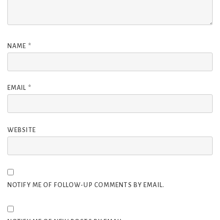
NAME
*
EMAIL
*
WEBSITE
NOTIFY ME OF FOLLOW-UP COMMENTS BY EMAIL.