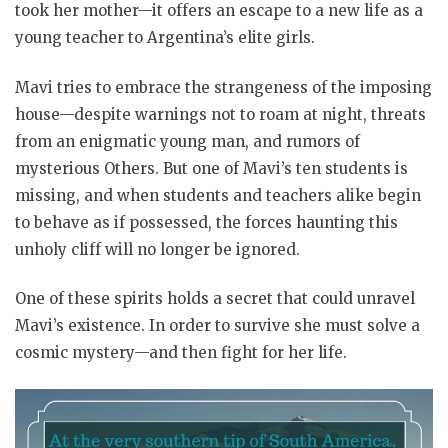
took her mother—it offers an escape to a new life as a
young teacher to Argentina’s elite girls.
Mavi tries to embrace the strangeness of the imposing
house—despite warnings not to roam at night, threats
from an enigmatic young man, and rumors of
mysterious Others. But one of Mavi’s ten students is
missing, and when students and teachers alike begin
to behave as if possessed, the forces haunting this
unholy cliff will no longer be ignored.
One of these spirits holds a secret that could unravel
Mavi’s existence. In order to survive she must solve a
cosmic mystery—and then fight for her life.