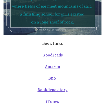
Book links
Goodreads
Amazon
B&N
Bookdepository
iTunes