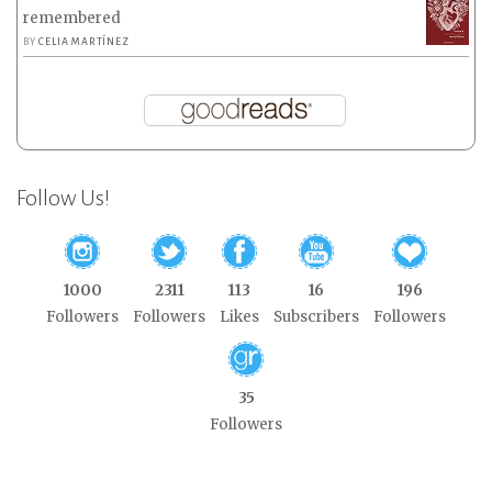
remembered
BY
CELIA MARTÍNEZ
Follow Us!
1000
2311
113
16
196
Followers
Followers
Likes
Subscribers
Followers
35
Followers