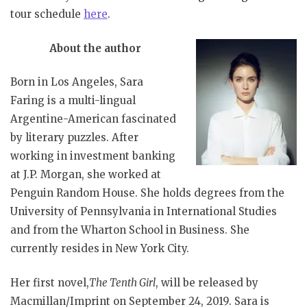
tour schedule
here
.
About the author
Born in Los Angeles, Sara
Faring is a multi-lingual
Argentine-American fascinated
by literary puzzles. After
working in investment banking
at J.P. Morgan, she worked at
Penguin Random House. She holds degrees from the
University of Pennsylvania in International Studies
and from the Wharton School in Business. She
currently resides in New York City.
Her first novel,
The Tenth Girl
, will be released by
Macmillan/Imprint on September 24, 2019. Sara is