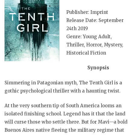
Publisher: Imprint
Release Date: September
24th 2019
Genre: Young Adult,
Thriller, Horror, Mystery,
Historical Fiction
Synopsis
Simmering in Patagonian myth, The Tenth Girl is a
gothic psychological thriller with a haunting twist.
At the very southern tip of South America looms an
isolated finishing school. Legend has it that the land
will curse those who settle there. But for Mavi—a bold
Buenos Aires native fleeing the military regime that