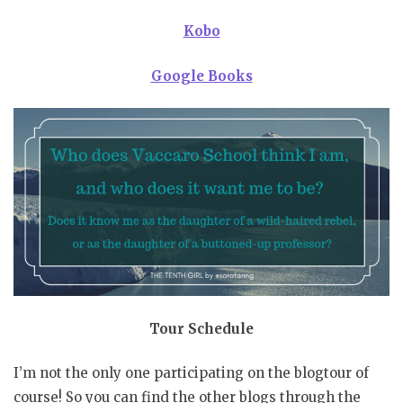
Kobo
Google Books
Tour
Schedule
I’m not the only one participating on the blogtour of
course! So you can find the other blogs through the