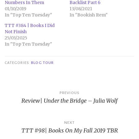
Numbers In Them
Backlist Part 6
01/10/2019
13/08/2021
In "Top Ten Tuesday"
In "Bookish Item"
TTT #384 | Books I Did
Not Finish
25/03/2025
In "Top Ten Tuesday"
CATEGORIES
BLOG TOUR
Post
PREVIOUS
Review| Under the Bridge – Julia Wolf
navigation
NEXT
TTT #98| Books On My Fall 2019 TBR