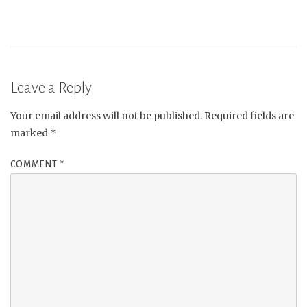
Leave a Reply
Your email address will not be published.
Required fields are
marked
*
COMMENT
*