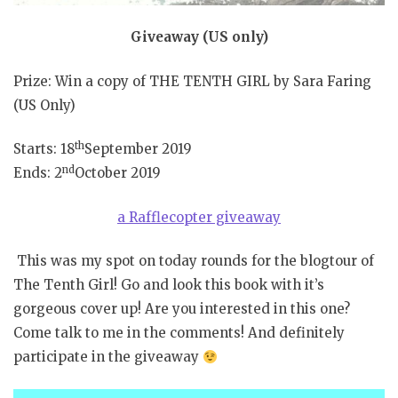
Giveaway (US only)
Prize: Win a copy of THE TENTH GIRL by Sara Faring
(US Only)
th
Starts: 18
September 2019
nd
Ends: 2
October 2019
a Rafflecopter giveaway
This was my spot on today rounds for the blogtour of
The Tenth Girl! Go and look this book with it’s
gorgeous cover up! Are you interested in this one?
Come talk to me in the comments! And definitely
participate in the giveaway