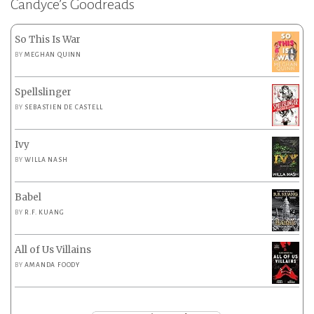
Candyce’s Goodreads
So This Is War
BY
MEGHAN QUINN
Spellslinger
BY
SEBASTIEN DE CASTELL
Ivy
BY
WILLA NASH
Babel
BY
R.F. KUANG
All of Us Villains
BY
AMANDA FOODY