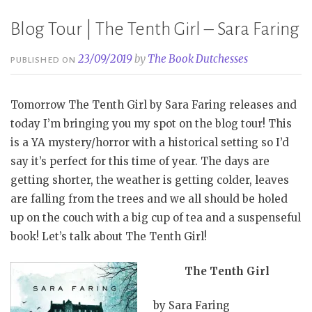
Blog Tour | The Tenth Girl – Sara Faring
23/09/2019
by
The Book Dutchesses
PUBLISHED ON
Tomorrow The Tenth Girl by Sara Faring releases and
today I’m bringing you my spot on the blog tour! This
is a YA mystery/horror with a historical setting so I’d
say it’s perfect for this time of year. The days are
getting shorter, the weather is getting colder, leaves
are falling from the trees and we all should be holed
up on the couch with a big cup of tea and a suspenseful
book! Let’s talk about The Tenth Girl!
The Tenth Girl
by Sara Faring