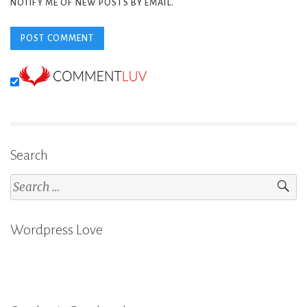
NOTIFY ME OF NEW POSTS BY EMAIL.
Search
Search
for:
Wordpress Love