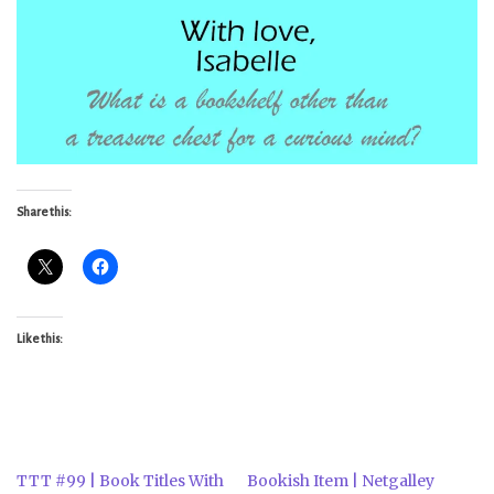
Share this:
Like this:
TTT #99 | Book Titles With
Bookish Item | Netgalley