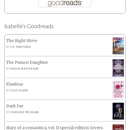
Isabelle’s Goodreads
The Right Move
BY
LIZ TOMFORDE
The Poison Daughter
BY
SHEILA MASTERSON
Flawless
BY
ELSIE SILVER
Dark Fae
BY
CAROLINE PECKHAM
diary of a romantica, vol. II special edition: lovers