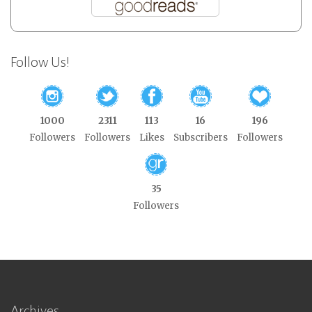
Follow Us!
1000
2311
113
16
196
Followers
Followers
Likes
Subscribers
Followers
35
Followers
Archives