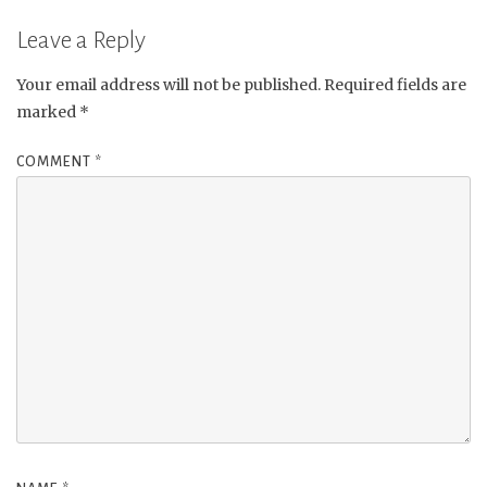
Leave a Reply
Your email address will not be published.
Required fields are
marked
*
COMMENT
*