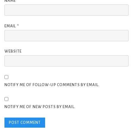
NAME
*
EMAIL
*
WEBSITE
NOTIFY ME OF FOLLOW-UP COMMENTS BY EMAIL.
NOTIFY ME OF NEW POSTS BY EMAIL.