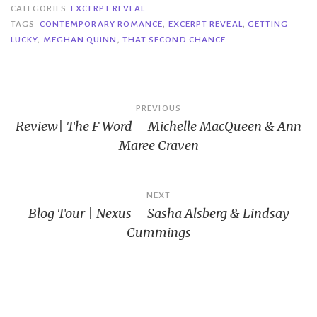
CATEGORIES
EXCERPT REVEAL
TAGS
CONTEMPORARY ROMANCE
,
EXCERPT REVEAL
,
GETTING
LUCKY
,
MEGHAN QUINN
,
THAT SECOND CHANCE
Post
PREVIOUS
Review| The F Word – Michelle MacQueen & Ann
navigation
Maree Craven
NEXT
Blog Tour | Nexus – Sasha Alsberg & Lindsay
Cummings