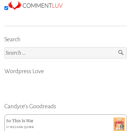
Search
Search
for:
Wordpress Love
Candyce’s Goodreads
So This Is War
BY
MEGHAN QUINN