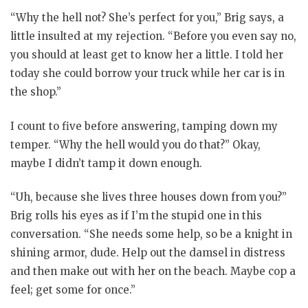
“Why the hell not? She’s perfect for you,” Brig says, a
little insulted at my rejection. “Before you even say no,
you should at least get to know her a little. I told her
today she could borrow your truck while her car is in
the shop.”
I count to five before answering, tamping down my
temper. “Why the hell would you do that?” Okay,
maybe I didn’t tamp it down enough.
“Uh, because she lives three houses down from you?”
Brig rolls his eyes as if I’m the stupid one in this
conversation. “She needs some help, so be a knight in
shining armor, dude. Help out the damsel in distress
and then make out with her on the beach. Maybe cop a
feel; get some for once.”