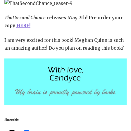
That Second Chance
releases May 7th! Pre order your
copy
HERE!
I am very excited for this book! Meghan Quinn is such
an amazing author! Do you plan on reading this book?
Share this: