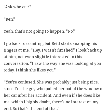
“Ask who out?”
“Ren.”
Yeah, that’s not going to happen. “No.”
I go back to counting, but Reid starts snapping his
fingers at me. “Hey, I wasn’t finished.” I look back up
at him, not even slightly interested in this
conversation. “I saw the way she was looking at you
today. I think she likes you.”
“You’re confused. She was probably just being nice,
since I’m the guy who pulled her out of the window of
her car after her accident. And even if she does like
me, which I highly doubt, there’s no interest on my
end. So that’s the end of that.”