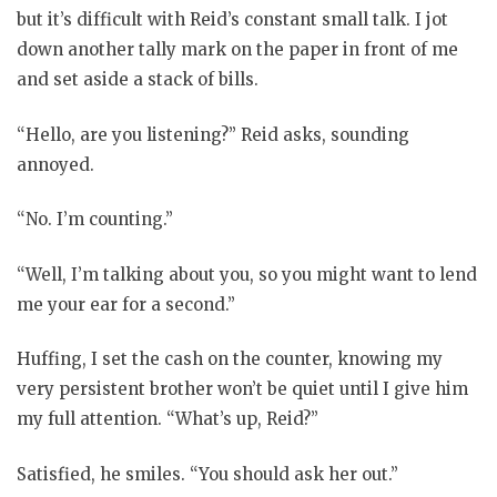
but it’s difficult with Reid’s constant small talk. I jot
down another tally mark on the paper in front of me
and set aside a stack of bills.
“Hello, are you listening?” Reid asks, sounding
annoyed.
“No. I’m counting.”
“Well, I’m talking about you, so you might want to lend
me your ear for a second.”
Huffing, I set the cash on the counter, knowing my
very persistent brother won’t be quiet until I give him
my full attention. “What’s up, Reid?”
Satisfied, he smiles. “You should ask her out.”