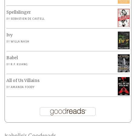
Spellslinger
BY
SEBASTIEN DE CASTELL
Ivy
BY
WILLA NASH
Babel
BY
R.F. KUANG
All of Us Villains
BY
AMANDA FOODY
Isabelle’s Goodreads