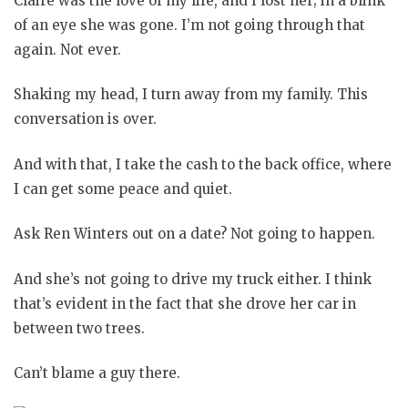
Claire was the love of my life, and I lost her; in a blink
of an eye she was gone. I’m not going through that
again. Not ever.
Shaking my head, I turn away from my family. This
conversation is over.
And with that, I take the cash to the back office, where
I can get some peace and quiet.
Ask Ren Winters out on a date? Not going to happen.
And she’s not going to drive my truck either. I think
that’s evident in the fact that she drove her car in
between two trees.
Can’t blame a guy there.