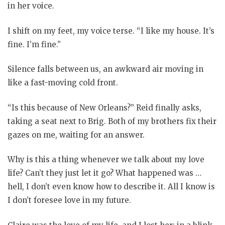
in her voice.
I shift on my feet, my voice terse. “I like my house. It’s
fine. I’m fine.”
Silence falls between us, an awkward air moving in
like a fast-moving cold front.
“Is this because of New Orleans?” Reid finally asks,
taking a seat next to Brig. Both of my brothers fix their
gazes on me, waiting for an answer.
Why is this a thing whenever we talk about my love
life? Can’t they just let it go? What happened was …
hell, I don’t even know how to describe it. All I know is
I don’t foresee love in my future.