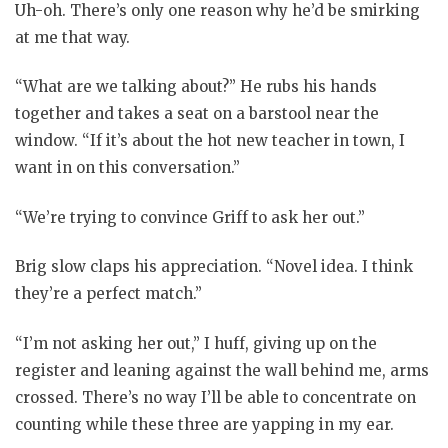
Uh-oh. There’s only one reason why he’d be smirking
at me that way.
“What are we talking about?” He rubs his hands
together and takes a seat on a barstool near the
window. “If it’s about the hot new teacher in town, I
want in on this conversation.”
“We’re trying to convince Griff to ask her out.”
Brig slow claps his appreciation. “Novel idea. I think
they’re a perfect match.”
“I’m not asking her out,” I huff, giving up on the
register and leaning against the wall behind me, arms
crossed. There’s no way I’ll be able to concentrate on
counting while these three are yapping in my ear.