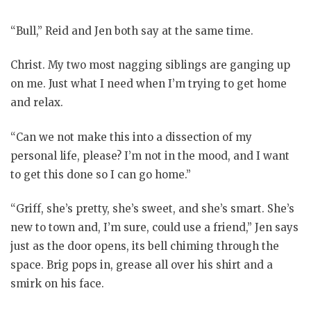
“Bull,” Reid and Jen both say at the same time.
Christ. My two most nagging siblings are ganging up
on me. Just what I need when I’m trying to get home
and relax.
“Can we not make this into a dissection of my
personal life, please? I’m not in the mood, and I want
to get this done so I can go home.”
“Griff, she’s pretty, she’s sweet, and she’s smart. She’s
new to town and, I’m sure, could use a friend,” Jen says
just as the door opens, its bell chiming through the
space. Brig pops in, grease all over his shirt and a
smirk on his face.