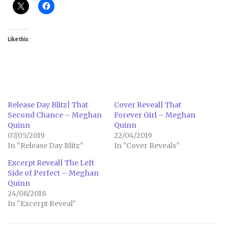
Like this:
Release Day Blitz| That
Cover Reveal| That
Second Chance – Meghan
Forever Girl – Meghan
Quinn
Quinn
07/05/2019
22/04/2019
In "Release Day Blitz"
In "Cover Reveals"
Excerpt Reveal| The Left
Side of Perfect – Meghan
Quinn
24/08/2018
In "Excerpt Reveal"