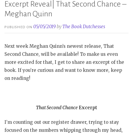
Excerpt Reveal| That Second Chance –
Meghan Quinn
05/05/2019
by
The Book Dutchesses
PUBLISHED ON
Next week Meghan Quinn’s newest release, That
Second Chance, will be available! To make us even
more excited for that, I get to share an excerpt of the
book. If you’re curious and want to know more, keep
on reading!
That Second Chance
Excerpt
I’m counting out our register drawer, trying to stay
focused on the numbers whipping through my head,