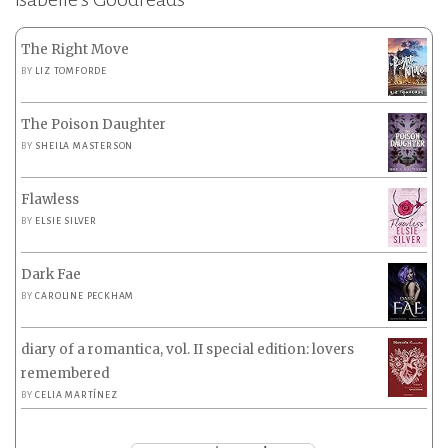
The Right Move
BY
LIZ TOMFORDE
The Poison Daughter
BY
SHEILA MASTERSON
Flawless
BY
ELSIE SILVER
Dark Fae
BY
CAROLINE PECKHAM
diary of a romantica, vol. II special edition: lovers
remembered
BY
CELIA MARTÍNEZ