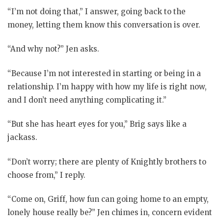
“I’m not doing that,” I answer, going back to the
money, letting them know this conversation is over.
“And why not?” Jen asks.
“Because I’m not interested in starting or being in a
relationship. I’m happy with how my life is right now,
and I don’t need anything complicating it.”
“But she has heart eyes for you,” Brig says like a
jackass.
“Don’t worry; there are plenty of Knightly brothers to
choose from,” I reply.
“Come on, Griff, how fun can going home to an empty,
lonely house really be?” Jen chimes in, concern evident