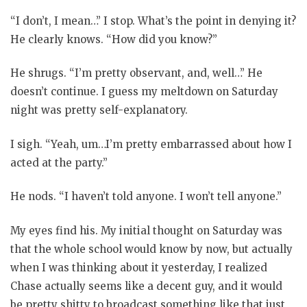
“I don’t, I mean…” I stop. What’s the point in denying it?
He clearly knows. “How did you know?”
He shrugs. “I’m pretty observant, and, well…” He
doesn’t continue. I guess my meltdown on Saturday
night was pretty self-explanatory.
I sigh. “Yeah, um…I’m pretty embarrassed about how I
acted at the party.”
He nods. “I haven’t told anyone. I won’t tell anyone.”
My eyes find his. My initial thought on Saturday was
that the whole school would know by now, but actually
when I was thinking about it yesterday, I realized
Chase actually seems like a decent guy, and it would
be pretty shitty to broadcast something like that just