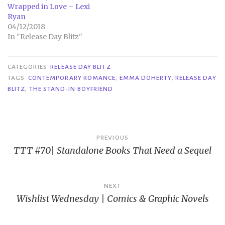
Wrapped in Love – Lexi
Ryan
04/12/2018
In "Release Day Blitz"
CATEGORIES
RELEASE DAY BLITZ
TAGS
CONTEMPORARY ROMANCE
,
EMMA DOHERTY
,
RELEASE DAY
BLITZ
,
THE STAND-IN BOYFRIEND
Post
PREVIOUS
TTT #70| Standalone Books That Need a Sequel
navigation
NEXT
Wishlist Wednesday | Comics & Graphic Novels