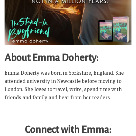
About Emma Doherty:
Emma Doherty was born in Yorkshire, England. She
attended university in Newcastle before moving to
London. She loves to travel, write, spend time with
friends and family and hear from her readers.
Connect with Emma: