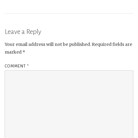
Leave a Reply
Your email address will not be published.
Required fields are
marked
*
COMMENT
*