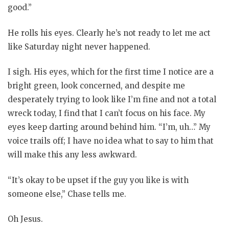
good.”
He rolls his eyes. Clearly he’s not ready to let me act
like Saturday night never happened.
I sigh. His eyes, which for the first time I notice are a
bright green, look concerned, and despite me
desperately trying to look like I’m fine and not a total
wreck today, I find that I can’t focus on his face. My
eyes keep darting around behind him. “I’m, uh…” My
voice trails off; I have no idea what to say to him that
will make this any less awkward.
“It’s okay to be upset if the guy you like is with
someone else,” Chase tells me.
Oh Jesus.