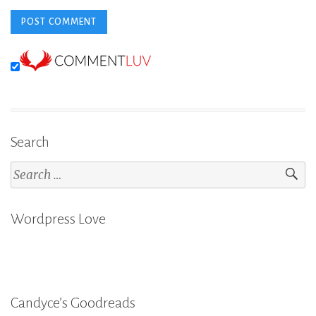
Search
Search
for:
Wordpress Love
Candyce’s Goodreads