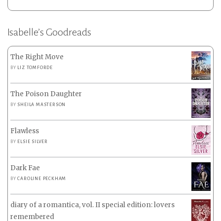
Isabelle’s Goodreads
The Right Move
BY
LIZ TOMFORDE
The Poison Daughter
BY
SHEILA MASTERSON
Flawless
BY
ELSIE SILVER
Dark Fae
BY
CAROLINE PECKHAM
diary of a romantica, vol. II special edition: lovers
remembered