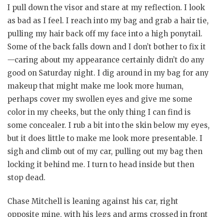
I pull down the visor and stare at my reflection. I look
as bad as I feel. I reach into my bag and grab a hair tie,
pulling my hair back off my face into a high ponytail.
Some of the back falls down and I don’t bother to fix it
—caring about my appearance certainly didn’t do any
good on Saturday night. I dig around in my bag for any
makeup that might make me look more human,
perhaps cover my swollen eyes and give me some
color in my cheeks, but the only thing I can find is
some concealer. I rub a bit into the skin below my eyes,
but it does little to make me look more presentable. I
sigh and climb out of my car, pulling out my bag then
locking it behind me. I turn to head inside but then
stop dead.
Chase Mitchell is leaning against his car, right
opposite mine, with his legs and arms crossed in front