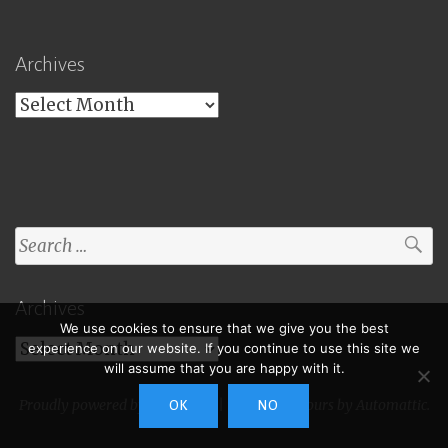
Archives
Archives
Search
for:
Archives
We use cookies to ensure that we give you the best
Archives
experience on our website. If you continue to use this site we
will assume that you are happy with it.
Proudly powered by WordPress
|
Theme: Toujours by
Automattic
.
OK
NO