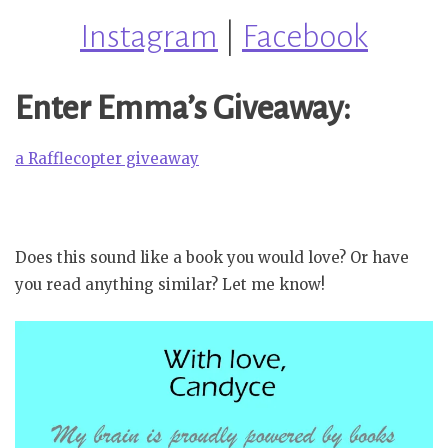
Instagram
|
Facebook
Enter Emma’s Giveaway:
a Rafflecopter giveaway
Does this sound like a book you would love? Or have
you read anything similar? Let me know!