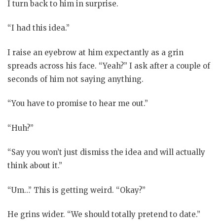
I turn back to him in surprise.
“I had this idea.”
I raise an eyebrow at him expectantly as a grin
spreads across his face. “Yeah?” I ask after a couple of
seconds of him not saying anything.
“You have to promise to hear me out.”
“Huh?”
“Say you won’t just dismiss the idea and will actually
think about it.”
“Um…” This is getting weird. “Okay?”
He grins wider. “We should totally pretend to date.”