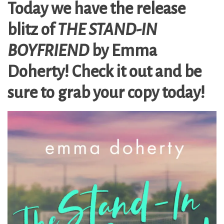
Today we have the release
blitz of
THE STAND-IN
BOYFRIEND
by Emma
Doherty! Check it out and be
sure to grab your copy today!