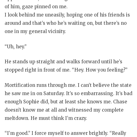
of him, gaze pinned on me.
I look behind me uneasily, hoping one of his friends is
around and that’s who he’s waiting on, but there’s no
one in my general vicinity.
“Uh, hey.”
He stands up straight and walks forward until he’s
stopped right in front of me. “Hey. How you feeling?”
Mortification runs through me. I can’t believe the state
he saw me in on Saturday. It’s so embarrassing. It’s bad
enough Sophie did, but at least she knows me. Chase
doesn’t know me at all and witnessed my complete
meltdown. He must think I’m crazy.
“I’m good.” I force myself to answer brightly. “Really