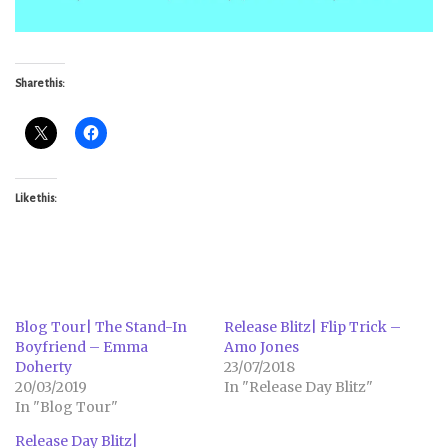
Share this:
Like this:
Blog Tour| The Stand-In
Release Blitz| Flip Trick –
Boyfriend – Emma
Amo Jones
Doherty
23/07/2018
20/03/2019
In "Release Day Blitz"
In "Blog Tour"
Release Day Blitz|