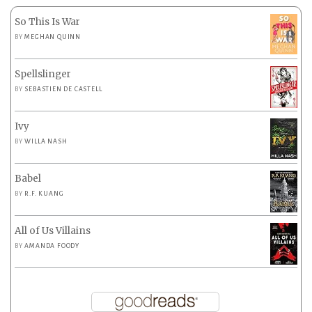
So This Is War
BY
MEGHAN QUINN
Spellslinger
BY
SEBASTIEN DE CASTELL
Ivy
BY
WILLA NASH
Babel
BY
R.F. KUANG
All of Us Villains
BY
AMANDA FOODY