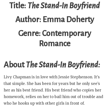
Title:
The Stand-In Boyfriend
Author: Emma Doherty
Genre: Contemporary
Romance
About
The Stand-In Boyfriend:
Livy Chapman is in love with Jessie Stephenson. It’s
that simple. She has been for years but he only see’s
her as his best friend. His best friend who copies her
homework, relies on her to bail him out of trouble and
who he hooks up with other girls in front of.