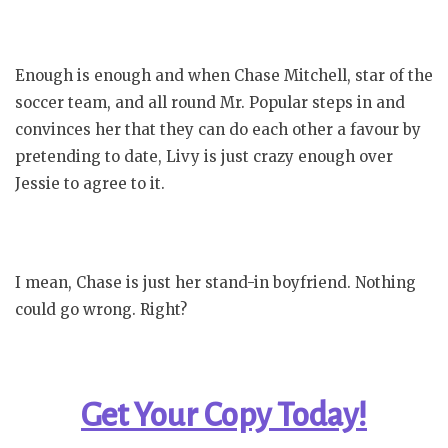
Enough is enough and when Chase Mitchell, star of the
soccer team, and all round Mr. Popular steps in and
convinces her that they can do each other a favour by
pretending to date, Livy is just crazy enough over
Jessie to agree to it.
I mean, Chase is just her stand-in boyfriend. Nothing
could go wrong. Right?
Get Your Copy Today!