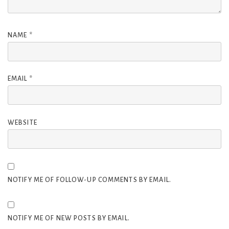
NAME
*
EMAIL
*
WEBSITE
NOTIFY ME OF FOLLOW-UP COMMENTS BY EMAIL.
NOTIFY ME OF NEW POSTS BY EMAIL.