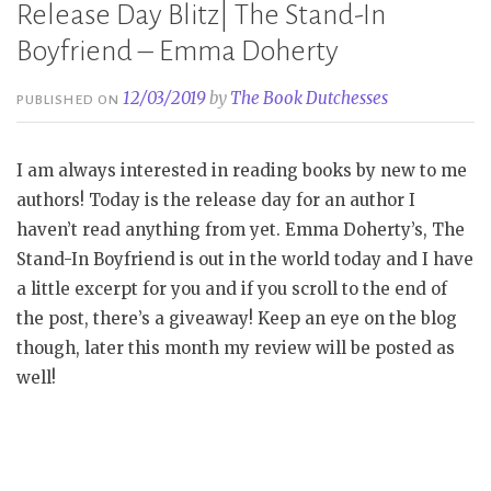
Release Day Blitz| The Stand-In
Boyfriend – Emma Doherty
12/03/2019
by
The Book Dutchesses
PUBLISHED ON
I am always interested in reading books by new to me
authors! Today is the release day for an author I
haven’t read anything from yet. Emma Doherty’s, The
Stand-In Boyfriend is out in the world today and I have
a little excerpt for you and if you scroll to the end of
the post, there’s a giveaway! Keep an eye on the blog
though, later this month my review will be posted as
well!