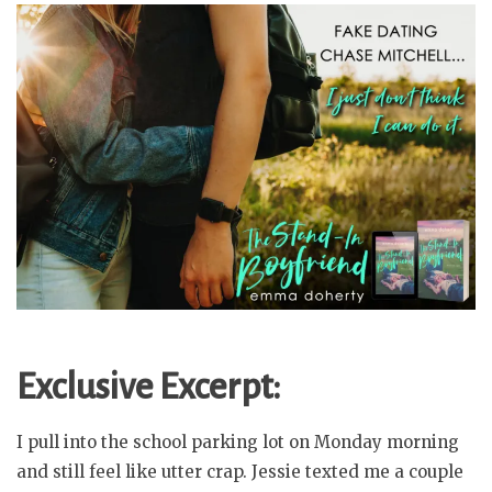
Exclusive Excerpt:
I pull into the school parking lot on Monday morning
and still feel like utter crap. Jessie texted me a couple