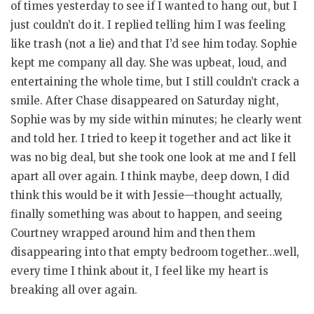
of times yesterday to see if I wanted to hang out, but I
just couldn’t do it. I replied telling him I was feeling
like trash (not a lie) and that I’d see him today. Sophie
kept me company all day. She was upbeat, loud, and
entertaining the whole time, but I still couldn’t crack a
smile. After Chase disappeared on Saturday night,
Sophie was by my side within minutes; he clearly went
and told her. I tried to keep it together and act like it
was no big deal, but she took one look at me and I fell
apart all over again. I think maybe, deep down, I did
think this would be it with Jessie—thought actually,
finally something was about to happen, and seeing
Courtney wrapped around him and then them
disappearing into that empty bedroom together…well,
every time I think about it, I feel like my heart is
breaking all over again.