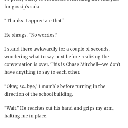
for gossip’s sake.
“Thanks. I appreciate that.”
He shrugs. “No worries.”
I stand there awkwardly for a couple of seconds,
wondering what to say next before realizing the
conversation is over. This is Chase Mitchell—we don’t
have anything to say to each other.
“Okay, so…bye,” I mumble before turning in the
direction of the school building.
“Wait.” He reaches out his hand and grips my arm,
halting me in place.