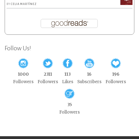
BY
CELIA MARTÍNEZ
Follow Us!
1000
2311
113
16
196
Followers
Followers
Likes
Subscribers
Followers
35
Followers