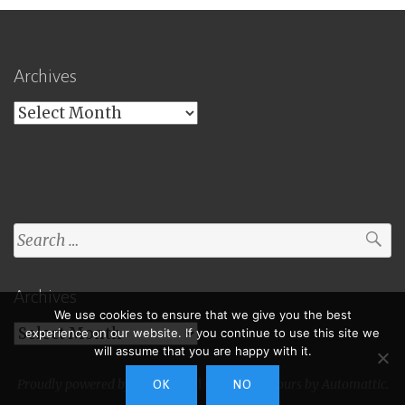
Archives
Archives
Search
for:
Archives
We use cookies to ensure that we give you the best
Archives
experience on our website. If you continue to use this site we
will assume that you are happy with it.
Proudly powered by WordPress
|
Theme: Toujours by
Automattic
.
OK
NO