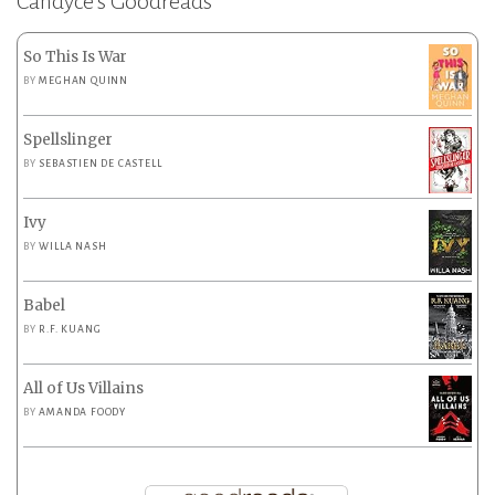
Candyce’s Goodreads
So This Is War
BY
MEGHAN QUINN
Spellslinger
BY
SEBASTIEN DE CASTELL
Ivy
BY
WILLA NASH
Babel
BY
R.F. KUANG
All of Us Villains
BY
AMANDA FOODY