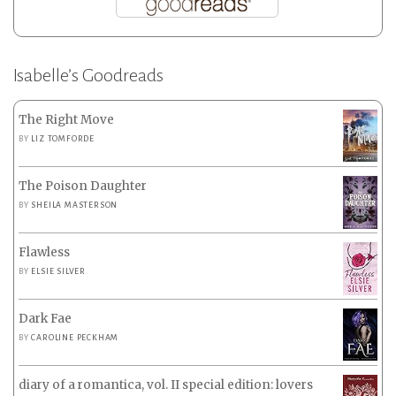
Isabelle’s Goodreads
The Right Move
BY
LIZ TOMFORDE
The Poison Daughter
BY
SHEILA MASTERSON
Flawless
BY
ELSIE SILVER
Dark Fae
BY
CAROLINE PECKHAM
diary of a romantica, vol. II special edition: lovers