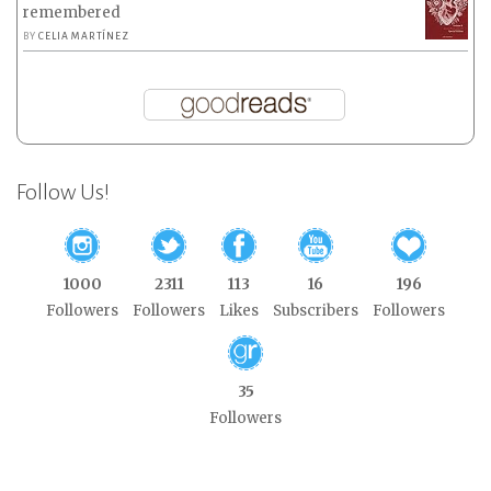
remembered
BY
CELIA MARTÍNEZ
Follow Us!
1000
2311
113
16
196
Followers
Followers
Likes
Subscribers
Followers
35
Followers