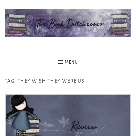
Skip
to
content
The Book Dutchesses
MENU
TAG:
THEY WISH THEY WERE US