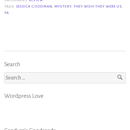
Wish
TAGS
JESSICA GOODMAN
,
MYSTERY
,
THEY WISH THEY WERE US
,
YA
They
Were
Us
–
Jessica
Goodman”
Search
Search
for:
Wordpress Love