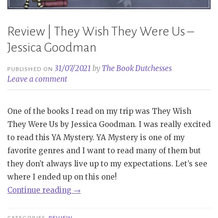
Review | They Wish They Were Us –
Jessica Goodman
31/07/2021
by
The Book Dutchesses
PUBLISHED ON
Leave a comment
One of the books I read on my trip was They Wish
They Were Us by Jessica Goodman. I was really excited
to read this YA Mystery. YA Mystery is one of my
favorite genres and I want to read many of them but
they don’t always live up to my expectations. Let’s see
where I ended up on this one!
“Review
Continue reading
→
|
They
CATEGORIES
REVIEW