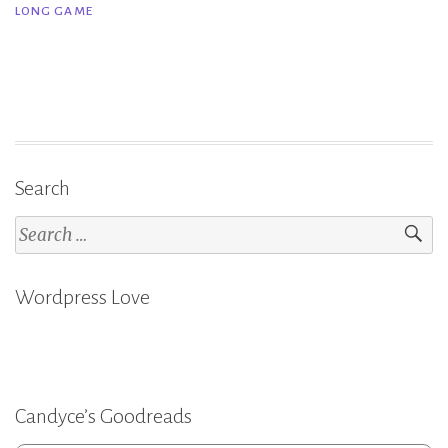
LONG GAME
Game
–
Rachel
Reid”
Search
Search
for:
Wordpress Love
Candyce’s Goodreads