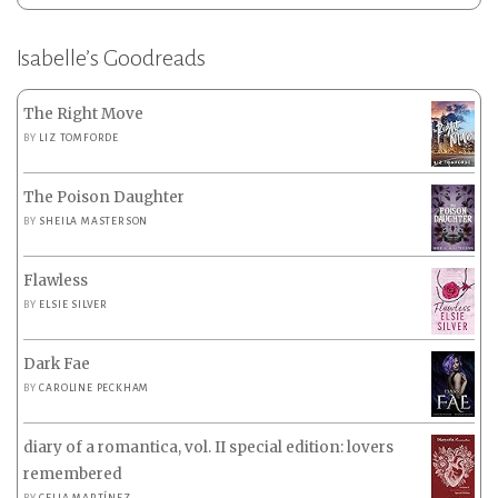
Isabelle’s Goodreads
The Right Move
BY
LIZ TOMFORDE
The Poison Daughter
BY
SHEILA MASTERSON
Flawless
BY
ELSIE SILVER
Dark Fae
BY
CAROLINE PECKHAM
diary of a romantica, vol. II special edition: lovers
remembered