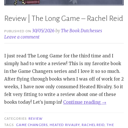
Review | The Long Game – Rachel Reid
30/05/2026
by
The Book Dutchesses
PUBLISHED ON
Leave a comment
I just read The Long Game for the third time and I
simply had to write a review! This is my favorite book
in the Game Changers series and I love it so so much.
After flying through books when I was off of work for 2
weeks, I have now only consumed Heated Rivalry. So it
felt very fitting to write a review about one of these
“Review
books today! Let’s jump in!
Continue reading
→
|
The
CATEGORIES
REVIEW
Long
TAGS
GAME CHANGERS
,
HEATED RIVALRY
,
RACHEL REID
,
THE