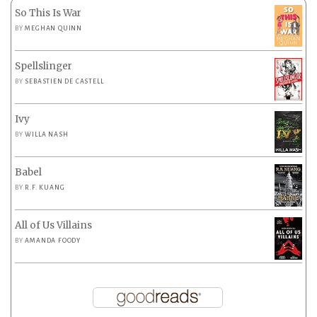
So This Is War
BY
MEGHAN QUINN
Spellslinger
BY
SEBASTIEN DE CASTELL
Ivy
BY
WILLA NASH
Babel
BY
R.F. KUANG
All of Us Villains
BY
AMANDA FOODY