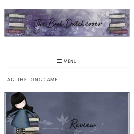
Skip
to
content
The Book Dutchesses
MENU
TAG:
THE LONG GAME