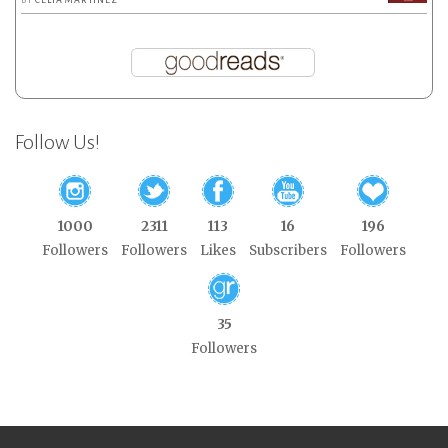
BY
CELIA MARTÍNEZ
Follow Us!
1000
2311
113
16
196
Followers
Followers
Likes
Subscribers
Followers
35
Followers