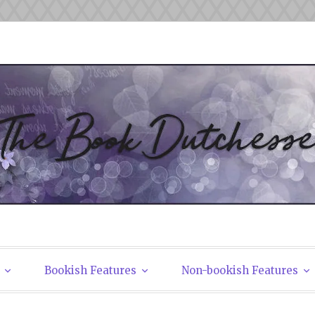
tchesses
Bookish Features
Non-bookish Features