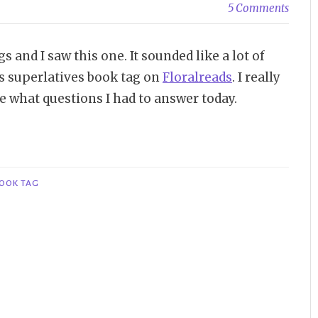
5 Comments
 and I saw this one. It sounded like a lot of
his superlatives book tag on
Floralreads
. I really
ee what questions I had to answer today.
BOOK TAG