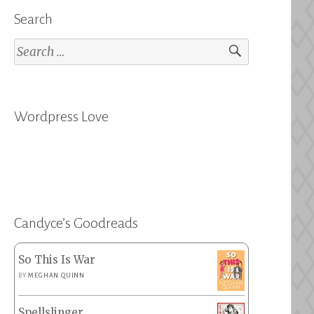
Search
Search
for:
Wordpress Love
Candyce’s Goodreads
So This Is War
BY
MEGHAN QUINN
Spellslinger