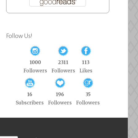
Follow Us!
1000
2311
113
Followers
Followers
Likes
16
196
35
Subscribers
Followers
Followers