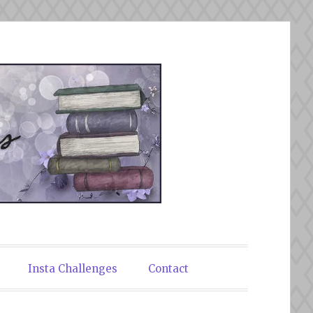
Insta Challenges
Contact