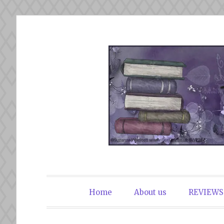
Skip
to
content
The Book Du
Home
About us
REVIEWS