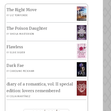
The Right Move
BY
LIZ TOMFORDE
The Poison Daughter
BY
SHEILA MASTERSON
Flawless
BY
ELSIE SILVER
Dark Fae
BY
CAROLINE PECKHAM
diary of a romantica, vol. II special
edition: lovers remembered
BY
CELIA MARTÍNEZ