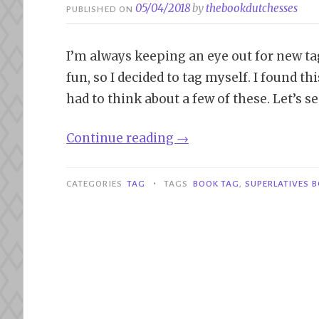
05/04/2018
by
thebookdutchesses
PUBLISHED ON
I’m always keeping an eye out for new tags
fun, so I decided to tag myself. I found t
had to think about a few of these. Let’s s
“Tag|Superlatives
Continue reading
→
Book
Tag”
•
CATEGORIES
TAG
TAGS
BOOK TAG
,
SUPERLATIVES 