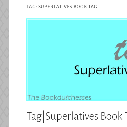
TAG:
SUPERLATIVES BOOK TAG
Tag|Superlatives Book 