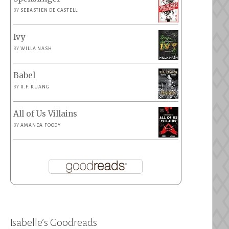
BY
SEBASTIEN DE CASTELL
Ivy
BY
WILLA NASH
Babel
BY
R.F. KUANG
All of Us Villains
BY
AMANDA FOODY
Isabelle’s Goodreads