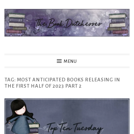
Skip
to
content
The Book Dutchesses
MENU
TAG:
MOST ANTICIPATED BOOKS RELEASING IN
THE FIRST HALF OF 2023 PART 2