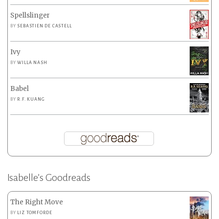
Spellslinger
BY
SEBASTIEN DE CASTELL
Ivy
BY
WILLA NASH
Babel
BY
R.F. KUANG
Isabelle’s Goodreads
The Right Move
BY
LIZ TOMFORDE