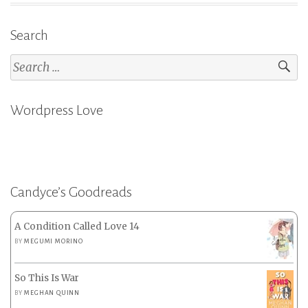
2023
Search
Part
2”
Search
for:
Wordpress Love
Candyce’s Goodreads
A Condition Called Love 14
BY
MEGUMI MORINO
So This Is War
BY
MEGHAN QUINN