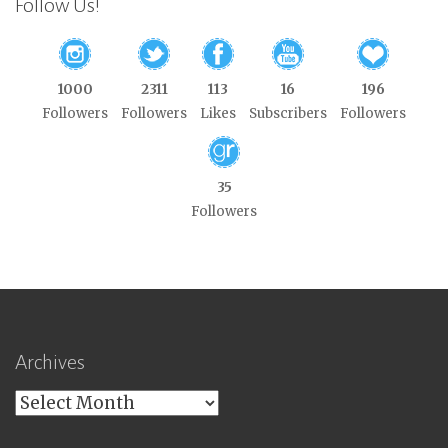
Follow Us!
1000
2311
113
16
196
Followers
Followers
Likes
Subscribers
Followers
35
Followers
Archives
Archives