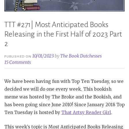
TTT #271| Most Anticipated Books
Releasing in the First Half of 2023 Part
2
10/01/2023
by
The Book Dutchesses
PUBLISHED ON
15 Comments
We have been having fun with Top Ten Tuesday, so we
decided we will do one every week. This bookish
meme was hosted by The Broke and the Bookish, and
has been going since June 2010! Since January 2018 Top
Ten Tuesday is hosted by
That Artsy Reader Girl
.
This week’s topic is Most Anticipated Books Releasing