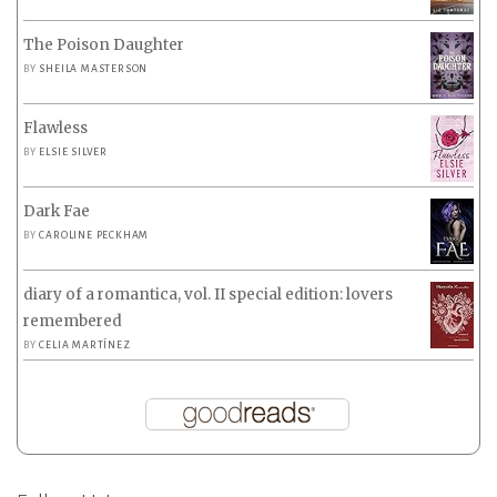
The Poison Daughter
BY
SHEILA MASTERSON
Flawless
BY
ELSIE SILVER
Dark Fae
BY
CAROLINE PECKHAM
diary of a romantica, vol. II special edition: lovers
remembered
BY
CELIA MARTÍNEZ