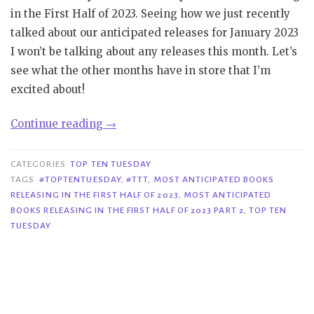
in the First Half of 2023. Seeing how we just recently
talked about our anticipated releases for January 2023
I won’t be talking about any releases this month. Let’s
see what the other months have in store that I’m
excited about!
“TTT
Continue reading
→
#271|
Most
CATEGORIES
TOP TEN TUESDAY
Anticipated
TAGS
#TOPTENTUESDAY
,
#TTT
,
MOST ANTICIPATED BOOKS
RELEASING IN THE FIRST HALF OF 2023
,
MOST ANTICIPATED
Books
BOOKS RELEASING IN THE FIRST HALF OF 2023 PART 2
,
TOP TEN
Releasing
TUESDAY
in
the
First
Half
of