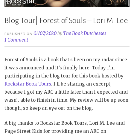
Blog Tour| Forest of Souls – Lori M. Lee
01/07/2020
by
The Book Dutchesses
PUBLISHED ON
1 Comment
Forest of Souls is a book that’s been on my radar since
it was announced and it’s finally here. Today I’m
participating in the blog tour for this book hosted by
Rockstar Book Tours
. I’ll be sharing an excerpt,
because I got my ARC a little later than I expected and
wasn’t able to finish in time. My review will be up soon
though, so keep an eye out on the blog.
A big thanks to Rockstar Book Tours, Lori M. Lee and
Page Street Kids for providing me an ARC on