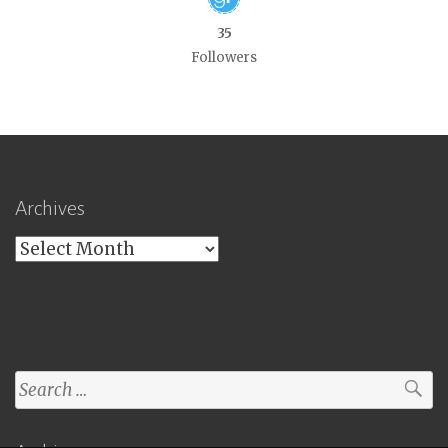
35
Followers
Archives
Archives
Search
for: