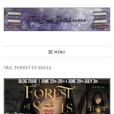
Skip
to
content
The Book Dutchesses
MENU
TAG:
FOREST OF SOULS