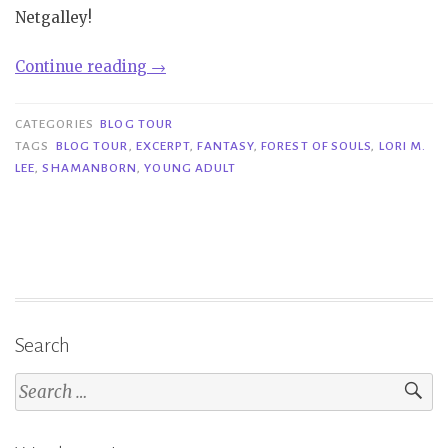
Netgalley!
“Blog
Continue reading
→
Tour|
Forest
CATEGORIES
BLOG TOUR
of
TAGS
BLOG TOUR
,
EXCERPT
,
FANTASY
,
FOREST OF SOULS
,
LORI M.
LEE
,
SHAMANBORN
,
YOUNG ADULT
Souls
–
Lori
M.
Lee”
Search
Search
for: