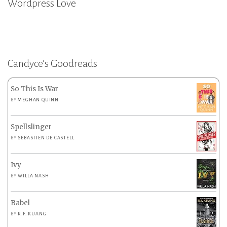
Wordpress Love
Candyce’s Goodreads
So This Is War
BY
MEGHAN QUINN
Spellslinger
BY
SEBASTIEN DE CASTELL
Ivy
BY
WILLA NASH
Babel
BY
R.F. KUANG