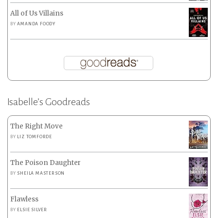
All of Us Villains
BY
AMANDA FOODY
Isabelle’s Goodreads
The Right Move
BY
LIZ TOMFORDE
The Poison Daughter
BY
SHEILA MASTERSON
Flawless
BY
ELSIE SILVER