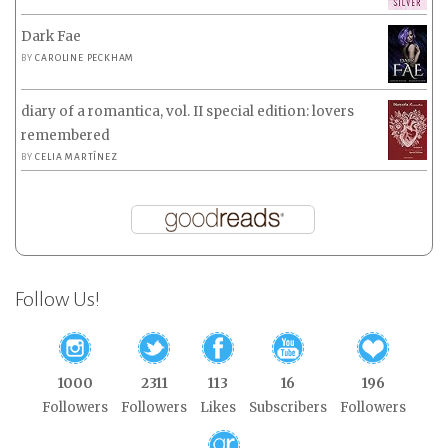
Dark Fae
BY
CAROLINE PECKHAM
diary of a romantica, vol. II special edition: lovers
remembered
BY
CELIA MARTÍNEZ
Follow Us!
1000
2311
113
16
196
Followers
Followers
Likes
Subscribers
Followers