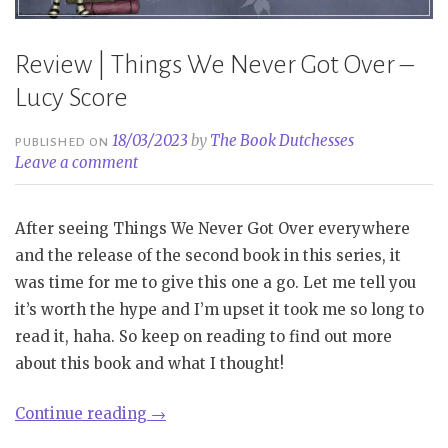
Review | Things We Never Got Over –
Lucy Score
18/03/2023
by
The Book Dutchesses
PUBLISHED ON
Leave a comment
After seeing Things We Never Got Over everywhere
and the release of the second book in this series, it
was time for me to give this one a go. Let me tell you
it’s worth the hype and I’m upset it took me so long to
read it, haha. So keep on reading to find out more
about this book and what I thought!
“Review
Continue reading
→
|