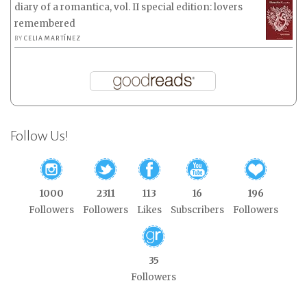
diary of a romantica, vol. II special edition: lovers
remembered
BY
CELIA MARTÍNEZ
Follow Us!
1000
2311
113
16
196
Followers
Followers
Likes
Subscribers
Followers
35
Followers