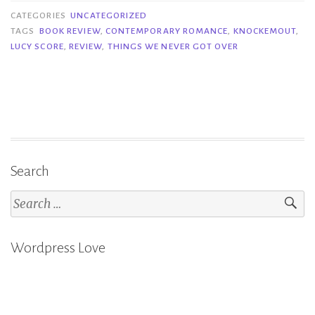
Things
CATEGORIES
UNCATEGORIZED
We
TAGS
BOOK REVIEW
,
CONTEMPORARY ROMANCE
,
KNOCKEMOUT
,
LUCY SCORE
,
REVIEW
,
THINGS WE NEVER GOT OVER
Never
Got
Over
–
Lucy
Score”
Search
Search
for:
Wordpress Love