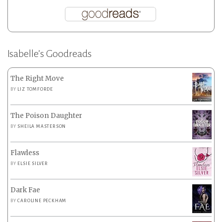
Isabelle’s Goodreads
The Right Move
BY
LIZ TOMFORDE
The Poison Daughter
BY
SHEILA MASTERSON
Flawless
BY
ELSIE SILVER
Dark Fae
BY
CAROLINE PECKHAM