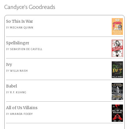
Candyce’s Goodreads
So This Is War
BY
MEGHAN QUINN
Spellslinger
BY
SEBASTIEN DE CASTELL
Ivy
BY
WILLA NASH
Babel
BY
R.F. KUANG
All of Us Villains
BY
AMANDA FOODY