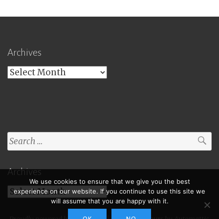
Archives
Archives
Search
for:
Archives
We use cookies to ensure that we give you the best
Archives
experience on our website. If you continue to use this site we
will assume that you are happy with it.
Proudly powered by WordPress
|
Theme: Toujours by
Automattic
.