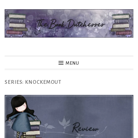
Skip
to
content
The Book Dutchesses
MENU
SERIES:
KNOCKEMOUT