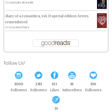
BY
CAROLINE PECKHAM
diary of a romantica, vol. II special edition: lovers
remembered
BY
CELIA MARTÍNEZ
Follow Us!
1000
2311
113
16
196
Followers
Followers
Likes
Subscribers
Followers
35