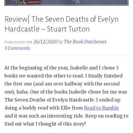
Review| The Seven Deaths of Evelyn
Hardcastle – Stuart Turton
26/12/2020
by
The Book Dutchesses
PUBLISHED ON
3 Comments
At the beginning of the year, Isabelle and I chose 3
books we wanted the other to read. I finally finished
the first one (and am over halfway with the second
one), haha. One of the books Isabelle chose for me was
The Seven Deaths of Evelyn Hardcastle. I ended up
doing a buddy read with Ellie from
Read to Ramble
and it was such an interesting ride. Keep on reading to
find out what I thought of this story!