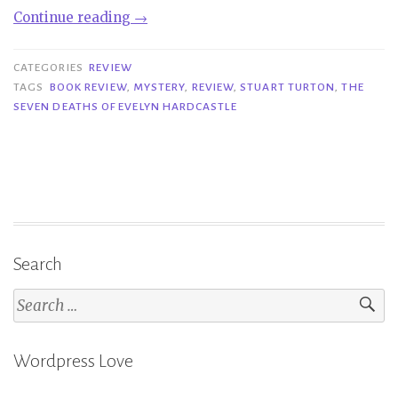
“Review|
Continue reading
→
The
Seven
CATEGORIES
REVIEW
Deaths
TAGS
BOOK REVIEW
,
MYSTERY
,
REVIEW
,
STUART TURTON
,
THE
SEVEN DEATHS OF EVELYN HARDCASTLE
of
Evelyn
Hardcastle
–
Stuart
Turton”
Search
Search
for:
Wordpress Love