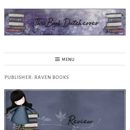
Skip
to
content
The Book Dutchesses
MENU
PUBLISHER:
RAVEN BOOKS