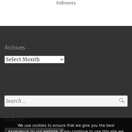
Followers
Archives
Archives
Search
for:
Archives
We use cookies to ensure that we give you the best
Archives
experience on our website. If you continue to use this site we