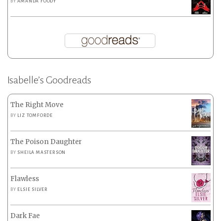
BY
AMANDA FOODY
Isabelle’s Goodreads
The Right Move
BY
LIZ TOMFORDE
The Poison Daughter
BY
SHEILA MASTERSON
Flawless
BY
ELSIE SILVER
Dark Fae