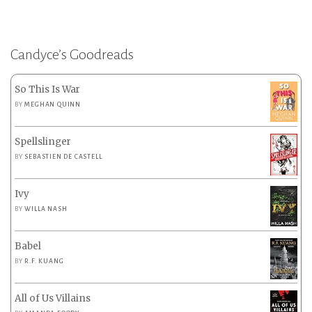
Candyce’s Goodreads
So This Is War
BY
MEGHAN QUINN
Spellslinger
BY
SEBASTIEN DE CASTELL
Ivy
BY
WILLA NASH
Babel
BY
R.F. KUANG
All of Us Villains