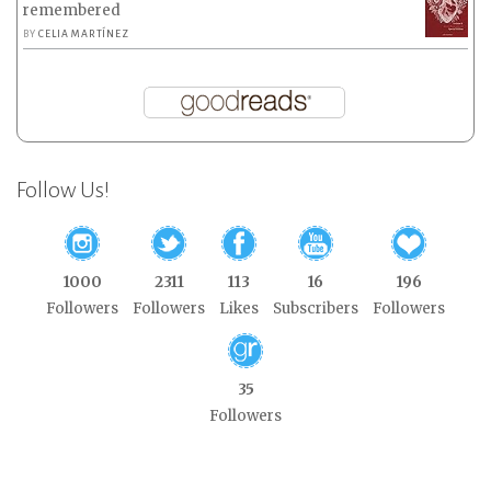
remembered
BY
CELIA MARTÍNEZ
Follow Us!
1000
2311
113
16
196
Followers
Followers
Likes
Subscribers
Followers
35
Followers