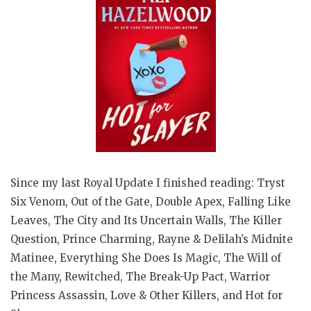
Since my last Royal Update I finished reading: Tryst
Six Venom, Out of the Gate, Double Apex, Falling Like
Leaves, The City and Its Uncertain Walls, The Killer
Question, Prince Charming, Rayne & Delilah’s Midnite
Matinee, Everything She Does Is Magic, The Will of
the Many, Rewitched, The Break-Up Pact, Warrior
Princess Assassin, Love & Other Killers, and Hot for