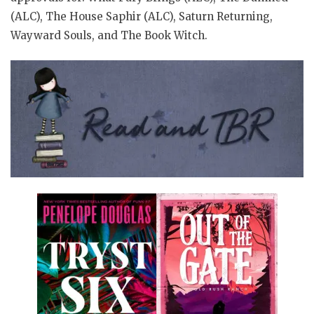
(ALC), The House Saphir (ALC), Saturn Returning,
Wayward Souls, and The Book Witch.