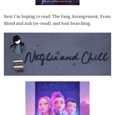
Next I’m hoping to read: The Fang Arrangement, From
Blood and Ash (re-read), and Soul Searching.