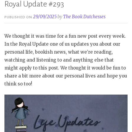
Royal Update #293
29/09/2025
by
The Book Dutchesses
PUBLISHED ON
We thought it was time for a fun new post every week.
In the Royal Update one of us updates you about our
personal life, bookish news, what we’re reading,
watching and listening to and anything else that
might apply to this post. We thought it would be fun to
share a bit more about our personal lives and hope you
think so too!