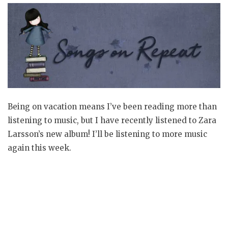
Being on vacation means I’ve been reading more than
listening to music, but I have recently listened to Zara
Larsson’s new album! I’ll be listening to more music
again this week.