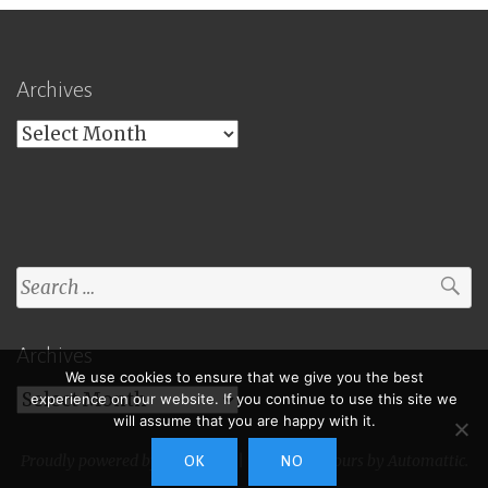
Archives
Archives
Search
for:
Archives
We use cookies to ensure that we give you the best
Archives
experience on our website. If you continue to use this site we
will assume that you are happy with it.
Proudly powered by WordPress
|
Theme: Toujours by
Automattic
.
OK
NO