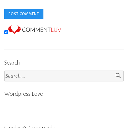
Search
Search
for:
Wordpress Love
Candyce’s Goodreads