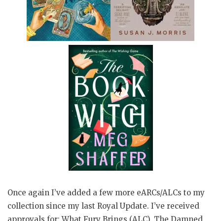
Once again I’ve added a few more eARCs/ALCs to my
collection since my last Royal Update. I’ve received
approvals for: What Fury Brings (ALC), The Damned