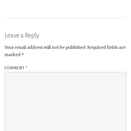
Leave a Reply
Your email address will not be published.
Required fields are
marked
*
COMMENT
*