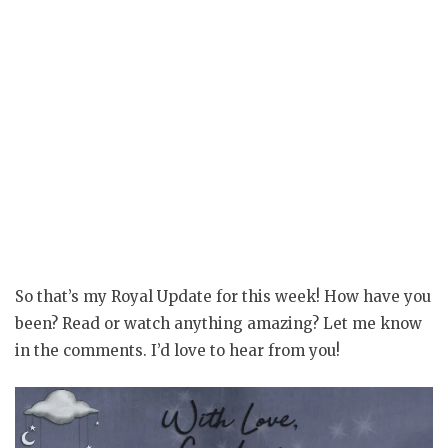
So that’s my Royal Update for this week! How have you
been? Read or watch anything amazing? Let me know
in the comments. I’d love to hear from you!