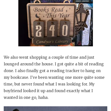
We also went shopping a couple of time and just
lounged around the house. I got quite a bit of reading
done. I also finally got a reading tracker to hang on
my bookcase. I’ve been wanting one more quite some
time, but never found what I was looking for. My
boyfriend looked it up and found exactly what I
wanted in one go, haha.