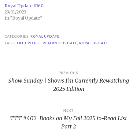
Royal Update #160
23/01/2023
In "Royal Update"
CATEGORIES
ROYAL UPDATE
TAGS
LIFE UPDATE
,
READING UPDATE
,
ROYAL UPDATE
Post
PREVIOUS
Show Sunday | Shows I’m Currently Rewatching
navigation
2025 Edition
NEXT
TTT #403| Books on My Fall 2025 to-Read List
Part 2