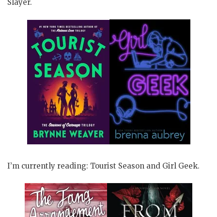
Slayer.
I’m currently reading: Tourist Season and Girl Geek.