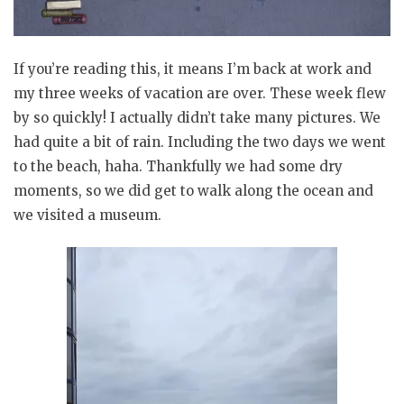
If you’re reading this, it means I’m back at work and
my three weeks of vacation are over. These week flew
by so quickly! I actually didn’t take many pictures. We
had quite a bit of rain. Including the two days we went
to the beach, haha. Thankfully we had some dry
moments, so we did get to walk along the ocean and
we visited a museum.