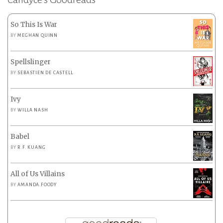
So This Is War
BY
MEGHAN QUINN
Spellslinger
BY
SEBASTIEN DE CASTELL
Ivy
BY
WILLA NASH
Babel
BY
R.F. KUANG
All of Us Villains
BY
AMANDA FOODY