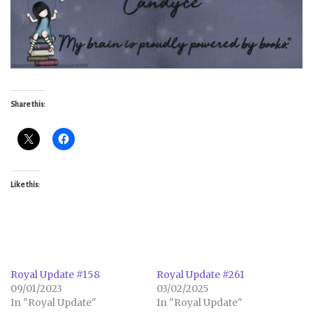
Share this:
Like this:
Royal Update #158
Royal Update #261
09/01/2023
03/02/2025
In "Royal Update"
In "Royal Update"