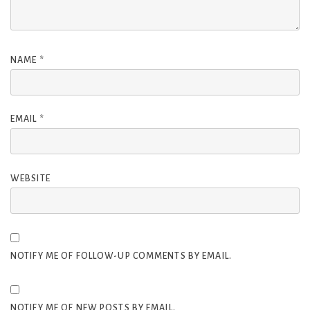
NAME
*
EMAIL
*
WEBSITE
NOTIFY ME OF FOLLOW-UP COMMENTS BY EMAIL.
NOTIFY ME OF NEW POSTS BY EMAIL.