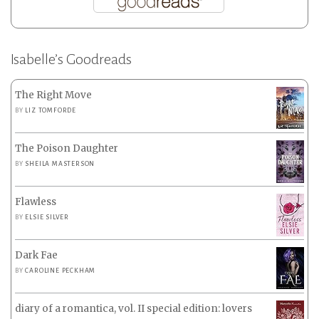
Isabelle’s Goodreads
The Right Move
BY
LIZ TOMFORDE
The Poison Daughter
BY
SHEILA MASTERSON
Flawless
BY
ELSIE SILVER
Dark Fae
BY
CAROLINE PECKHAM
diary of a romantica, vol. II special edition: lovers