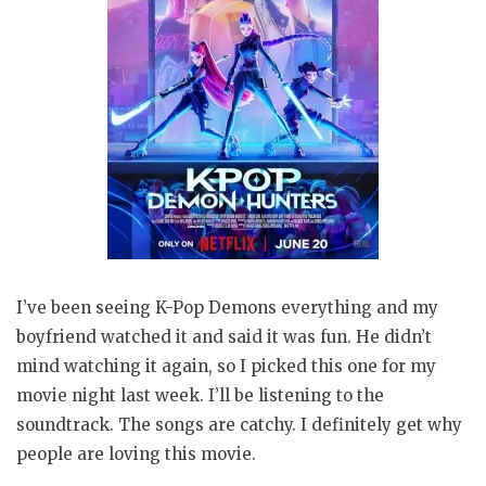
I’ve been seeing K-Pop Demons everything and my
boyfriend watched it and said it was fun. He didn’t
mind watching it again, so I picked this one for my
movie night last week. I’ll be listening to the
soundtrack. The songs are catchy. I definitely get why
people are loving this movie.