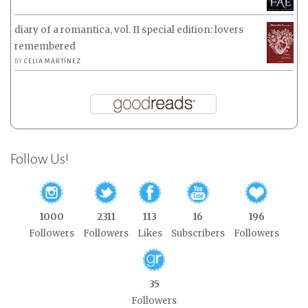
diary of a romantica, vol. II special edition: lovers
remembered
BY
CELIA MARTÍNEZ
Follow Us!
1000
2311
113
16
196
Followers
Followers
Likes
Subscribers
Followers
35
Followers