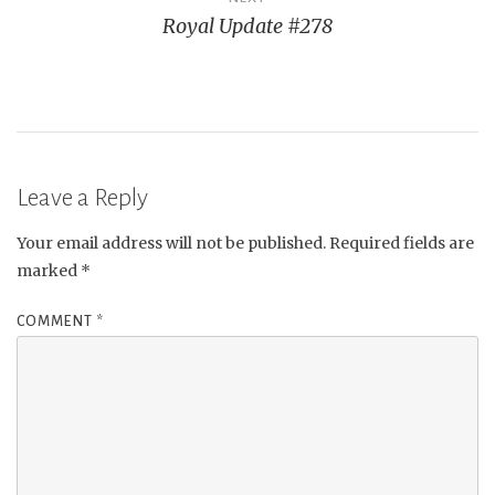
Royal Update #278
Leave a Reply
Your email address will not be published.
Required fields are
marked
*
COMMENT
*