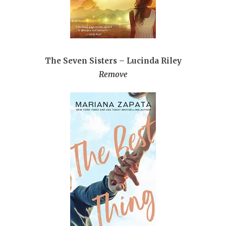
The Seven Sisters – Lucinda Riley
Remove