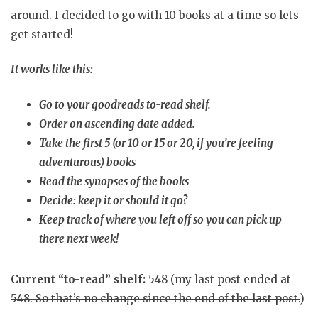
around. I decided to go with 10 books at a time so lets
get started!
It works like this:
Go to your goodreads to-read shelf.
Order on ascending date added.
Take the first 5 (or 10 or 15 or 20, if you’re feeling
adventurous) books
Read the synopses of the books
Decide: keep it or should it go?
Keep track of where you left off so you can pick up
there next week!
Current “to-read” shelf:
548 (
my last post ended at
548
. So that’s no change since the end of the last post.
)