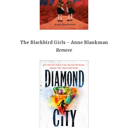
The Blackbird Girls – Anne Blankman
Remove