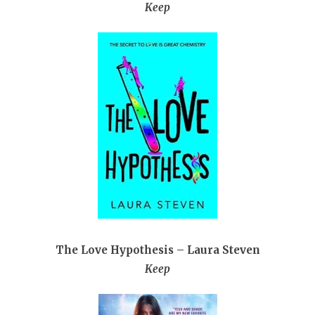
Keep
The Love Hypothesis – Laura Steven
Keep