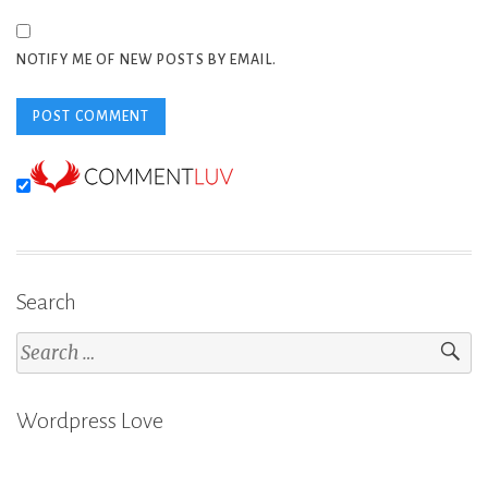
NOTIFY ME OF NEW POSTS BY EMAIL.
Search
Search
for:
Wordpress Love