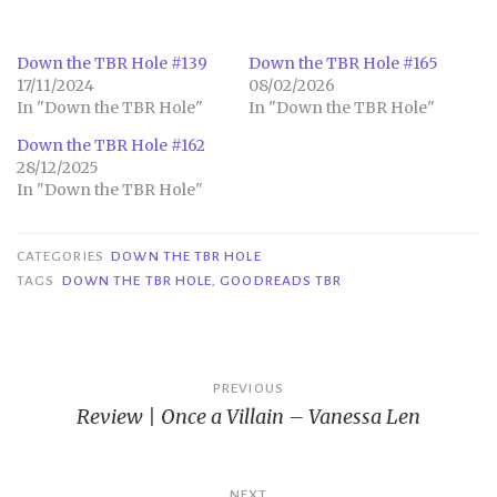
Down the TBR Hole #139
Down the TBR Hole #165
17/11/2024
08/02/2026
In "Down the TBR Hole"
In "Down the TBR Hole"
Down the TBR Hole #162
28/12/2025
In "Down the TBR Hole"
CATEGORIES
DOWN THE TBR HOLE
TAGS
DOWN THE TBR HOLE
,
GOODREADS TBR
Post
PREVIOUS
Review | Once a Villain – Vanessa Len
navigation
NEXT