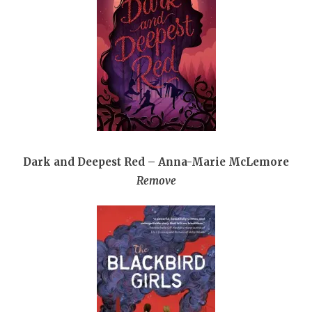
Dark and Deepest Red – Anna-Marie McLemore
Remove