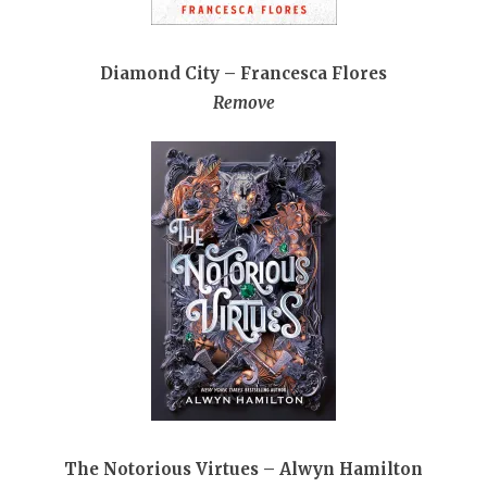
Diamond City – Francesca Flores
Remove
The Notorious Virtues – Alwyn Hamilton