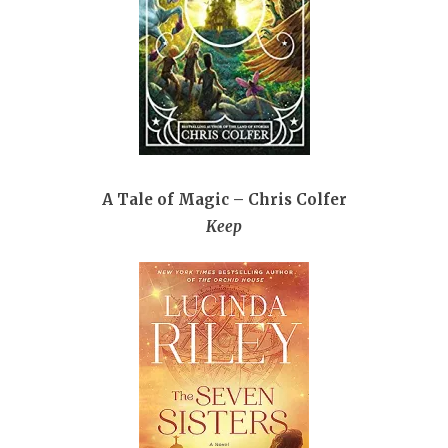
A Tale of Magic – Chris Colfer
Keep