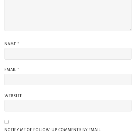
NAME
*
EMAIL
*
WEBSITE
NOTIFY ME OF FOLLOW-UP COMMENTS BY EMAIL.