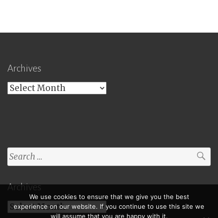
Archives
Archives
Search
for:
Archives
We use cookies to ensure that we give you the best
Archives
experience on our website. If you continue to use this site we
will assume that you are happy with it.