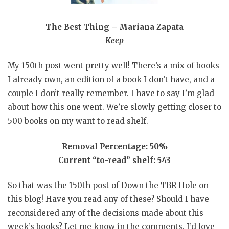
The Best Thing – Mariana Zapata
Keep
My 150th post went pretty well! There’s a mix of books
I already own, an edition of a book I don’t have, and a
couple I don’t really remember. I have to say I’m glad
about how this one went. We’re slowly getting closer to
500 books on my want to read shelf.
Removal Percentage: 50%
Current “to-read” shelf: 543
So that was the 150th post of Down the TBR Hole on
this blog! Have you read any of these? Should I have
reconsidered any of the decisions made about this
week’s books? Let me know in the comments. I’d love