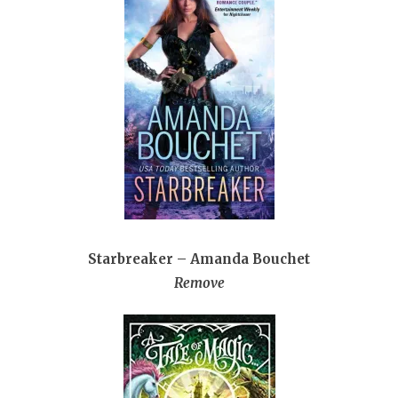
Starbreaker – Amanda Bouchet
Remove