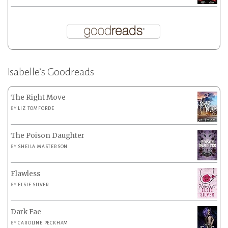
Isabelle’s Goodreads
The Right Move
BY
LIZ TOMFORDE
The Poison Daughter
BY
SHEILA MASTERSON
Flawless
BY
ELSIE SILVER
Dark Fae
BY
CAROLINE PECKHAM