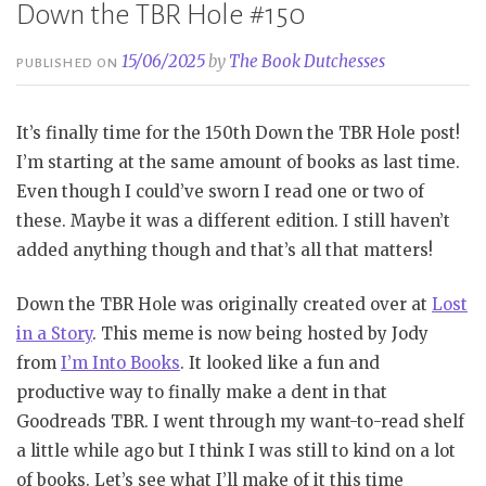
Down the TBR Hole #150
15/06/2025
by
The Book Dutchesses
PUBLISHED ON
It’s finally time for the 150th Down the TBR Hole post!
I’m starting at the same amount of books as last time.
Even though I could’ve sworn I read one or two of
these. Maybe it was a different edition. I still haven’t
added anything though and that’s all that matters!
Down the TBR Hole was originally created over at
Lost
in a Story
. This meme is now being hosted by Jody
from
I’m Into Books
. It looked like a fun and
productive way to finally make a dent in that
Goodreads TBR. I went through my want-to-read shelf
a little while ago but I think I was still to kind on a lot
of books. Let’s see what I’ll make of it this time