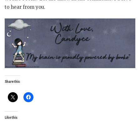
to hear from you.
Share this:
Like this: