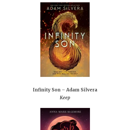
Infinity Son – Adam Silvera
Keep