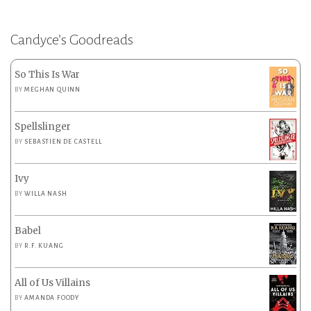
Candyce’s Goodreads
So This Is War
BY
MEGHAN QUINN
Spellslinger
BY
SEBASTIEN DE CASTELL
Ivy
BY
WILLA NASH
Babel
BY
R.F. KUANG
All of Us Villains
BY
AMANDA FOODY