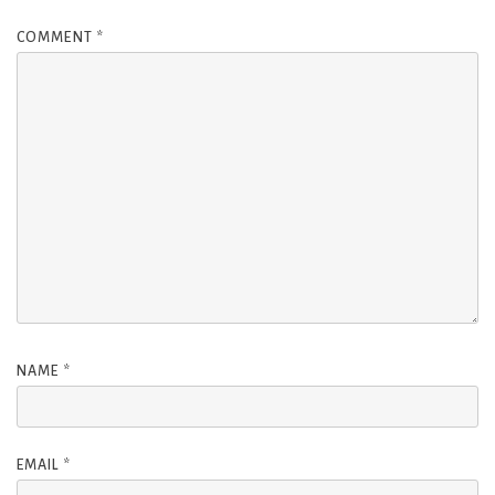
COMMENT
*
NAME
*
EMAIL
*