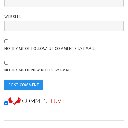
WEBSITE
NOTIFY ME OF FOLLOW-UP COMMENTS BY EMAIL.
NOTIFY ME OF NEW POSTS BY EMAIL.