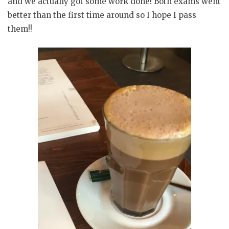
and we actually got some work done! Both exams went
better than the first time around so I hope I pass
them!!