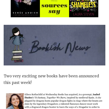
Two very exciting new books have been announced
this past week!