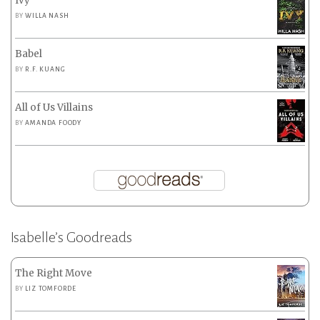
Ivy
BY
WILLA NASH
Babel
BY
R.F. KUANG
All of Us Villains
BY
AMANDA FOODY
Isabelle’s Goodreads
The Right Move
BY
LIZ TOMFORDE