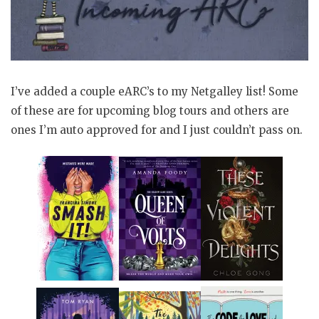
I’ve added a couple eARC’s to my Netgalley list! Some
of these are for upcoming blog tours and others are
ones I’m auto approved for and I just couldn’t pass on.