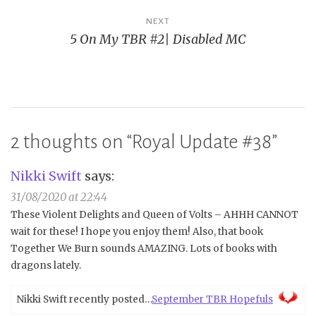
NEXT
5 On My TBR #2| Disabled MC
2 thoughts on “
Royal Update #38
”
Nikki Swift
says:
31/08/2020 at 22:44
These Violent Delights and Queen of Volts – AHHH CANNOT
wait for these! I hope you enjoy them! Also, that book
Together We Burn sounds AMAZING. Lots of books with
dragons lately.
Nikki Swift recently posted…
September TBR Hopefuls