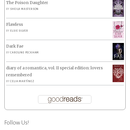
The Poison Daughter
BY
SHEILA MASTERSON
Flawless
BY
ELSIE SILVER
Dark Fae
BY
CAROLINE PECKHAM
diary of a romantica, vol. II special edition: lovers
remembered
BY
CELIA MARTÍNEZ
Follow Us!