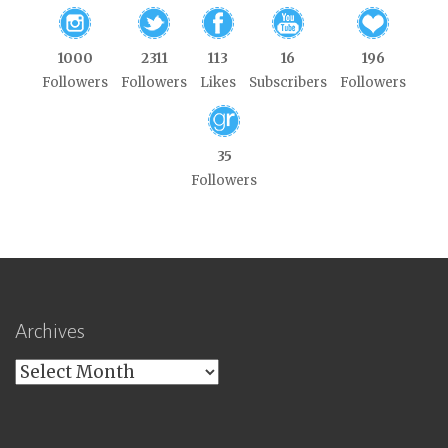
1000
2311
113
16
196
Followers
Followers
Likes
Subscribers
Followers
35
Followers
Archives
Archives