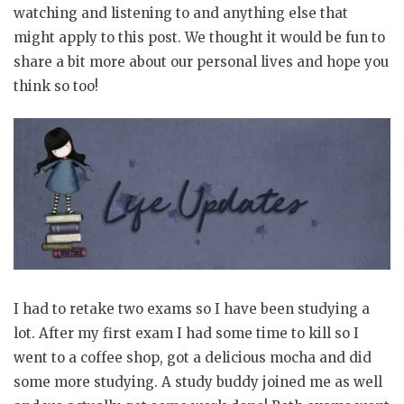
watching and listening to and anything else that
might apply to this post. We thought it would be fun to
share a bit more about our personal lives and hope you
think so too!
I had to retake two exams so I have been studying a
lot. After my first exam I had some time to kill so I
went to a coffee shop, got a delicious mocha and did
some more studying. A study buddy joined me as well