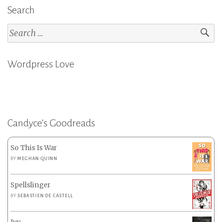
Search
Search
for:
Wordpress Love
Candyce’s Goodreads
So This Is War
BY
MEGHAN QUINN
Spellslinger
BY
SEBASTIEN DE CASTELL