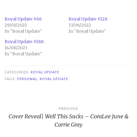
Royal Update #66
Royal Update #128
29/03/2021
13/06/2022
In "Royal Update"
In "Royal Update"
Royal Update #188
14/08/2023
In "Royal Update"
CATEGORIES
ROYAL UPDATE
TAGS
PERSONAL
,
ROYAL UPDATE
Post
PREVIOUS
Cover Reveal| Well This Sucks – CoraLee June &
navigation
Carrie Gray