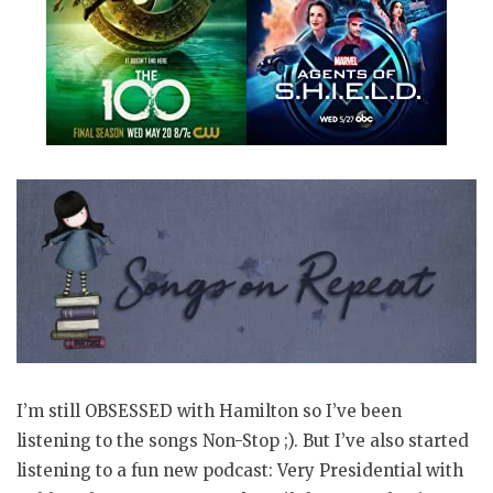
I’m still OBSESSED with Hamilton so I’ve been
listening to the songs Non-Stop ;). But I’ve also started
listening to a fun new podcast: Very Presidential with