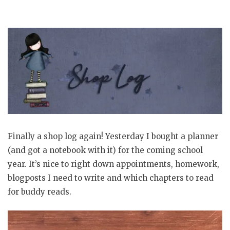
Finally a shop log again! Yesterday I bought a planner
(and got a notebook with it) for the coming school
year. It’s nice to right down appointments, homework,
blogposts I need to write and which chapters to read
for buddy reads.