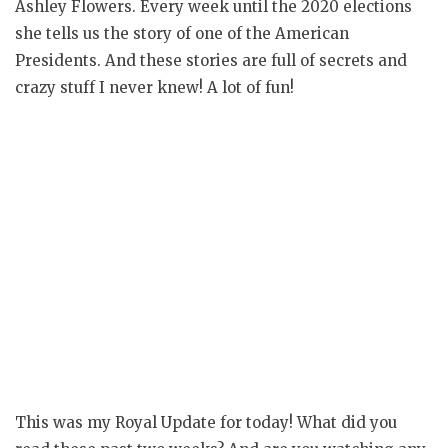
Ashley Flowers. Every week until the 2020 elections
she tells us the story of one of the American
Presidents. And these stories are full of secrets and
crazy stuff I never knew! A lot of fun!
This was my Royal Update for today! What did you