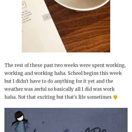
The rest of these past two weeks were spent working,
working and working haha. School begins this week
but I didn’t have to do anything for it yet and the
weather was awful so basically all I did was work
haha. Not that exciting but that’s life sometimes