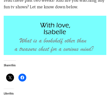
read these past two weeks? And are you watching any
fun tv shows? Let me know down below.
Share this:
Like this: