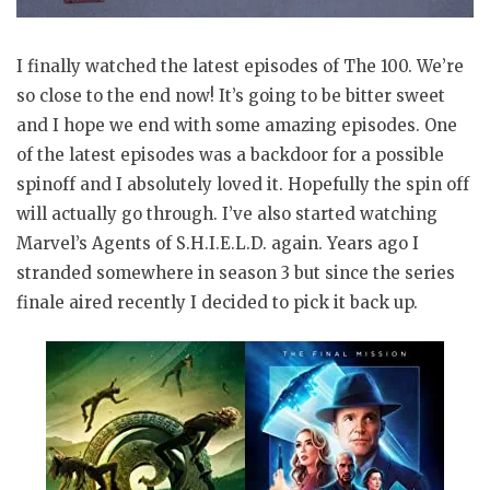
I finally watched the latest episodes of The 100. We’re
so close to the end now! It’s going to be bitter sweet
and I hope we end with some amazing episodes. One
of the latest episodes was a backdoor for a possible
spinoff and I absolutely loved it. Hopefully the spin off
will actually go through. I’ve also started watching
Marvel’s Agents of S.H.I.E.L.D. again. Years ago I
stranded somewhere in season 3 but since the series
finale aired recently I decided to pick it back up.