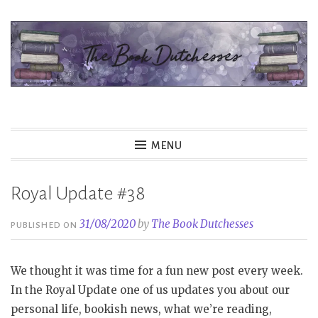
Skip
to
content
The Book Dutchesses
MENU
Royal Update #38
31/08/2020
by
The Book Dutchesses
PUBLISHED ON
We thought it was time for a fun new post every week.
In the Royal Update one of us updates you about our
personal life, bookish news, what we’re reading,