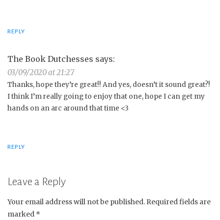
REPLY
The Book Dutchesses
says:
03/09/2020 at 21:27
Thanks, hope they’re great!! And yes, doesn’t it sound great?!
I think I’m really going to enjoy that one, hope I can get my
hands on an arc around that time <3
REPLY
Leave a Reply
Your email address will not be published.
Required fields are
marked
*