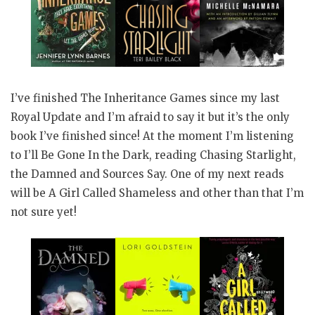
I’ve finished The Inheritance Games since my last
Royal Update and I’m afraid to say it but it’s the only
book I’ve finished since! At the moment I’m listening
to I’ll Be Gone In the Dark, reading Chasing Starlight,
the Damned and Sources Say. One of my next reads
will be A Girl Called Shameless and other than that I’m
not sure yet!